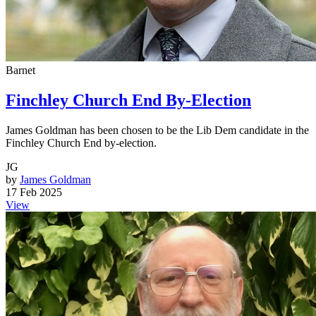
Barnet
Finchley Church End By-Election
James Goldman has been chosen to be the Lib Dem candidate in the
Finchley Church End by-election.
JG
by
James Goldman
17 Feb 2025
View