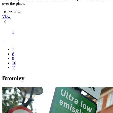
over the place.
18 Jan 2024
View
1
…
7
8
9
10
11
Bromley