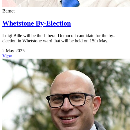
Barnet
Whetstone By-Election
Luigi Bille will be the Liberal Democrat candidate for the by-
election in Whetstone ward that will be held on 15th May.
2 May 2025
View