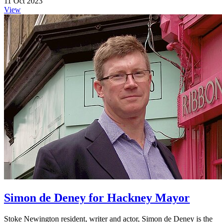
11 Oct 2023
View
Simon de Deney for Hackney Mayor
Stoke Newington resident, writer and actor, Simon de Deney is the