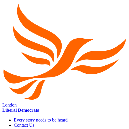
London
Liberal Democrats
Every story needs to be heard
Contact Us