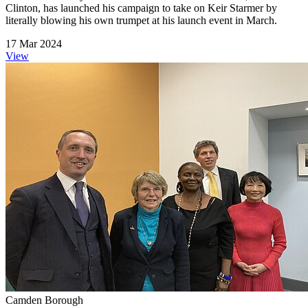
Clinton, has launched his campaign to take on Keir Starmer by
literally blowing his own trumpet at his launch event in March.
17 Mar 2024
View
Camden Borough