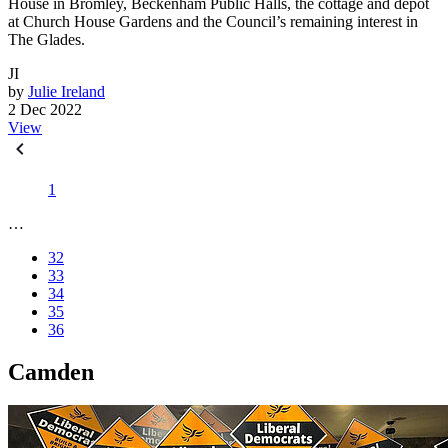
House in Bromley, Beckenham Public Halls, the cottage and depot
at Church House Gardens and the Council’s remaining interest in
The Glades.
JI
by
Julie Ireland
2 Dec 2022
View
1
…
32
33
34
35
36
Camden