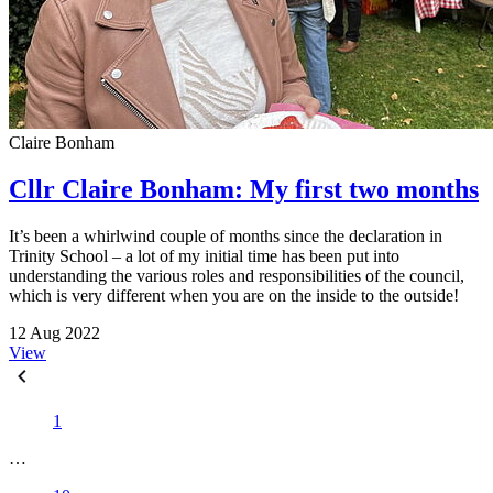
Claire Bonham
Cllr Claire Bonham: My first two months
It’s been a whirlwind couple of months since the declaration in
Trinity School – a lot of my initial time has been put into
understanding the various roles and responsibilities of the council,
which is very different when you are on the inside to the outside!
12 Aug 2022
View
1
…