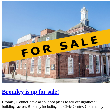
Bromley is up for sale!
Bromley Council have announced plans to sell off significant
buildings across Bromley including the Civic Centre, Community