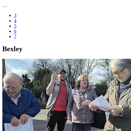
…
3
4
5
6
7
Bexley