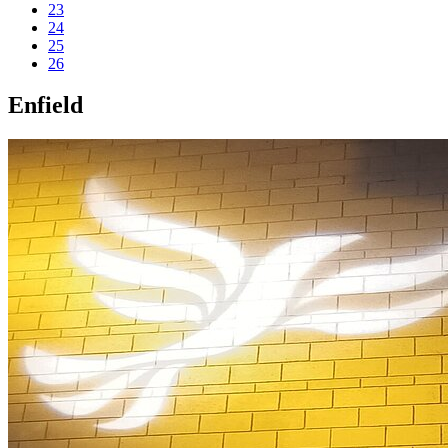
23
24
25
26
Enfield