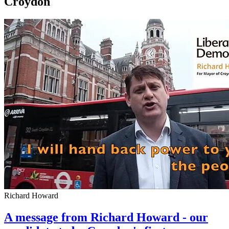
Croydon
Richard Howard
A message from Richard Howard - our