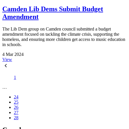
Camden Lib Dems Submit Budget
Amendment
The Lib Dem group on Camden council submitted a budget
amendment focused on tackling the climate crisis, supporting the
homeless, and ensuring more children get access to music education
in schools.
4 Mar 2024
View
1
…
24
25
26
27
28