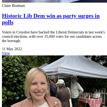
Claire Bonham
Historic Lib Dem win as party surges in
polls
Voters in Croydon have backed the Liberal Democrats in last week's
council elections, with over 35,000 votes for our candidates across
the borough.
11 May 2022
View