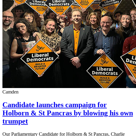
Camden
Candidate launches campaign for
Holborn & St Pancras by blowing his own
trumpet
Our Parliamentary Candidate for Holborn & St Pancras, Charlie