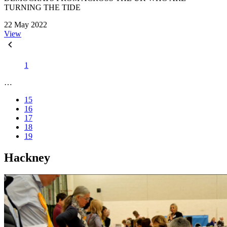
TURNING THE TIDE
22 May 2022
View
1
…
15
16
17
18
19
Hackney