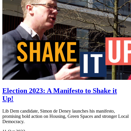
Election 2023: A Manifesto to Shake it
Up!
Lib Dem candidate, Simon de Deney launches his manifesto,
promising bold action on Housing, Green Spaces and stronger Local
Democracy.