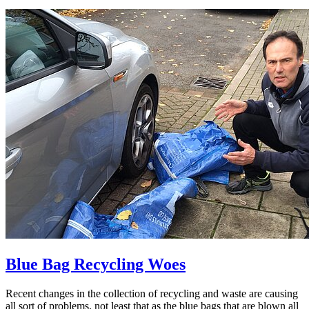
Blue Bag Recycling Woes
Recent changes in the collection of recycling and waste are causing
all sort of problems, not least that as the blue bags that are blown all