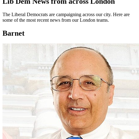
Lib Dem News from across London
The Liberal Democrats are campaigning across our city. Here are
some of the most recent news from our London teams.
Barnet