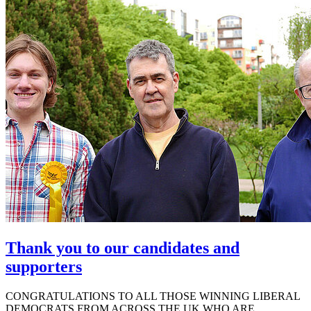
Thank you to our candidates and
supporters
CONGRATULATIONS TO ALL THOSE WINNING LIBERAL
DEMOCRATS FROM ACROSS THE UK WHO ARE