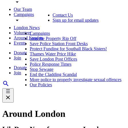
Our Team
Campaigns
Contact Us
Sign up for email updates
London News
Volunteer
Campaigns
Around London
Stop the Property Rip Off
Events
Save Police Station Front Desks
Protect Funding for Southall Black Sisters!
Donate
Thames Water Price Hike
Join
Save London Post Offices
Police Response Times
Donate
Stop Sewage
Join
End the Cladding Scandal
More police to properly investigate sexual offences
Our Policies
Around London