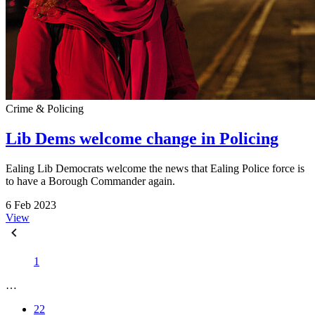
Crime & Policing
Lib Dems welcome change in Policing
Ealing Lib Democrats welcome the news that Ealing Police force is
to have a Borough Commander again.
6 Feb 2023
View
1
…
22