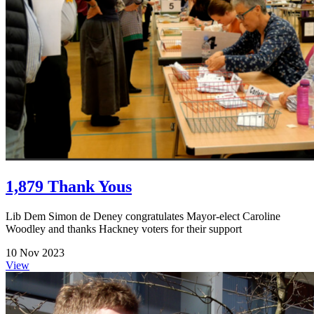
1,879 Thank Yous
Lib Dem Simon de Deney congratulates Mayor-elect Caroline
Woodley and thanks Hackney voters for their support
10 Nov 2023
View