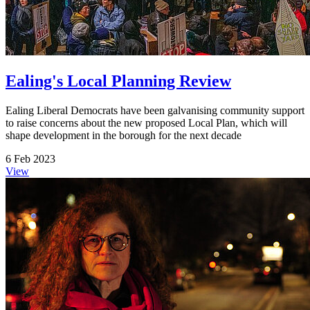
Ealing's Local Planning Review
Ealing Liberal Democrats have been galvanising community support
to raise concerns about the new proposed Local Plan, which will
shape development in the borough for the next decade
6 Feb 2023
View