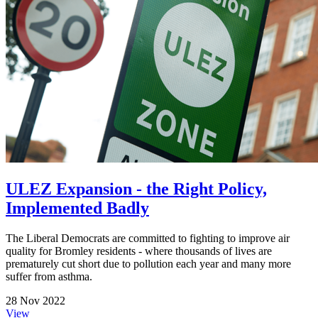
ULEZ Expansion - the Right Policy,
Implemented Badly
The Liberal Democrats are committed to fighting to improve air
quality for Bromley residents - where thousands of lives are
prematurely cut short due to pollution each year and many more
suffer from asthma.
28 Nov 2022
View