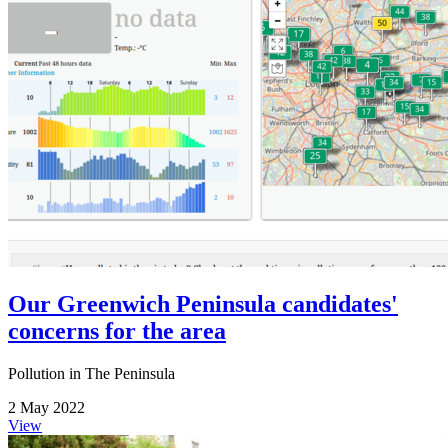
Our Greenwich Peninsula candidates'
concerns for the area
Pollution in The Peninsula
2 May 2022
View