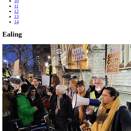
10
11
12
13
14
Ealing