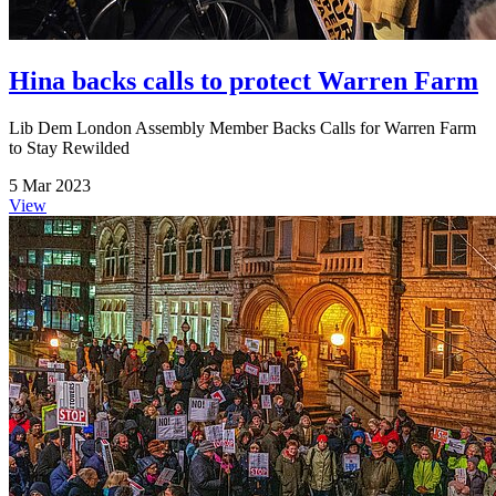
Hina backs calls to protect Warren Farm
Lib Dem London Assembly Member Backs Calls for Warren Farm
to Stay Rewilded
5 Mar 2023
View