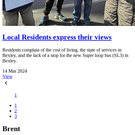
Local Residents express their views
Residents complain of the cost of living, the state of services in
Bexley, and the lack of a stop for the new Super loop bus (SL3) in
Bexley.
14 Mar 2024
View
1
1
2
3
Brent