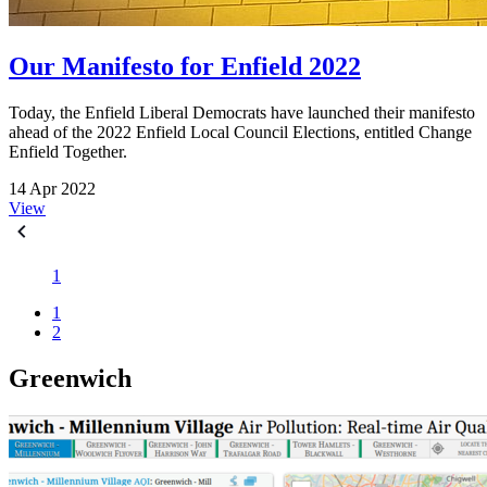
Our Manifesto for Enfield 2022
Today, the Enfield Liberal Democrats have launched their manifesto
ahead of the 2022 Enfield Local Council Elections, entitled Change
Enfield Together.
14 Apr 2022
View
1
1
2
Greenwich