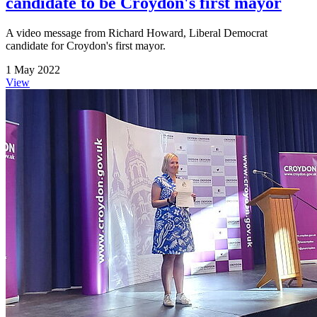
candidate to be Croydon's first mayor
A video message from Richard Howard, Liberal Democrat
candidate for Croydon's first mayor.
1 May 2022
View