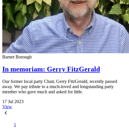
Barnet Borough
In memoriam: Gerry FitzGerald
Our former local party Chair, Gerry FitzGerald, recently passed
away. We pay tribute to a much-loved and longstanding party
member who gave much and asked for little.
17 Jul 2023
View
1