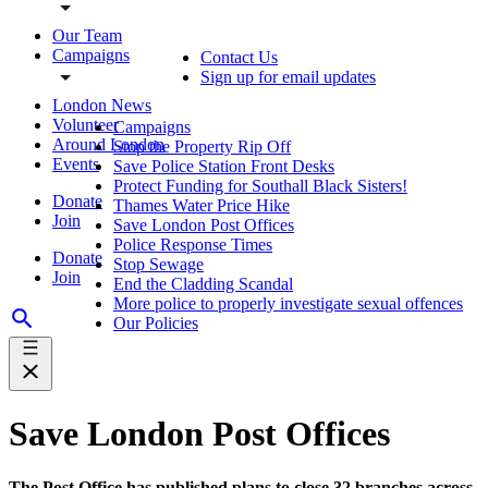
Our Team
Campaigns
Contact Us
Sign up for email updates
London News
Volunteer
Campaigns
Around London
Stop the Property Rip Off
Events
Save Police Station Front Desks
Protect Funding for Southall Black Sisters!
Donate
Thames Water Price Hike
Join
Save London Post Offices
Police Response Times
Donate
Stop Sewage
Join
End the Cladding Scandal
More police to properly investigate sexual offences
Our Policies
Save London Post Offices
The Post Office has published plans to close 32 branches across