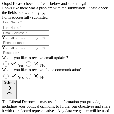
Oops! Please check the fields below and submit again.
Looks like there was a problem with the submission. Please check
the fields below and try again.
Form successfully submitted
You can opt-out at any time
You can opt-out at any time
Would you like to receive email updates?
Yes
No
Would you like to receive phone communication?
Yes
No
Submit
The Liberal Democrats may use the information you provide,
including your political opinions, to further our objectives and share
it with our elected representatives. Any data we gather will be used