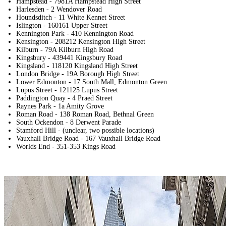
Hampstead - 7981A Hampstead High Street
Harlesden - 2 Wendover Road
Houndsditch - 11 White Kennet Street
Islington - 160161 Upper Street
Kennington Park - 410 Kennington Road
Kensington - 208212 Kensington High Street
Kilburn - 79A Kilburn High Road
Kingsbury - 439441 Kingsbury Road
Kingsland - 118120 Kingsland High Street
London Bridge - 19A Borough High Street
Lower Edmonton - 17 South Mall, Edmonton Green
Lupus Street - 121125 Lupus Street
Paddington Quay - 4 Praed Street
Raynes Park - 1a Amity Grove
Roman Road - 138 Roman Road, Bethnal Green
South Ockendon - 8 Derwent Parade
Stamford Hill - (unclear, two possible locations)
Vauxhall Bridge Road - 167 Vauxhall Bridge Road
Worlds End - 351-353 Kings Road