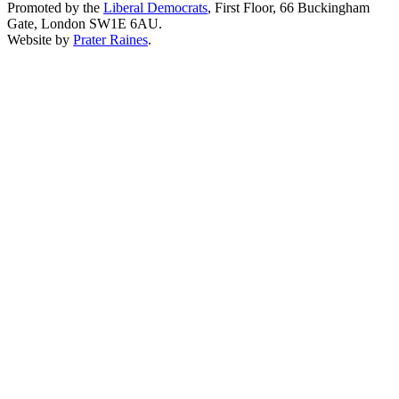
Promoted by the
Liberal Democrats
, First Floor, 66 Buckingham
Gate, London SW1E 6AU.
Website by
Prater Raines
.