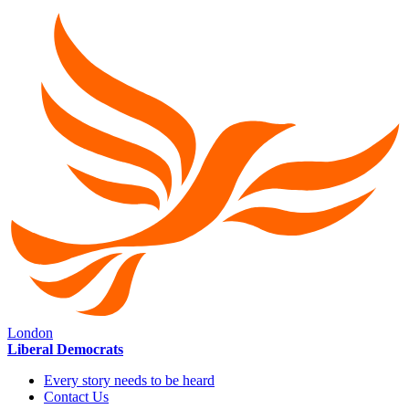
London
Liberal Democrats
Every story needs to be heard
Contact Us