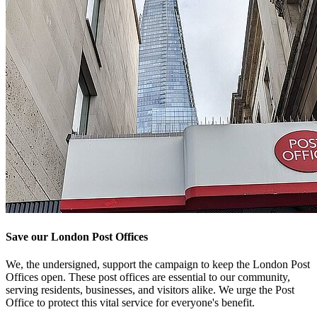
Save our London Post Offices
We, the undersigned, support the campaign to keep the London Post
Offices open. These post offices are essential to our community,
serving residents, businesses, and visitors alike. We urge the Post
Office to protect this vital service for everyone's benefit.