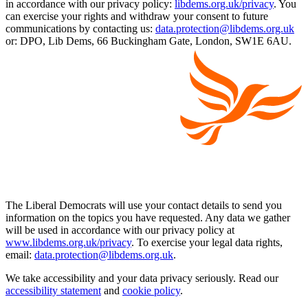
in accordance with our privacy policy:
libdems.org.uk/privacy
. You
can exercise your rights and withdraw your consent to future
communications by contacting us:
data.protection@libdems.org.uk
or: DPO, Lib Dems, 66 Buckingham Gate, London, SW1E 6AU.
The Liberal Democrats will use your contact details to send you
information on the topics you have requested. Any data we gather
will be used in accordance with our privacy policy at
www.libdems.org.uk/privacy
. To exercise your legal data rights,
email:
data.protection@libdems.org.uk
.
We take accessibility and your data privacy seriously. Read our
accessibility statement
and
cookie policy
.