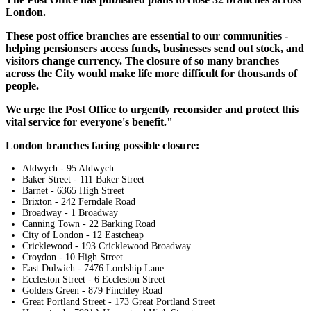
London.
These post office branches are essential to our communities -
helping pensionsers access funds, businesses send out stock, and
visitors change currency. The closure of so many branches
across the City would make life more difficult for thousands of
people.
We urge the Post Office to urgently reconsider and protect this
vital service for everyone's benefit."
London branches facing possible closure:
Aldwych - 95 Aldwych
Baker Street - 111 Baker Street
Barnet - 6365 High Street
Brixton - 242 Ferndale Road
Broadway - 1 Broadway
Canning Town - 22 Barking Road
City of London - 12 Eastcheap
Cricklewood - 193 Cricklewood Broadway
Croydon - 10 High Street
East Dulwich - 7476 Lordship Lane
Eccleston Street - 6 Eccleston Street
Golders Green - 879 Finchley Road
Great Portland Street - 173 Great Portland Street