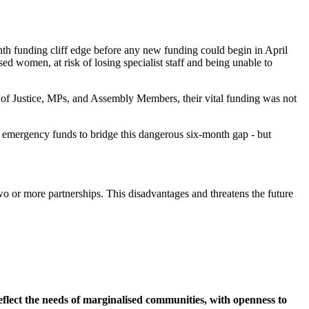
month funding cliff edge before any new funding could begin in April
ed women, at risk of losing specialist staff and being unable to
 of Justice, MPs, and Assembly Members, their vital funding was not
se emergency funds to bridge this dangerous six-month gap - but
two or more partnerships. This disadvantages and threatens the future
flect the needs of marginalised communities, with openness to