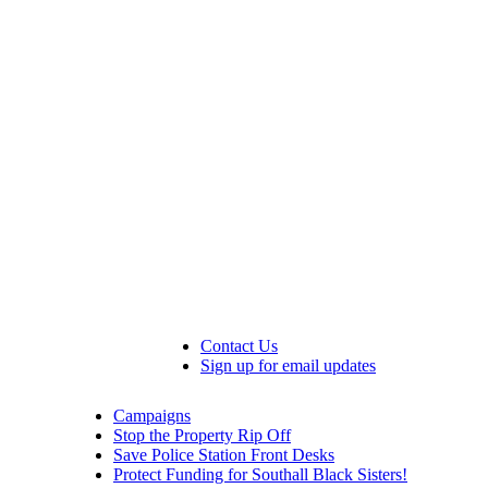
Contact Us
Sign up for email updates
Campaigns
Stop the Property Rip Off
Save Police Station Front Desks
Protect Funding for Southall Black Sisters!