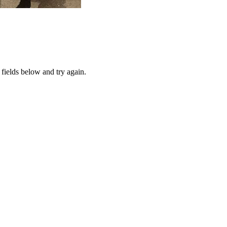
fields below and try again.