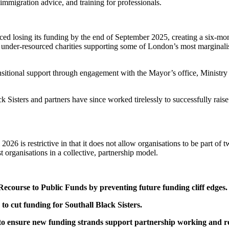
mmigration advice, and training for professionals.
e faced losing its funding by the end of September 2025, creating a six-
and under-resourced charities supporting some of London’s most marginalis
sitional support through engagement with the Mayor’s office, Ministry
k Sisters and partners have since worked tirelessly to successfully rai
026 is restrictive in that it does not allow organisations to be part of 
st organisations in a collective, partnership model.
course to Public Funds by preventing future funding cliff edges.
 to cut funding for Southall Black Sisters.
 to ensure new funding strands support partnership working and re