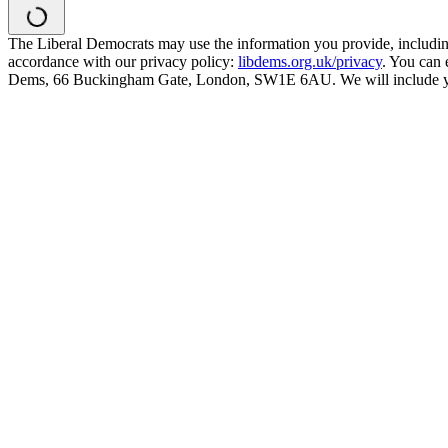
The Liberal Democrats may use the information you provide, including y
accordance with our privacy policy:
libdems.org.uk/privacy
. You can 
Dems, 66 Buckingham Gate, London, SW1E 6AU. We will include your