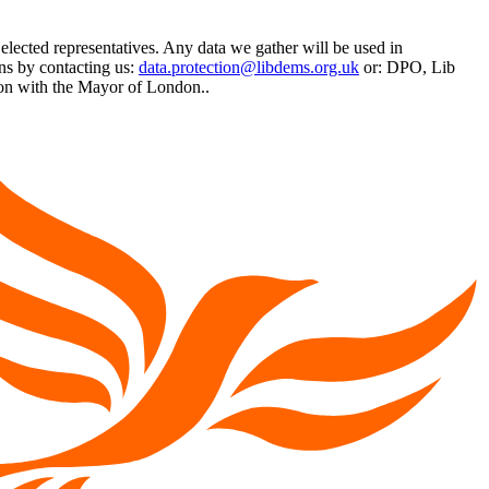
 elected representatives. Any data we gather will be used in
ns by contacting us:
data.protection@libdems.org.uk
or: DPO, Lib
on with the Mayor of London..