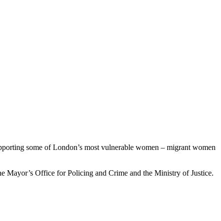
e supporting some of London’s most vulnerable women – migrant women
 Mayor’s Office for Policing and Crime and the Ministry of Justice.