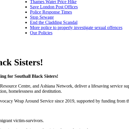
Thames Water Price Hike
Save London Post Offices
Police Response Times
Stop Sewage
End the Cladding Scandal
More police to properly investigate sexual offences
Our Policies
ck Sisters!
ing for Southall Black Sisters!
’s Resource Centre, and Ashiana Network, deliver a lifesaving servic
ion, homelessness and destitution.
Advocacy Wrap Around Service since 2019, supported by funding from the
igrant victim-survivors.