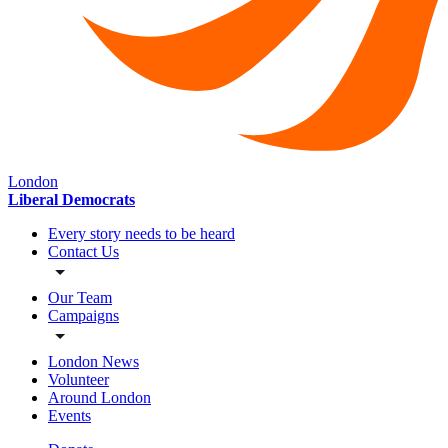
London
Liberal Democrats
Every story needs to be heard
Contact Us
Our Team
Campaigns
London News
Volunteer
Around London
Events