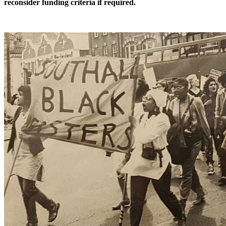
reconsider funding criteria if required.