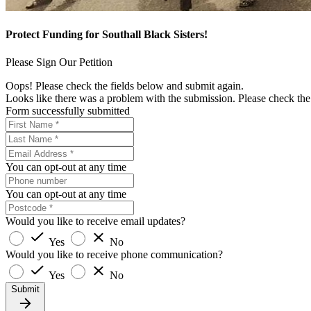
Protect Funding for Southall Black Sisters!
Please Sign Our Petition
Oops! Please check the fields below and submit again.
Looks like there was a problem with the submission. Please check the 
Form successfully submitted
You can opt-out at any time
You can opt-out at any time
Would you like to receive email updates?
Yes
No
Would you like to receive phone communication?
Yes
No
Submit