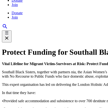
Donate
Join
Donate
Join
Protect Funding for Southall Bla
Vital Lifeline for Migrant Victim-Survivors at Risk: Protect Fund
Southall Black Sisters, together with partners nia, the Asian Women
with No Recourse to Public Funds who face domestic abuse, exploitat
This expert organisation has led on delivering the London Holistic 
In that time they have:
•Provided safe accommodation and subsistence to over 700 destitute m