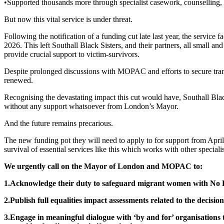
•Supported thousands more through specialist casework, counselling, i
But now this vital service is under threat.
Following the notification of a funding cut late last year, the servic
2026. This left Southall Black Sisters, and their partners, all small 
provide crucial support to victim-survivors.
Despite prolonged discussions with MOPAC and efforts to secure tran
renewed.
Recognising the devastating impact this cut would have, Southall Blac
without any support whatsoever from London’s Mayor.
And the future remains precarious.
The new funding pot they will need to apply to for support from April 2
survival of essential services like this which works with other speciali
We urgently call on the Mayor of London and MOPAC to:
1.Acknowledge their duty to safeguard migrant women with No Re
2.Publish full equalities impact assessments related to the decision
3.Engage in meaningful dialogue with ‘by and for’ organisations