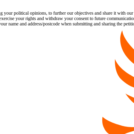
our political opinions, to further our objectives and share it with our
exercise your rights and withdraw your consent to future communicatio
 name and address/postcode when submitting and sharing the petiti