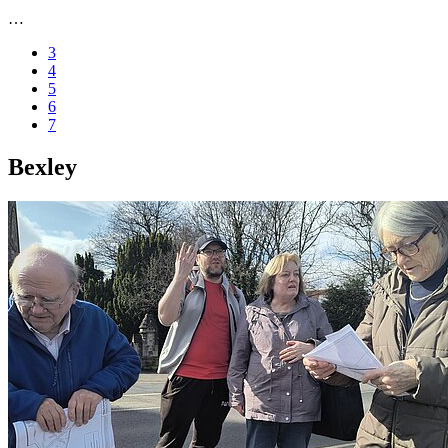
…
3
4
5
6
7
Bexley