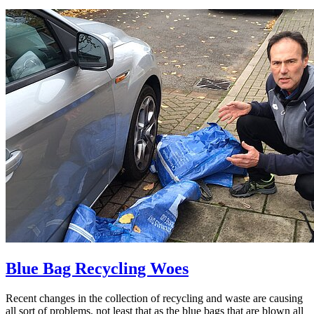
Blue Bag Recycling Woes
Recent changes in the collection of recycling and waste are causing
all sort of problems, not least that as the blue bags that are blown all