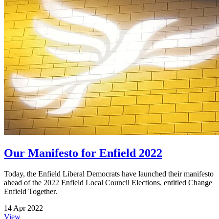
Our Manifesto for Enfield 2022
Today, the Enfield Liberal Democrats have launched their manifesto
ahead of the 2022 Enfield Local Council Elections, entitled Change
Enfield Together.
14 Apr 2022
View