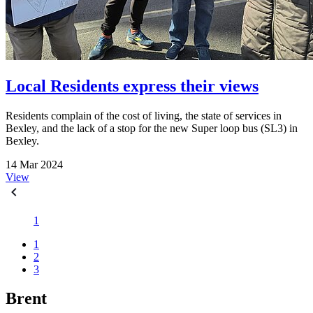
Local Residents express their views
Residents complain of the cost of living, the state of services in
Bexley, and the lack of a stop for the new Super loop bus (SL3) in
Bexley.
14 Mar 2024
View
1
1
2
3
Brent