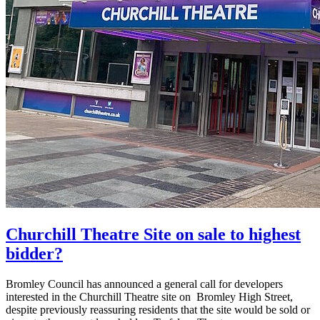
Churchill Theatre Site on sale to highest
bidder?
Bromley Council has announced a general call for developers
interested in the Churchill Theatre site on Bromley High Street,
despite previously reassuring residents that the site would be sold or