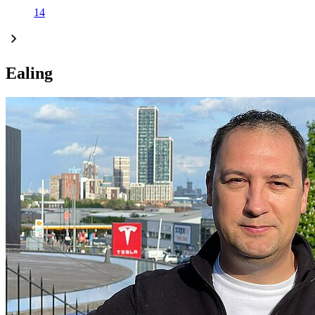
14
Ealing