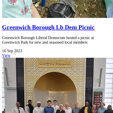
Greenwich Borough Lb Dem Picnic
Greenwich Borough Liberal Democrats hosted a picnic at
Greenwich Park for new and seasoned local members
16 Sep 2023
View