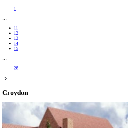
1
…
11
12
13
14
15
…
28
Croydon