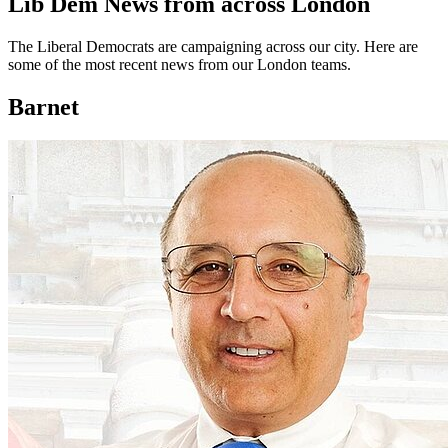
Lib Dem News from across London
The Liberal Democrats are campaigning across our city. Here are
some of the most recent news from our London teams.
Barnet