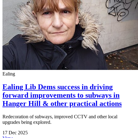
Ealing
Ealing Lib Dems success in driving
forward improvements to subways in
Hanger Hill & other practical actions
Redecoration of subways, improved CCTV and other local
upgrades being explored.
17 Dec 2025