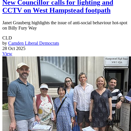
New Councillor calls for lighting and
CCTV on West Hampstead footpath
Janet Grauberg highlights the issue of anti-social behaviour hot-spot
on Billy Fury Way
CLD
by
Camden Liberal Democrats
28 Oct 2025
View