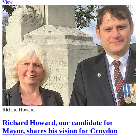
View
Richard Howard
Richard Howard, our candidate for
Mayor, shares his vision for Croydon