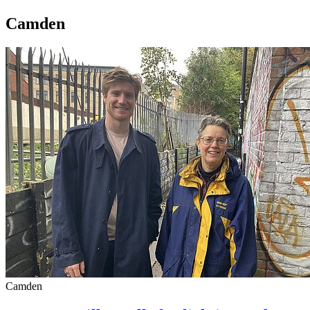
Camden
Camden