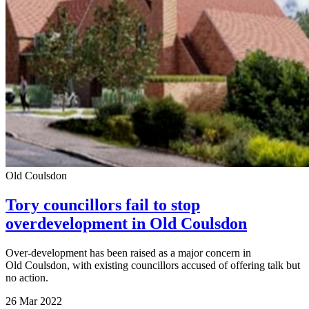
Old Coulsdon
Tory councillors fail to stop
overdevelopment in Old Coulsdon
Over-development has been raised as a major concern in
Old Coulsdon, with existing councillors accused of offering talk but
no action.
26 Mar 2022