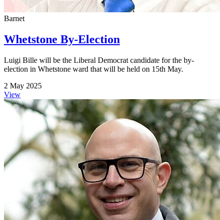
Barnet
Whetstone By-Election
Luigi Bille will be the Liberal Democrat candidate for the by-
election in Whetstone ward that will be held on 15th May.
2 May 2025
View