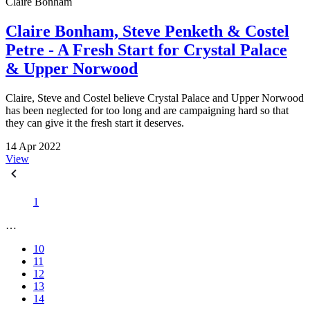
Claire Bonham
Claire Bonham, Steve Penketh & Costel
Petre - A Fresh Start for Crystal Palace
& Upper Norwood
Claire, Steve and Costel believe Crystal Palace and Upper Norwood
has been neglected for too long and are campaigning hard so that
they can give it the fresh start it deserves.
14 Apr 2022
View
1
…
10
11
12
13
14