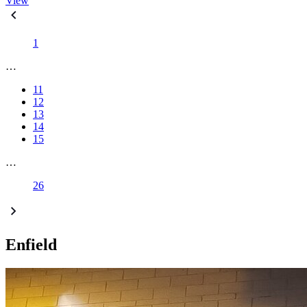
View
1
…
11
12
13
14
15
…
26
Enfield