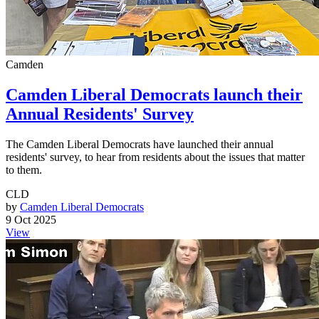
Camden
Camden Liberal Democrats launch their
Annual Residents' Survey
The Camden Liberal Democrats have launched their annual
residents' survey, to hear from residents about the issues that matter
to them.
CLD
by
Camden Liberal Democrats
9 Oct 2025
View