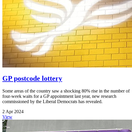
GP postcode lottery
Some areas of the country saw a shocking 80% rise in the number of
four-week waits for a GP appointment last year, new research
commissioned by the Liberal Democrats has revealed.
2 Apr 2024
View