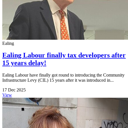
Ealing
Ealing Labour finally tax developers after
15 years delay!
Ealing Labour have finally got round to introducing the Community
Infrastructure Levy (CIL) 15 years after it was introduced in...
17 Dec 2025
View