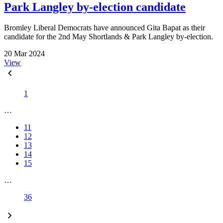
Park Langley by-election candidate
Bromley Liberal Democrats have announced Gita Bapat as their
candidate for the 2nd May Shortlands & Park Langley by-election.
20 Mar 2024
View
1
…
11
12
13
14
15
…
36