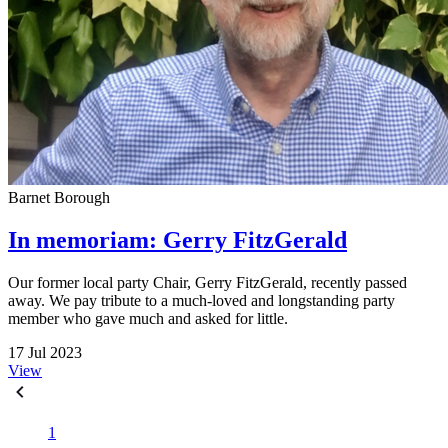
Barnet Borough
In memoriam: Gerry FitzGerald
Our former local party Chair, Gerry FitzGerald, recently passed
away. We pay tribute to a much-loved and longstanding party
member who gave much and asked for little.
17 Jul 2023
View
1