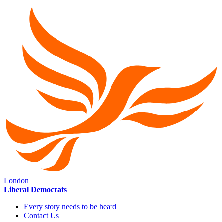
London
Liberal Democrats
Every story needs to be heard
Contact Us