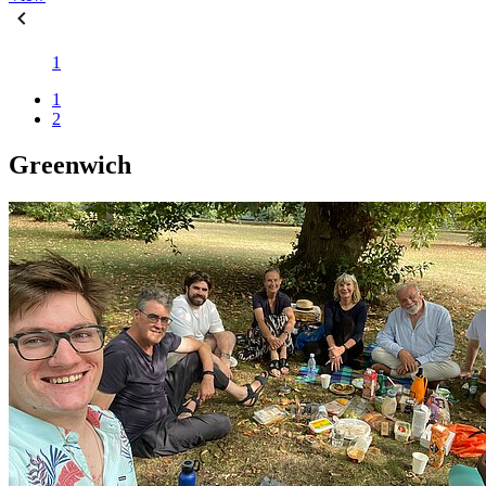
1
1
2
Greenwich