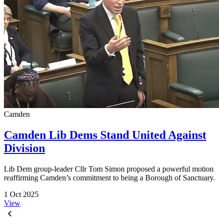
Camden
Camden Lib Dems Stand United Against
Division
Lib Dem group-leader Cllr Tom Simon proposed a powerful motion
reaffirming Camden’s commitment to being a Borough of Sanctuary.
1 Oct 2025
View