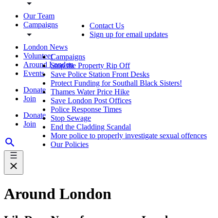
Our Team
Campaigns
Contact Us
Sign up for email updates
London News
Volunteer
Campaigns
Around London
Stop the Property Rip Off
Events
Save Police Station Front Desks
Protect Funding for Southall Black Sisters!
Donate
Thames Water Price Hike
Join
Save London Post Offices
Police Response Times
Donate
Stop Sewage
Join
End the Cladding Scandal
More police to properly investigate sexual offences
Our Policies
Around London