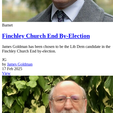
Barnet
Finchley Church End By-Election
James Goldman has been chosen to be the Lib Dem candidate in the
Finchley Church End by-election.
JG
by
James Goldman
17 Feb 2025
View