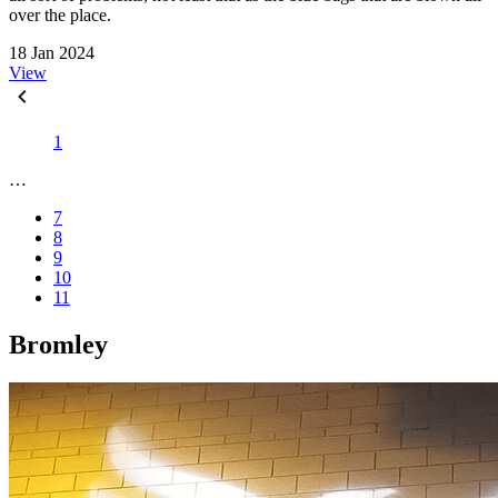
over the place.
18 Jan 2024
View
1
…
7
8
9
10
11
Bromley