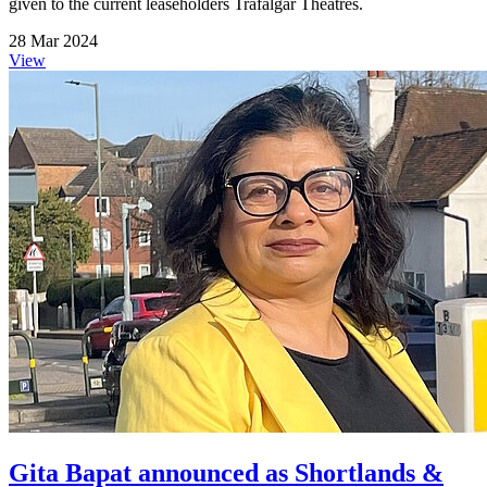
given to the current leaseholders Trafalgar Theatres.
28 Mar 2024
View
Gita Bapat announced as Shortlands &