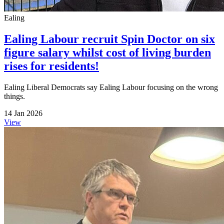
Ealing
Ealing Labour recruit Spin Doctor on six
figure salary whilst cost of living burden
rises for residents!
Ealing Liberal Democrats say Ealing Labour focusing on the wrong
things.
14 Jan 2026
View