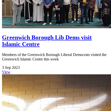
Greenwich Borough Lib Dems visit
Islamic Centre
Members of the Greenwich Borough Liberal Democrats visited the
Greenwich Islamic Centre this week
3 Sep 2023
View