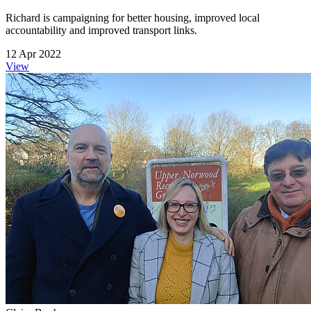
Richard is campaigning for better housing, improved local
accountability and improved transport links.
12 Apr 2022
View