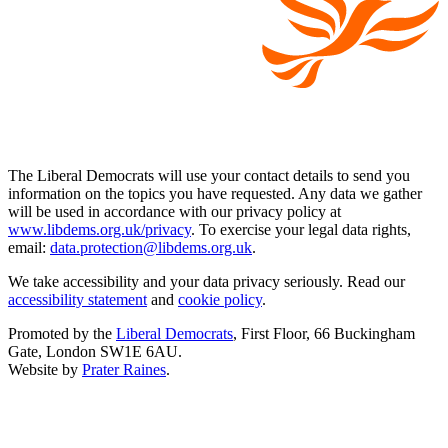
The Liberal Democrats will use your contact details to send you
information on the topics you have requested. Any data we gather
will be used in accordance with our privacy policy at
www.libdems.org.uk/privacy
. To exercise your legal data rights,
email:
data.protection@libdems.org.uk
.
We take accessibility and your data privacy seriously. Read our
accessibility statement
and
cookie policy
.
Promoted by the
Liberal Democrats
, First Floor, 66 Buckingham
Gate, London SW1E 6AU.
Website by
Prater Raines
.