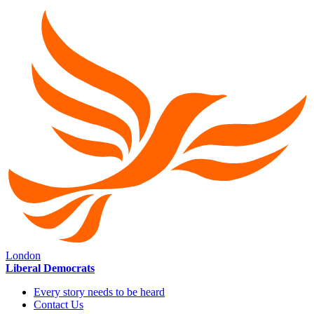
London
Liberal Democrats
Every story needs to be heard
Contact Us