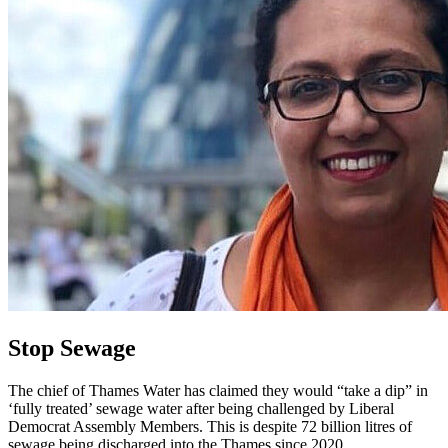
Stop Sewage
The chief of Thames Water has claimed they would “take a dip” in
‘fully treated’ sewage water after being challenged by Liberal
Democrat Assembly Members. This is despite 72 billion litres of
sewage being discharged into the Thames since 2020.