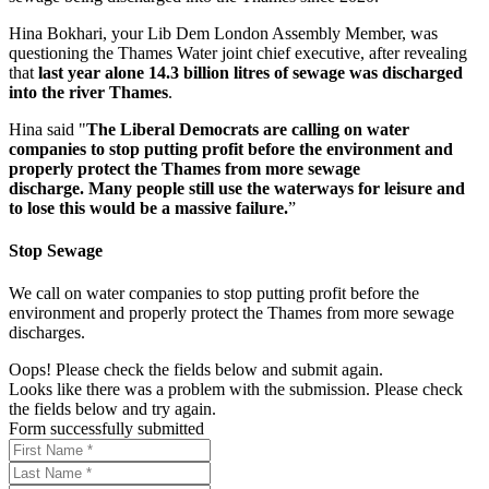
Hina Bokhari, your Lib Dem London Assembly Member, was
questioning the Thames Water joint chief executive, after revealing
that
last year alone 14.3 billion litres of sewage was discharged
into the river Thames
.
Hina said "
The Liberal Democrats are calling on water
companies to stop putting profit before the environment and
properly protect the Thames from more sewage
discharge. Many people still use the waterways for leisure and
to lose this would be a massive failure.
”
Stop Sewage
We call on water companies to stop putting profit before the
environment and properly protect the Thames from more sewage
discharges.
Oops! Please check the fields below and submit again.
Looks like there was a problem with the submission. Please check
the fields below and try again.
Form successfully submitted