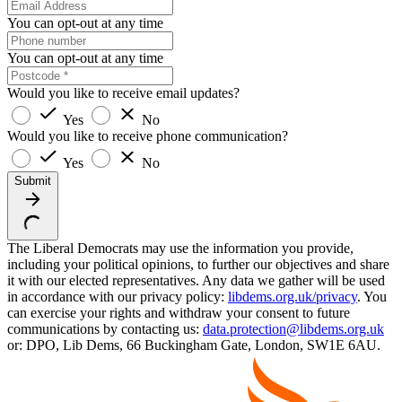
You can opt-out at any time
You can opt-out at any time
Would you like to receive email updates?
Yes
No
Would you like to receive phone communication?
Yes
No
Submit
The Liberal Democrats may use the information you provide,
including your political opinions, to further our objectives and share
it with our elected representatives. Any data we gather will be used
in accordance with our privacy policy:
libdems.org.uk/privacy
. You
can exercise your rights and withdraw your consent to future
communications by contacting us:
data.protection@libdems.org.uk
or: DPO, Lib Dems, 66 Buckingham Gate, London, SW1E 6AU.