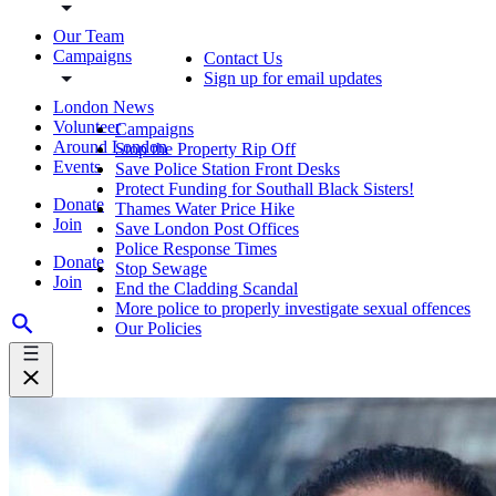
Our Team
Campaigns
Contact Us
Sign up for email updates
London News
Volunteer
Campaigns
Around London
Stop the Property Rip Off
Events
Save Police Station Front Desks
Protect Funding for Southall Black Sisters!
Donate
Thames Water Price Hike
Join
Save London Post Offices
Police Response Times
Donate
Stop Sewage
Join
End the Cladding Scandal
More police to properly investigate sexual offences
Our Policies