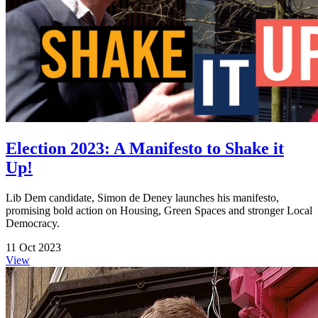
Election 2023: A Manifesto to Shake it
Up!
Lib Dem candidate, Simon de Deney launches his manifesto,
promising bold action on Housing, Green Spaces and stronger Local
Democracy.
11 Oct 2023
View