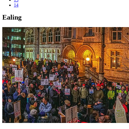
14
Ealing