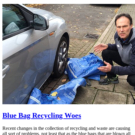
Blue Bag Recycling Woes
Recent changes in the collection of recycling and waste are causing
all sort of problems, not least that as the blue bags that are blown all