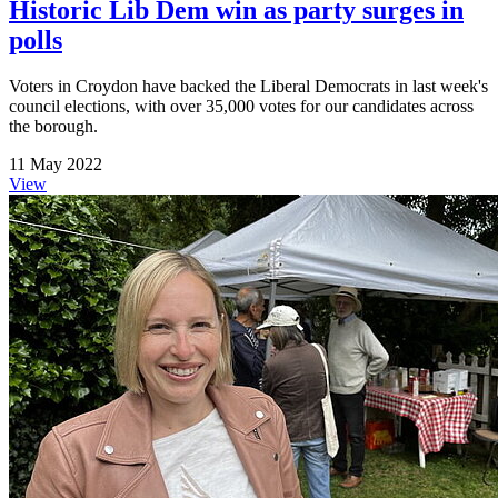
Historic Lib Dem win as party surges in
polls
Voters in Croydon have backed the Liberal Democrats in last week's
council elections, with over 35,000 votes for our candidates across
the borough.
11 May 2022
View