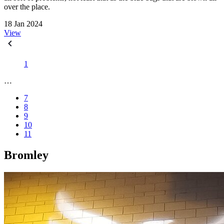
over the place.
18 Jan 2024
View
1
…
7
8
9
10
11
Bromley