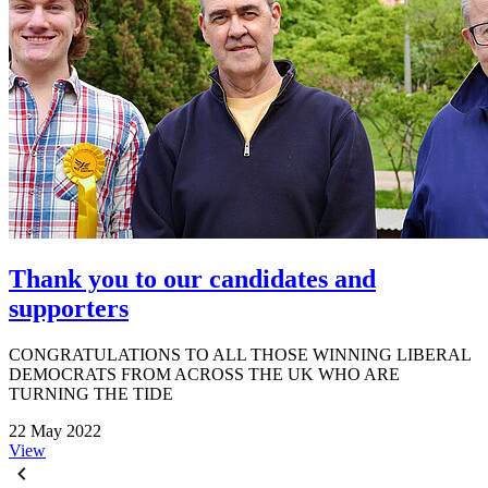
Thank you to our candidates and
supporters
CONGRATULATIONS TO ALL THOSE WINNING LIBERAL
DEMOCRATS FROM ACROSS THE UK WHO ARE
TURNING THE TIDE
22 May 2022
View