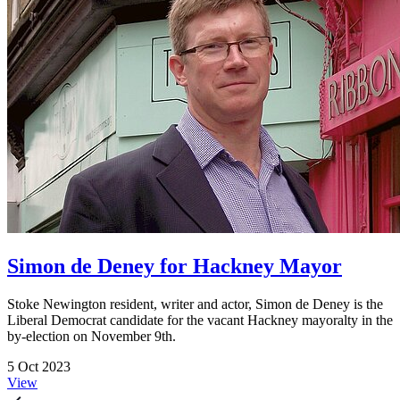
Simon de Deney for Hackney Mayor
Stoke Newington resident, writer and actor, Simon de Deney is the
Liberal Democrat candidate for the vacant Hackney mayoralty in the
by-election on November 9th.
5 Oct 2023
View