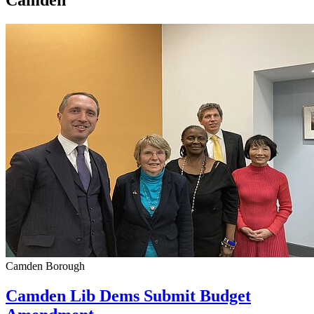
Camden
Camden Borough
Camden Lib Dems Submit Budget