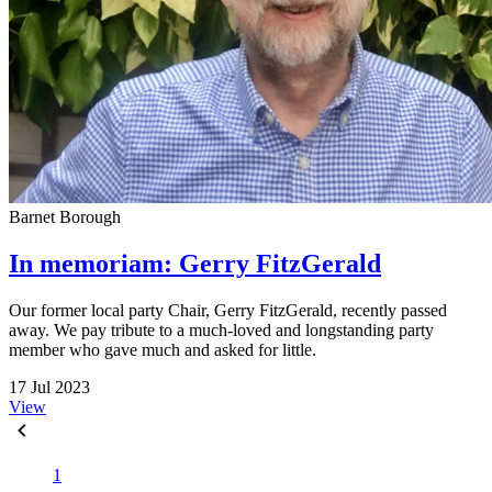
Barnet Borough
In memoriam: Gerry FitzGerald
Our former local party Chair, Gerry FitzGerald, recently passed
away. We pay tribute to a much-loved and longstanding party
member who gave much and asked for little.
17 Jul 2023
View
1