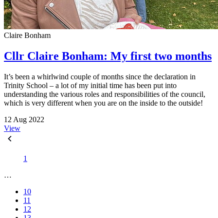
Claire Bonham
Cllr Claire Bonham: My first two months
It’s been a whirlwind couple of months since the declaration in
Trinity School – a lot of my initial time has been put into
understanding the various roles and responsibilities of the council,
which is very different when you are on the inside to the outside!
12 Aug 2022
View
1
…
10
11
12
13