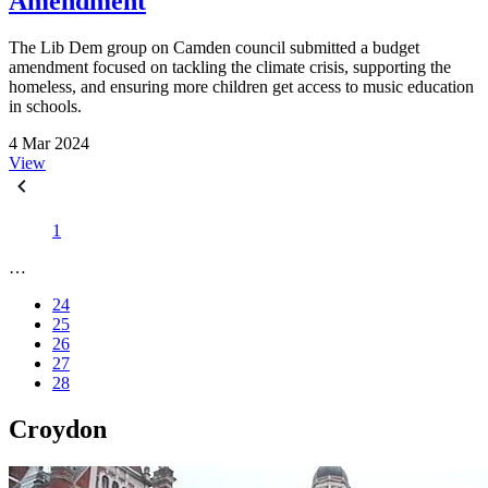
Amendment
The Lib Dem group on Camden council submitted a budget
amendment focused on tackling the climate crisis, supporting the
homeless, and ensuring more children get access to music education
in schools.
4 Mar 2024
View
1
…
24
25
26
27
28
Croydon