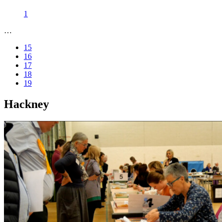
1
…
15
16
17
18
19
Hackney