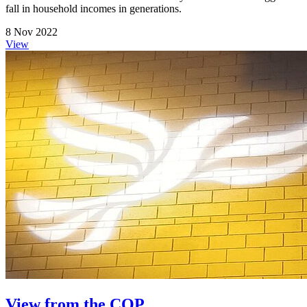
fall in household incomes in generations.
8 Nov 2022
View
View from the COP