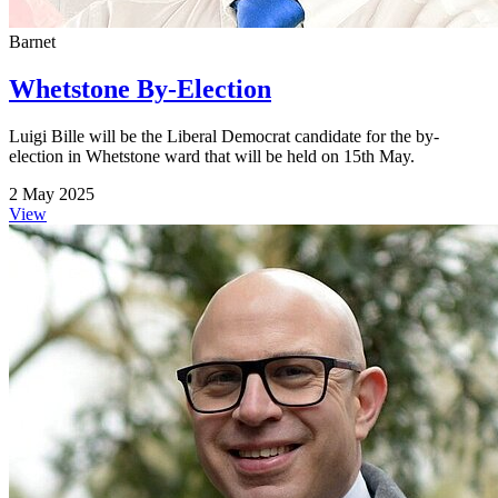
Barnet
Whetstone By-Election
Luigi Bille will be the Liberal Democrat candidate for the by-
election in Whetstone ward that will be held on 15th May.
2 May 2025
View