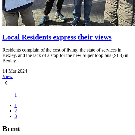
Local Residents express their views
Residents complain of the cost of living, the state of services in
Bexley, and the lack of a stop for the new Super loop bus (SL3) in
Bexley.
14 Mar 2024
View
1
1
2
3
Brent