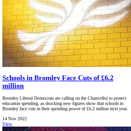
Schools in Bromley Face Cuts of £6.2
million
Bromley Liberal Democrats are calling on the Chancellor to protect
education spending, as shocking new figures show that schools in
Bromley face cuts in their spending power of £6.2 million next year.
14 Nov 2022
View