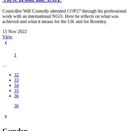
Councillor Will Connolly attended COP27 through his professional
work with an international NGO. Here he reflects on what was
achieved and what it means for the UK and for Bromley.
15 Nov 2022
View
1
…
32
33
34
35
36
36