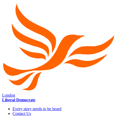
London
Liberal Democrats
Every story needs to be heard
Contact Us