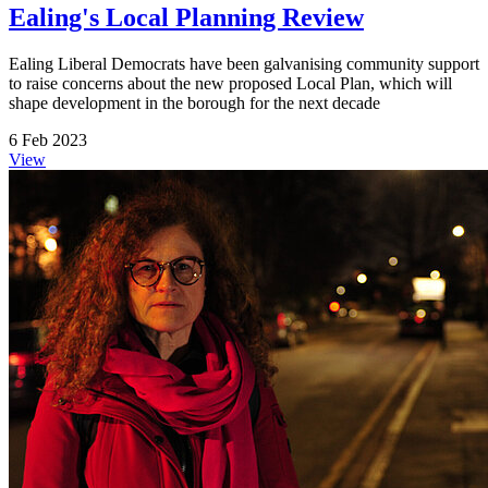
Ealing's Local Planning Review
Ealing Liberal Democrats have been galvanising community support
to raise concerns about the new proposed Local Plan, which will
shape development in the borough for the next decade
6 Feb 2023
View