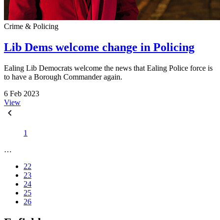
Crime & Policing
Lib Dems welcome change in Policing
Ealing Lib Democrats welcome the news that Ealing Police force is
to have a Borough Commander again.
6 Feb 2023
View
1
…
22
23
24
25
26