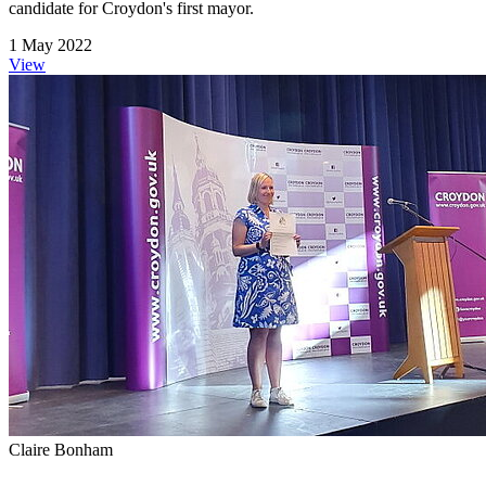
candidate for Croydon's first mayor.
1 May 2022
View
Claire Bonham