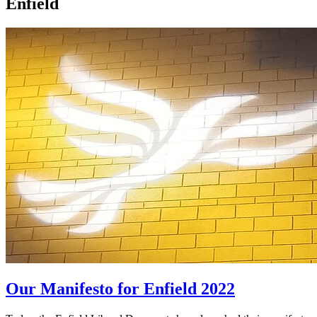
Enfield
Our Manifesto for Enfield 2022