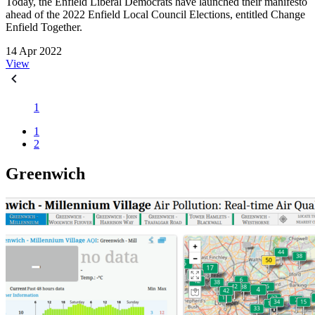
Today, the Enfield Liberal Democrats have launched their manifesto
ahead of the 2022 Enfield Local Council Elections, entitled Change
Enfield Together.
14 Apr 2022
View
1
1
2
Greenwich