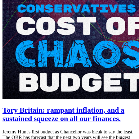
Tory Britain: rampant inflation, and a
sustained squeeze on all our finances.
Jeremy Hunt's first budget as Chancellor was bleak to say the least.
The OBR has forecast that the next two years will see the biggest