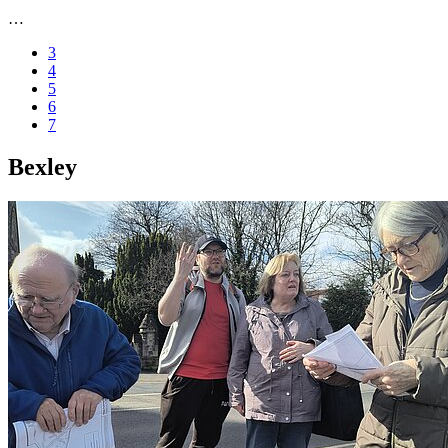
…
3
4
5
6
7
Bexley