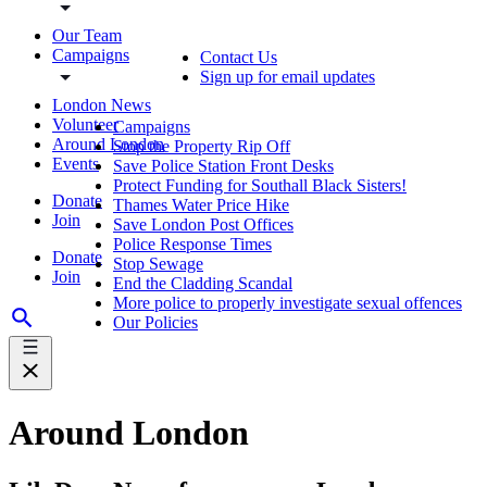
Our Team
Campaigns
Contact Us
Sign up for email updates
London News
Volunteer
Campaigns
Around London
Stop the Property Rip Off
Events
Save Police Station Front Desks
Protect Funding for Southall Black Sisters!
Donate
Thames Water Price Hike
Join
Save London Post Offices
Police Response Times
Donate
Stop Sewage
Join
End the Cladding Scandal
More police to properly investigate sexual offences
Our Policies
Around London