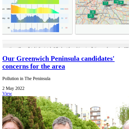
Our Greenwich Peninsula candidates'
concerns for the area
Pollution in The Peninsula
2 May 2022
View