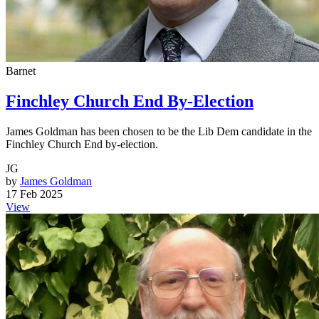
Barnet
Finchley Church End By-Election
James Goldman has been chosen to be the Lib Dem candidate in the
Finchley Church End by-election.
JG
by
James Goldman
17 Feb 2025
View