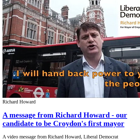
Richard Howard
A message from Richard Howard - our
candidate to be Croydon's first mayor
A video message from Richard Howard, Liberal Democrat