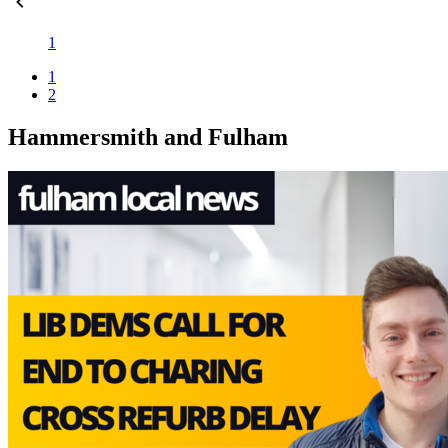
1
1
2
Hammersmith and Fulham