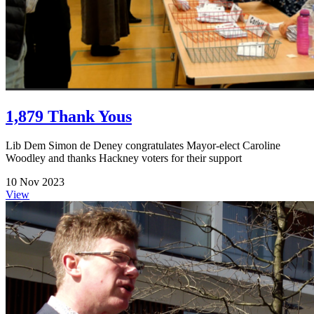
1,879 Thank Yous
Lib Dem Simon de Deney congratulates Mayor-elect Caroline
Woodley and thanks Hackney voters for their support
10 Nov 2023
View