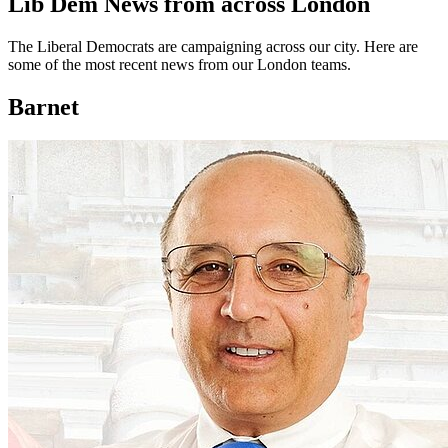
Lib Dem News from across London
The Liberal Democrats are campaigning across our city. Here are
some of the most recent news from our London teams.
Barnet