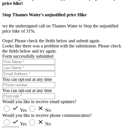
price hike!
Stop Thames Water's unjustified price Hike
we the undersigned call on Thames Water to Stop the unjustified
price hike of 31%.
Oops! Please check the fields below and submit again.
Looks like there was a problem with the submission. Please check
the fields below and try again.
Form successfully submitted
You can opt-out at any time
You can opt-out at any time
Would you like to receive email updates?
Yes
No
Would you like to receive phone communication?
Yes
No