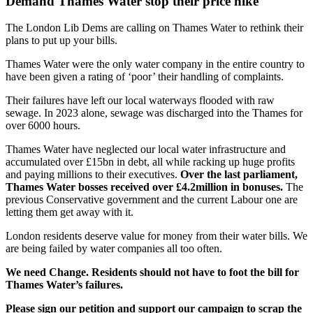
Demand Thames Water stop their price hike
The London Lib Dems are calling on Thames Water to rethink their
plans to put up your bills.
Thames Water were the only water company in the entire country to
have been given a rating of ‘poor’ their handling of complaints.
Their failures have left our local waterways flooded with raw
sewage. In 2023 alone, sewage was discharged into the Thames for
over 6000 hours.
Thames Water have neglected our local water infrastructure and
accumulated over £15bn in debt, all while racking up huge profits
and paying millions to their executives.
Over the last parliament,
Thames Water bosses received over £4.2million in bonuses.
The
previous Conservative government and the current Labour one are
letting them get away with it.
London residents deserve value for money from their water bills. We
are being failed by water companies all too often.
We need Change. Residents should not have to foot the bill for
Thames Water’s failures.
Please sign our petition and support our campaign to scrap the