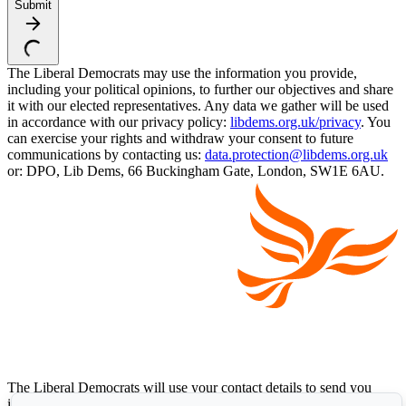
Submit
The Liberal Democrats may use the information you provide,
including your political opinions, to further our objectives and share
it with our elected representatives. Any data we gather will be used
in accordance with our privacy policy:
libdems.org.uk/privacy
. You
can exercise your rights and withdraw your consent to future
communications by contacting us:
data.protection@libdems.org.uk
or: DPO, Lib Dems, 66 Buckingham Gate, London, SW1E 6AU.
The Liberal Democrats will use your contact details to send you
information on the topics you have requested. Any data we gather