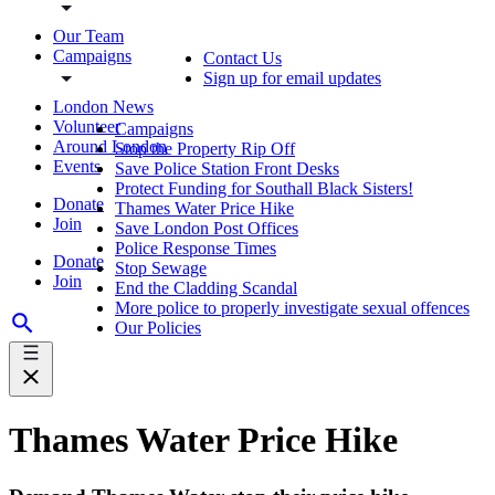
Our Team
Campaigns
Contact Us
Sign up for email updates
London News
Volunteer
Campaigns
Around London
Stop the Property Rip Off
Events
Save Police Station Front Desks
Protect Funding for Southall Black Sisters!
Donate
Thames Water Price Hike
Join
Save London Post Offices
Police Response Times
Donate
Stop Sewage
Join
End the Cladding Scandal
More police to properly investigate sexual offences
Our Policies
Thames Water Price Hike