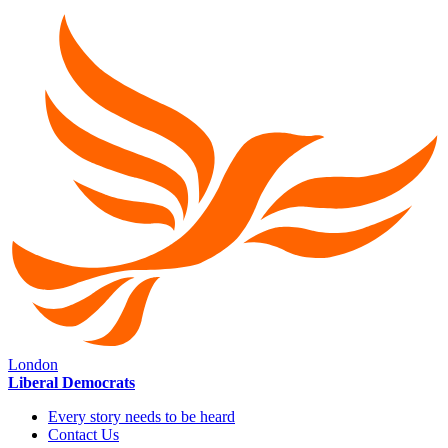
London
Liberal Democrats
Every story needs to be heard
Contact Us