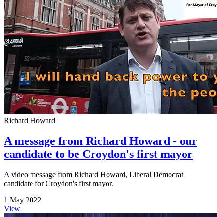
Richard Howard
A message from Richard Howard - our
candidate to be Croydon's first mayor
A video message from Richard Howard, Liberal Democrat
candidate for Croydon's first mayor.
1 May 2022
View