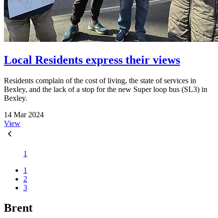
Local Residents express their views
Residents complain of the cost of living, the state of services in
Bexley, and the lack of a stop for the new Super loop bus (SL3) in
Bexley.
14 Mar 2024
View
1
1
2
3
Brent