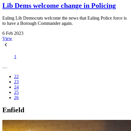
Lib Dems welcome change in Policing
Ealing Lib Democrats welcome the news that Ealing Police force is
to have a Borough Commander again.
6 Feb 2023
View
1
…
22
23
24
25
26
Enfield