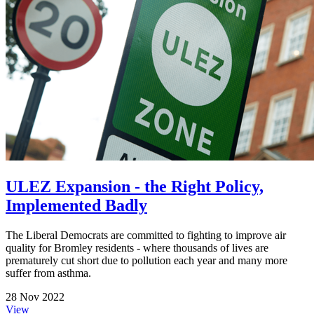
ULEZ Expansion - the Right Policy,
Implemented Badly
The Liberal Democrats are committed to fighting to improve air
quality for Bromley residents - where thousands of lives are
prematurely cut short due to pollution each year and many more
suffer from asthma.
28 Nov 2022
View