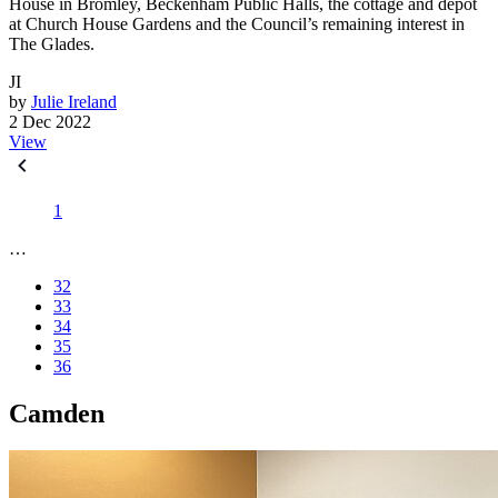
House in Bromley, Beckenham Public Halls, the cottage and depot
at Church House Gardens and the Council’s remaining interest in
The Glades.
JI
by
Julie Ireland
2 Dec 2022
View
1
…
32
33
34
35
36
Camden