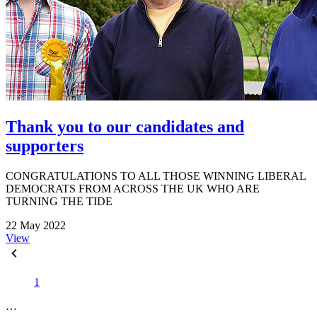
Thank you to our candidates and
supporters
CONGRATULATIONS TO ALL THOSE WINNING LIBERAL
DEMOCRATS FROM ACROSS THE UK WHO ARE
TURNING THE TIDE
22 May 2022
View
1
…