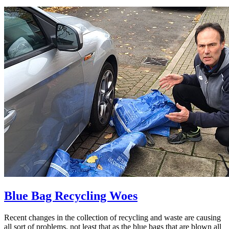
Blue Bag Recycling Woes
Recent changes in the collection of recycling and waste are causing
all sort of problems, not least that as the blue bags that are blown all