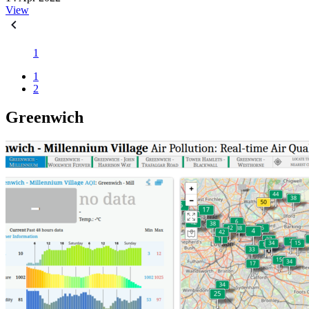
View
1
1
2
Greenwich