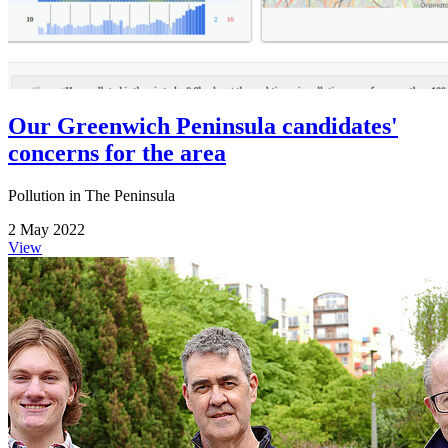
Our Greenwich Peninsula candidates'
concerns for the area
Pollution in The Peninsula
2 May 2022
View