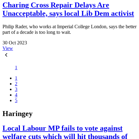
Charing Cross Repair Delays Are
Unacceptable, says local Lib Dem activist
Philip Rader, who works at Imperial College London, says the better
part of a decade is too long to wait.
30 Oct 2023
View
1
1
2
3
4
5
Haringey
Local Labour MP fails to vote against
welfare cuts which will hit thousands of