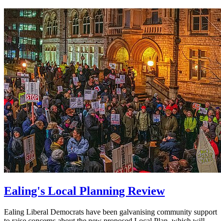
Ealing's Local Planning Review
Ealing Liberal Democrats have been galvanising community support
to raise concerns about the new proposed Local Plan, which will