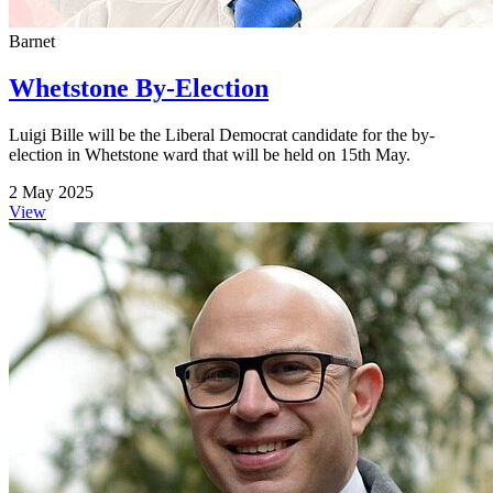
Barnet
Whetstone By-Election
Luigi Bille will be the Liberal Democrat candidate for the by-
election in Whetstone ward that will be held on 15th May.
2 May 2025
View