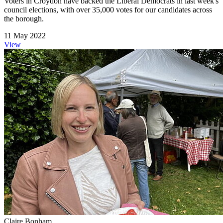
Voters in Croydon have backed the Liberal Democrats in last week's
council elections, with over 35,000 votes for our candidates across
the borough.
11 May 2022
View
Claire Bonham