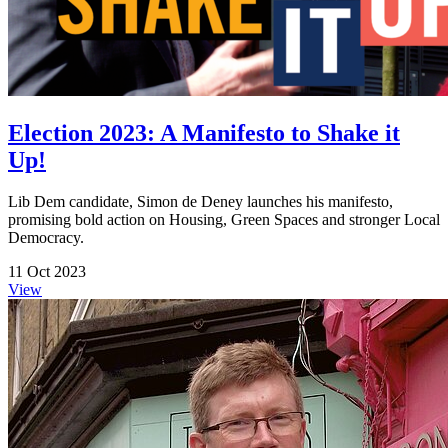
Election 2023: A Manifesto to Shake it
Up!
Lib Dem candidate, Simon de Deney launches his manifesto,
promising bold action on Housing, Green Spaces and stronger Local
Democracy.
11 Oct 2023
View