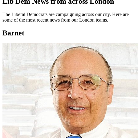
Lib Dem News from across London
The Liberal Democrats are campaigning across our city. Here are
some of the most recent news from our London teams.
Barnet