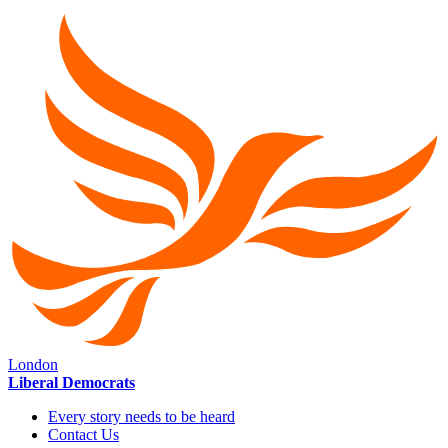
London
Liberal Democrats
Every story needs to be heard
Contact Us