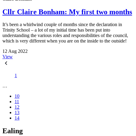
Cllr Claire Bonham: My first two months
It’s been a whirlwind couple of months since the declaration in
Trinity School – a lot of my initial time has been put into
understanding the various roles and responsibilities of the council,
which is very different when you are on the inside to the outside!
12 Aug 2022
View
1
…
10
11
12
13
14
Ealing