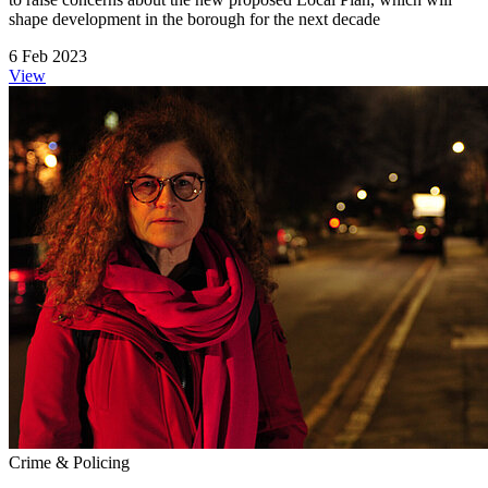
shape development in the borough for the next decade
6 Feb 2023
View
Crime & Policing