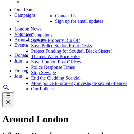
Our Team
Campaigns
Contact Us
Sign up for email updates
London News
Volunteer
Campaigns
Around London
Stop the Property Rip Off
Events
Save Police Station Front Desks
Protect Funding for Southall Black Sisters!
Donate
Thames Water Price Hike
Join
Save London Post Offices
Police Response Times
Donate
Stop Sewage
Join
End the Cladding Scandal
More police to properly investigate sexual offences
Our Policies
Around London