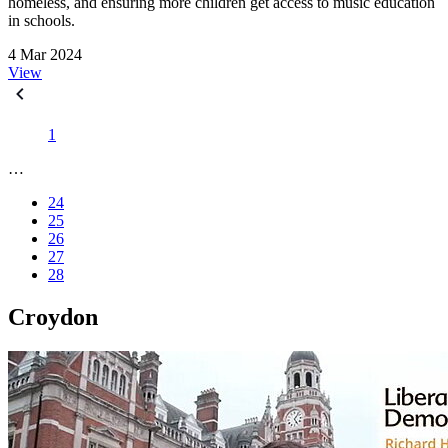
homeless, and ensuring more children get access to music education
in schools.
4 Mar 2024
View
1
…
24
25
26
27
28
Croydon