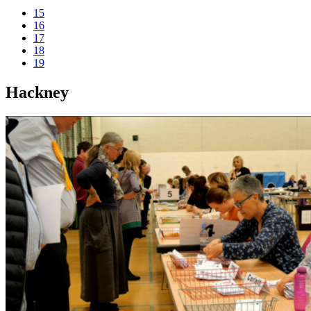
15
16
17
18
19
Hackney