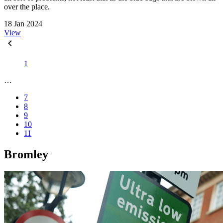
over the place.
18 Jan 2024
View
1
…
7
8
9
10
11
Bromley