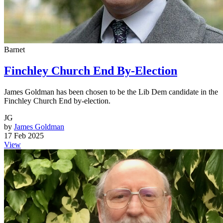
Barnet
Finchley Church End By-Election
James Goldman has been chosen to be the Lib Dem candidate in the
Finchley Church End by-election.
JG
by
James Goldman
17 Feb 2025
View