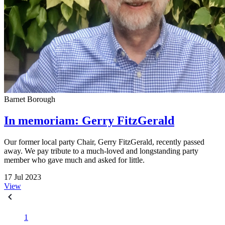
Barnet Borough
In memoriam: Gerry FitzGerald
Our former local party Chair, Gerry FitzGerald, recently passed
away. We pay tribute to a much-loved and longstanding party
member who gave much and asked for little.
17 Jul 2023
View
1