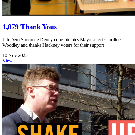
1,879 Thank Yous
Lib Dem Simon de Deney congratulates Mayor-elect Caroline
Woodley and thanks Hackney voters for their support
10 Nov 2023
View