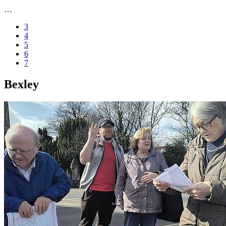
…
3
4
5
6
7
Bexley