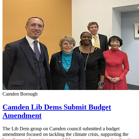
Camden Borough
Camden Lib Dems Submit Budget
Amendment
The Lib Dem group on Camden council submitted a budget
amendment focused on tackling the climate crisis, supporting the