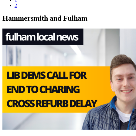
2
Hammersmith and Fulham