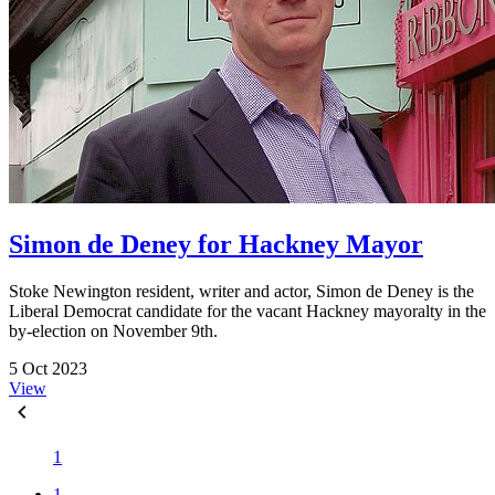
Simon de Deney for Hackney Mayor
Stoke Newington resident, writer and actor, Simon de Deney is the
Liberal Democrat candidate for the vacant Hackney mayoralty in the
by-election on November 9th.
5 Oct 2023
View
1
1