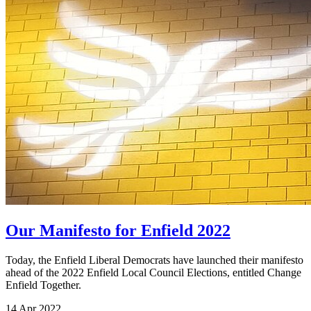
Our Manifesto for Enfield 2022
Today, the Enfield Liberal Democrats have launched their manifesto
ahead of the 2022 Enfield Local Council Elections, entitled Change
Enfield Together.
14 Apr 2022