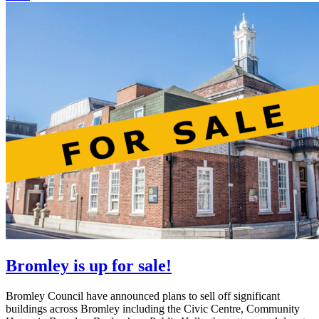
Bromley is up for sale!
Bromley Council have announced plans to sell off significant
buildings across Bromley including the Civic Centre, Community