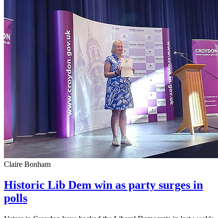
Claire Bonham
Historic Lib Dem win as party surges in
polls