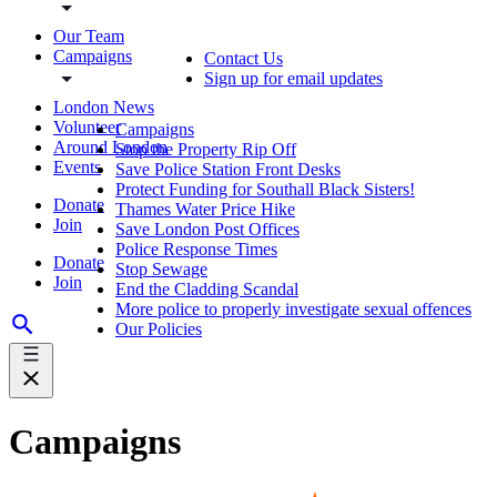
Our Team
Campaigns
Contact Us
Sign up for email updates
London News
Volunteer
Campaigns
Around London
Stop the Property Rip Off
Events
Save Police Station Front Desks
Protect Funding for Southall Black Sisters!
Donate
Thames Water Price Hike
Join
Save London Post Offices
Police Response Times
Donate
Stop Sewage
Join
End the Cladding Scandal
More police to properly investigate sexual offences
Our Policies
Campaigns