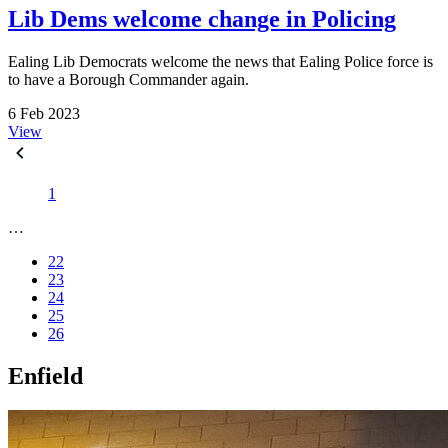
Lib Dems welcome change in Policing
Ealing Lib Democrats welcome the news that Ealing Police force is
to have a Borough Commander again.
6 Feb 2023
View
1
…
22
23
24
25
26
Enfield