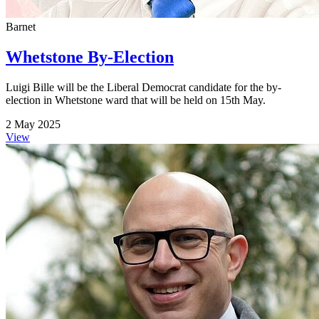
Barnet
Whetstone By-Election
Luigi Bille will be the Liberal Democrat candidate for the by-
election in Whetstone ward that will be held on 15th May.
2 May 2025
View