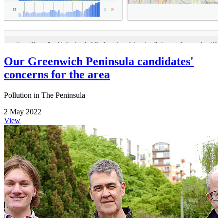
Our Greenwich Peninsula candidates'
concerns for the area
Pollution in The Peninsula
2 May 2022
View