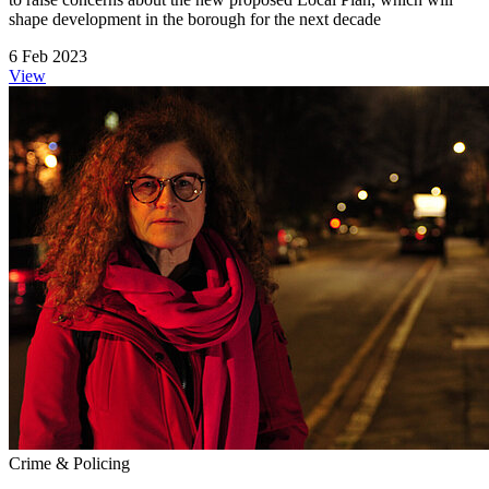
shape development in the borough for the next decade
6 Feb 2023
View
Crime & Policing