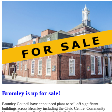
Bromley is up for sale!
Bromley Council have announced plans to sell off significant
buildings across Bromley including the Civic Centre, Community