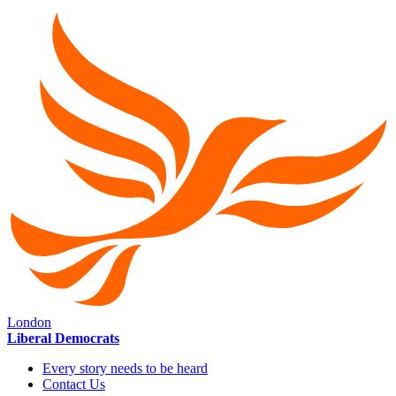
London
Liberal Democrats
Every story needs to be heard
Contact Us