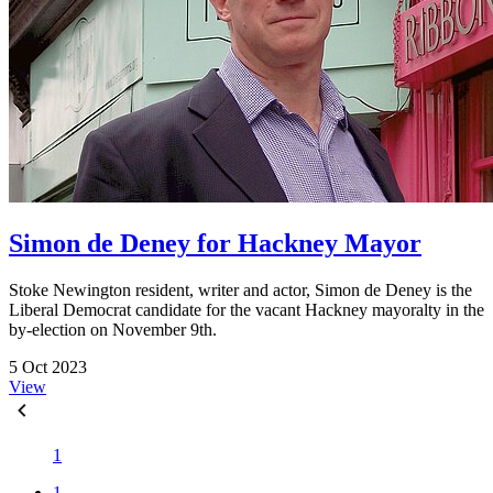
Simon de Deney for Hackney Mayor
Stoke Newington resident, writer and actor, Simon de Deney is the
Liberal Democrat candidate for the vacant Hackney mayoralty in the
by-election on November 9th.
5 Oct 2023
View
1
1