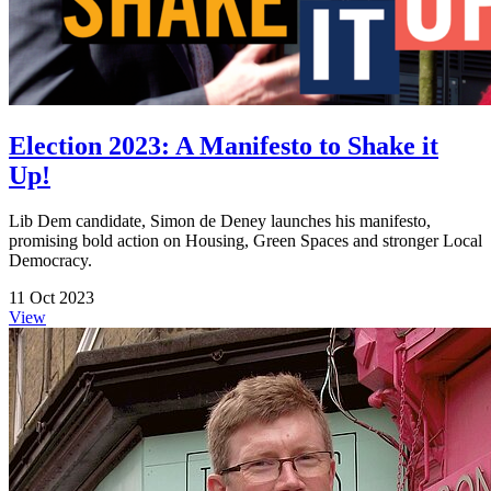
Election 2023: A Manifesto to Shake it
Up!
Lib Dem candidate, Simon de Deney launches his manifesto,
promising bold action on Housing, Green Spaces and stronger Local
Democracy.
11 Oct 2023
View