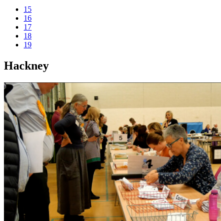
15
16
17
18
19
Hackney