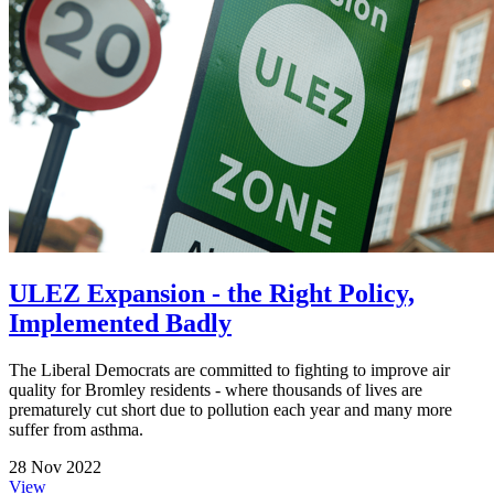
ULEZ Expansion - the Right Policy,
Implemented Badly
The Liberal Democrats are committed to fighting to improve air
quality for Bromley residents - where thousands of lives are
prematurely cut short due to pollution each year and many more
suffer from asthma.
28 Nov 2022
View