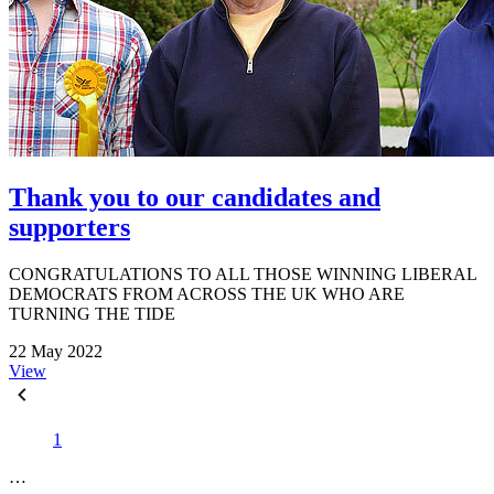
Thank you to our candidates and
supporters
CONGRATULATIONS TO ALL THOSE WINNING LIBERAL
DEMOCRATS FROM ACROSS THE UK WHO ARE
TURNING THE TIDE
22 May 2022
View
1
…