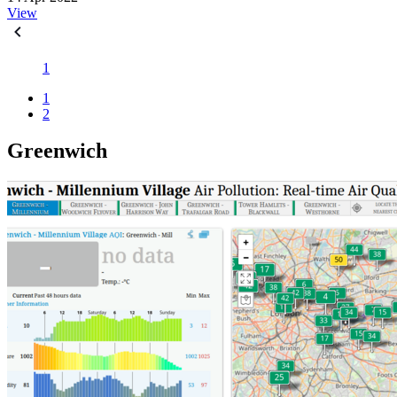
View
1
1
2
Greenwich