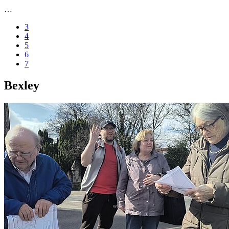
…
3
4
5
6
7
Bexley