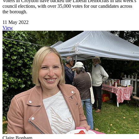
Voters in Croydon have backed the Liberal Democrats in last week's
council elections, with over 35,000 votes for our candidates across
the borough.
11 May 2022
View
Claire Bonham