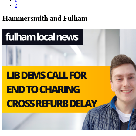
2
Hammersmith and Fulham