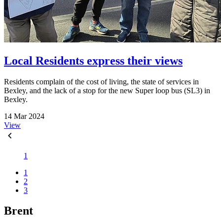
Local Residents express their views
Residents complain of the cost of living, the state of services in
Bexley, and the lack of a stop for the new Super loop bus (SL3) in
Bexley.
14 Mar 2024
View
1
1
2
3
Brent