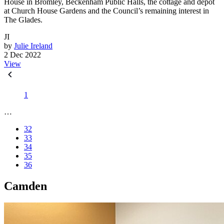
House in Bromley, Beckenham Public Halls, the cottage and depot
at Church House Gardens and the Council’s remaining interest in
The Glades.
JI
by
Julie Ireland
2 Dec 2022
View
1
…
32
33
34
35
36
Camden