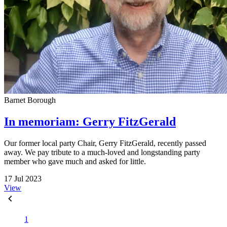
Barnet Borough
In memoriam: Gerry FitzGerald
Our former local party Chair, Gerry FitzGerald, recently passed
away. We pay tribute to a much-loved and longstanding party
member who gave much and asked for little.
17 Jul 2023
View
1