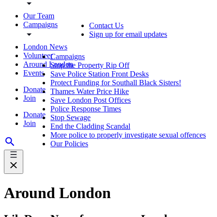
Our Team
Campaigns
Contact Us
Sign up for email updates
London News
Volunteer
Campaigns
Around London
Stop the Property Rip Off
Events
Save Police Station Front Desks
Protect Funding for Southall Black Sisters!
Donate
Thames Water Price Hike
Join
Save London Post Offices
Police Response Times
Donate
Stop Sewage
Join
End the Cladding Scandal
More police to properly investigate sexual offences
Our Policies
Around London