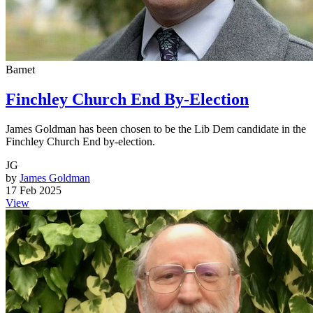
Barnet
Finchley Church End By-Election
James Goldman has been chosen to be the Lib Dem candidate in the
Finchley Church End by-election.
JG
by
James Goldman
17 Feb 2025
View