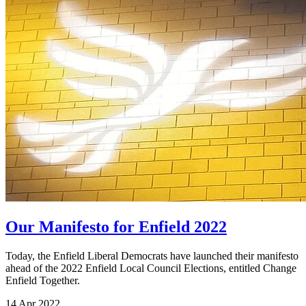
Our Manifesto for Enfield 2022
Today, the Enfield Liberal Democrats have launched their manifesto
ahead of the 2022 Enfield Local Council Elections, entitled Change
Enfield Together.
14 Apr 2022