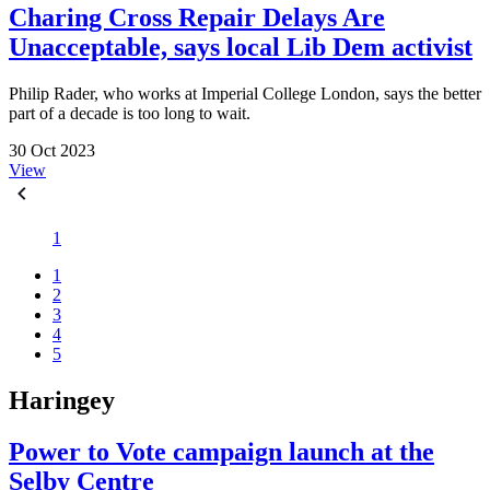
Charing Cross Repair Delays Are
Unacceptable, says local Lib Dem activist
Philip Rader, who works at Imperial College London, says the better
part of a decade is too long to wait.
30 Oct 2023
View
1
1
2
3
4
5
Haringey
Power to Vote campaign launch at the
Selby Centre