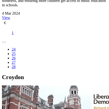
homeless, and ensuring more children get access to music education
in schools.
4 Mar 2024
View
1
…
24
25
26
27
28
Croydon