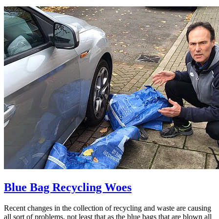
Blue Bag Recycling Woes
Recent changes in the collection of recycling and waste are causing
all sort of problems, not least that as the blue bags that are blown all