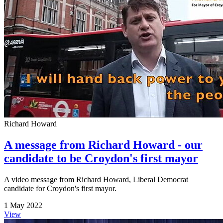
Richard Howard
A message from Richard Howard - our
candidate to be Croydon's first mayor
A video message from Richard Howard, Liberal Democrat
candidate for Croydon's first mayor.
1 May 2022
View