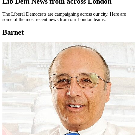
Lib Dem News from across London
The Liberal Democrats are campaigning across our city. Here are
some of the most recent news from our London teams.
Barnet