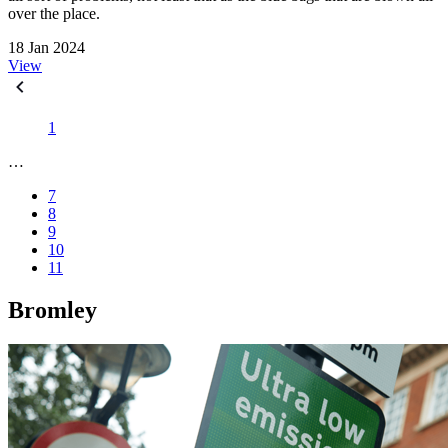
over the place.
18 Jan 2024
View
1
…
7
8
9
10
11
Bromley