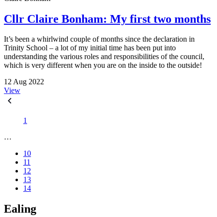
Cllr Claire Bonham: My first two months
It’s been a whirlwind couple of months since the declaration in
Trinity School – a lot of my initial time has been put into
understanding the various roles and responsibilities of the council,
which is very different when you are on the inside to the outside!
12 Aug 2022
View
1
…
10
11
12
13
14
Ealing