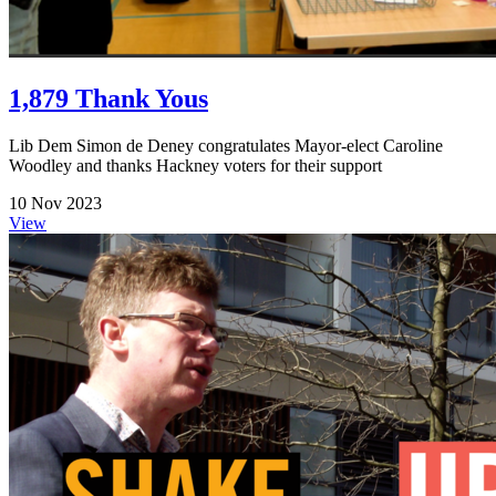
1,879 Thank Yous
Lib Dem Simon de Deney congratulates Mayor-elect Caroline
Woodley and thanks Hackney voters for their support
10 Nov 2023
View