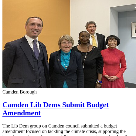
Camden Borough
Camden Lib Dems Submit Budget
Amendment
The Lib Dem group on Camden council submitted a budget
amendment focused on tackling the climate crisis, supporting the