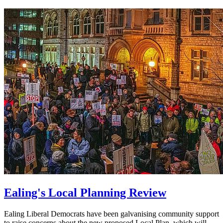
Ealing's Local Planning Review
Ealing Liberal Democrats have been galvanising community support
to raise concerns about the new proposed Local Plan, which will