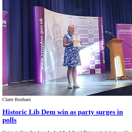
Claire Bonham
Historic Lib Dem win as party surges in
polls