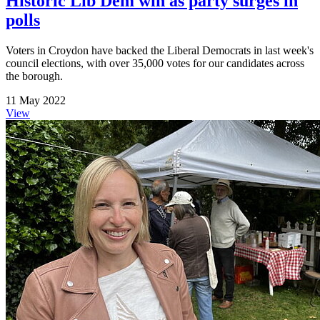
Historic Lib Dem win as party surges in
polls
Voters in Croydon have backed the Liberal Democrats in last week's
council elections, with over 35,000 votes for our candidates across
the borough.
11 May 2022
View