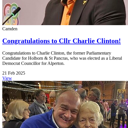
Camden
Congratulations to Cllr Charlie Clinton!
Congratulations to Charlie Clinton, the former Parliamentary
Candidate for Holborn & St Pancras, who was elected as a Liberal
Democrat Councillor for Alperton.
21 Feb 2025
View