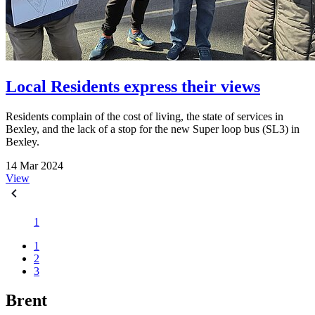
Local Residents express their views
Residents complain of the cost of living, the state of services in
Bexley, and the lack of a stop for the new Super loop bus (SL3) in
Bexley.
14 Mar 2024
View
1
1
2
3
Brent