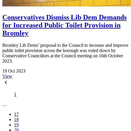
Conservatives Dismiss Lib Dem Demands
for Increased Public Toilet Provision in
Bromley
Bromley Lib Dems’ proposal to the Council to increase and improve
public toilet provision across the borough was voted down by
Conservative Councillors at the Council meeting on 16th October
2023.
19 Oct 2023
View
1
…
17
18
19
20