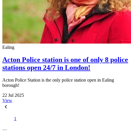
Ealing
Acton Police station is one of only 8 police
stations open 24/7 in London!
Acton Police Station is the only police station open in Ealing
borough!
22 Jul 2025
View
1
…