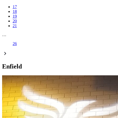
17
18
19
20
21
…
26
Enfield