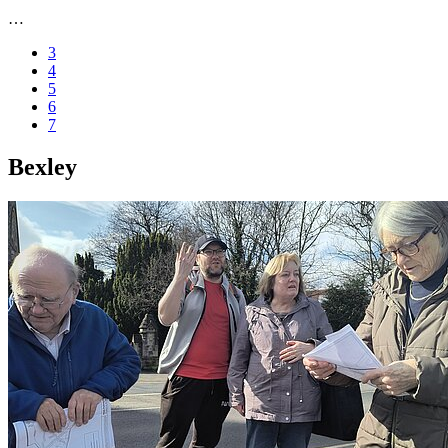
…
3
4
5
6
7
Bexley