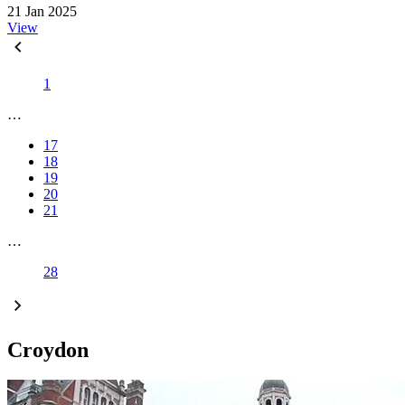
21 Jan 2025
View
1
…
17
18
19
20
21
…
28
Croydon