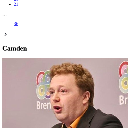
21
…
36
Camden