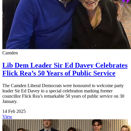
Camden
Lib Dem Leader Sir Ed Davey Celebrates
Flick Rea’s 50 Years of Public Service
The Camden Liberal Democrats were honoured to welcome party
leader Sir Ed Davey to a special celebration marking former
councillor Flick Rea’s remarkable 50 years of public service on 30
January.
14 Feb 2025
View