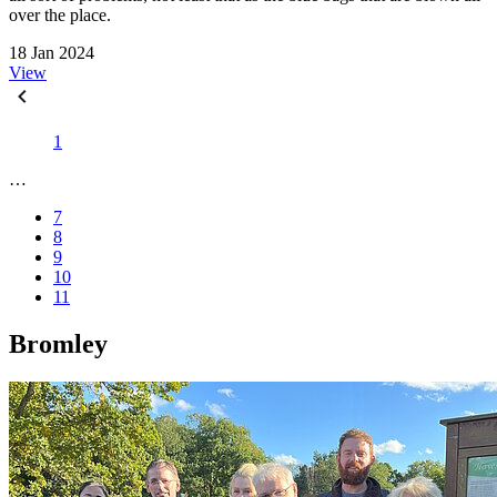
over the place.
18 Jan 2024
View
1
…
7
8
9
10
11
Bromley