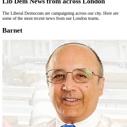
Lib Dem News from across London
The Liberal Democrats are campaigning across our city. Here are
some of the most recent news from our London teams.
Barnet