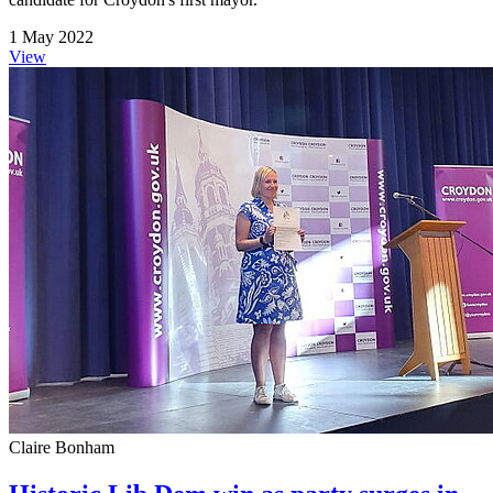
1 May 2022
View
Claire Bonham