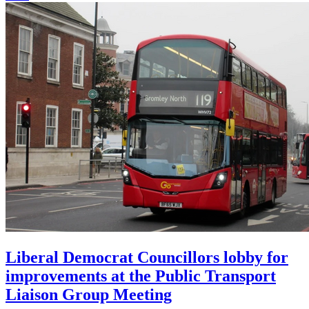
Liberal Democrat Councillors lobby for
improvements at the Public Transport
Liaison Group Meeting