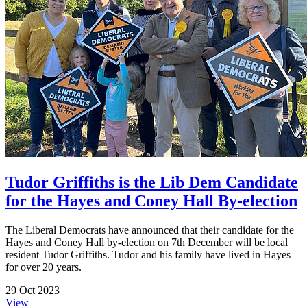
Tudor Griffiths is the Lib Dem Candidate
for the Hayes and Coney Hall By-election
The Liberal Democrats have announced that their candidate for the
Hayes and Coney Hall by-election on 7th December will be local
resident Tudor Griffiths. Tudor and his family have lived in Hayes
for over 20 years.
29 Oct 2023
View