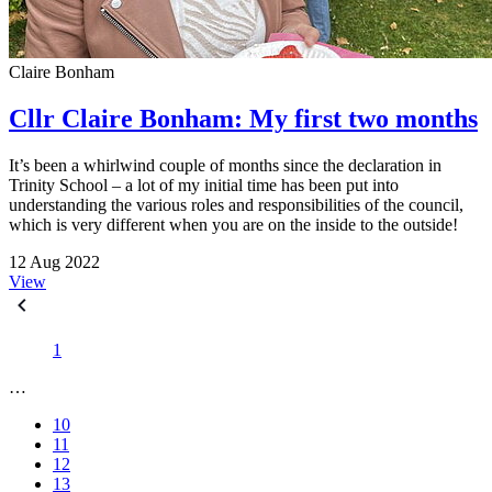
Claire Bonham
Cllr Claire Bonham: My first two months
It’s been a whirlwind couple of months since the declaration in
Trinity School – a lot of my initial time has been put into
understanding the various roles and responsibilities of the council,
which is very different when you are on the inside to the outside!
12 Aug 2022
View
1
…
10
11
12
13