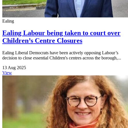
Ealing
Ealing Labour being taken to court over
Children’s Centre Closures
Ealing Liberal Democrats have been actively opposing Labour’s
decision to close essential Children's centres across the borough,...
13 Aug 2025
View