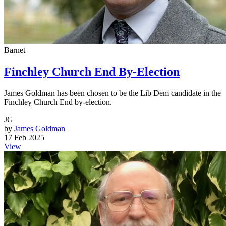
Barnet
Finchley Church End By-Election
James Goldman has been chosen to be the Lib Dem candidate in the
Finchley Church End by-election.
JG
by
James Goldman
17 Feb 2025
View