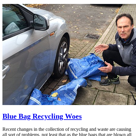
Blue Bag Recycling Woes
Recent changes in the collection of recycling and waste are causing
all sort of problems, not least that as the blue bags that are blown all