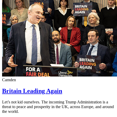
Camden
Britain Leading Again
Let’s not kid ourselves. The incoming Trump Administration is a
threat to peace and prosperity in the UK, across Europe, and around
the world.