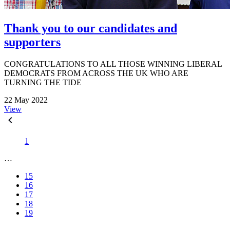
Thank you to our candidates and
supporters
CONGRATULATIONS TO ALL THOSE WINNING LIBERAL
DEMOCRATS FROM ACROSS THE UK WHO ARE
TURNING THE TIDE
22 May 2022
View
1
…
15
16
17
18
19