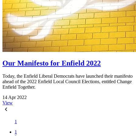
Our Manifesto for Enfield 2022
Today, the Enfield Liberal Democrats have launched their manifesto
ahead of the 2022 Enfield Local Council Elections, entitled Change
Enfield Together.
14 Apr 2022
View
1
1