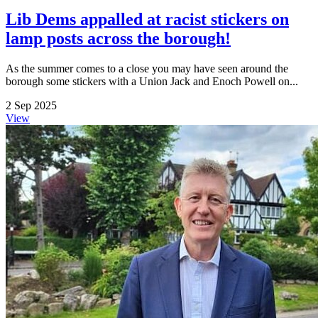
Lib Dems appalled at racist stickers on
lamp posts across the borough!
As the summer comes to a close you may have seen around the
borough some stickers with a Union Jack and Enoch Powell on...
2 Sep 2025
View