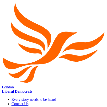
London
Liberal Democrats
Every story needs to be heard
Contact Us