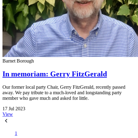
Barnet Borough
In memoriam: Gerry FitzGerald
Our former local party Chair, Gerry FitzGerald, recently passed
away. We pay tribute to a much-loved and longstanding party
member who gave much and asked for little.
17 Jul 2023
View
1