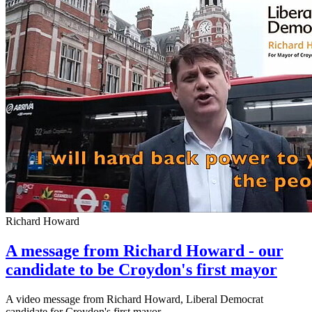
Richard Howard
A message from Richard Howard - our
candidate to be Croydon's first mayor
A video message from Richard Howard, Liberal Democrat
candidate for Croydon's first mayor.