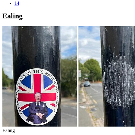
14
Ealing
Ealing