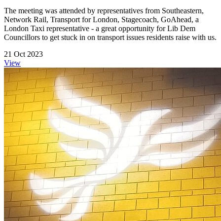
The meeting was attended by representatives from Southeastern,
Network Rail, Transport for London, Stagecoach, GoAhead, a
London Taxi representative - a great opportunity for Lib Dem
Councillors to get stuck in on transport issues residents raise with us.
21 Oct 2023
View