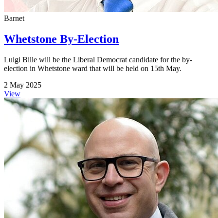
Barnet
Whetstone By-Election
Luigi Bille will be the Liberal Democrat candidate for the by-
election in Whetstone ward that will be held on 15th May.
2 May 2025
View