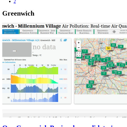
2
Greenwich