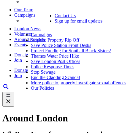
Our Team
Campaigns
Contact Us
Sign up for email updates
London News
Volunteer
Campaigns
Around London
Stop the Property Rip Off
Events
Save Police Station Front Desks
Protect Funding for Southall Black Sisters!
Donate
Thames Water Price Hike
Join
Save London Post Offices
Police Response Times
Donate
Stop Sewage
Join
End the Cladding Scandal
More police to properly investigate sexual offences
Our Policies
Around London