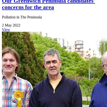
Our Greenwich Peninsula candidates'
concerns for the area
Pollution in The Peninsula
2 May 2022
View