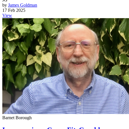
by
James Goldman
17 Feb 2025
View
Barnet Borough