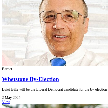
Barnet
Whetstone By-Election
Luigi Bille will be the Liberal Democrat candidate for the by-electio
2 May 2025
View