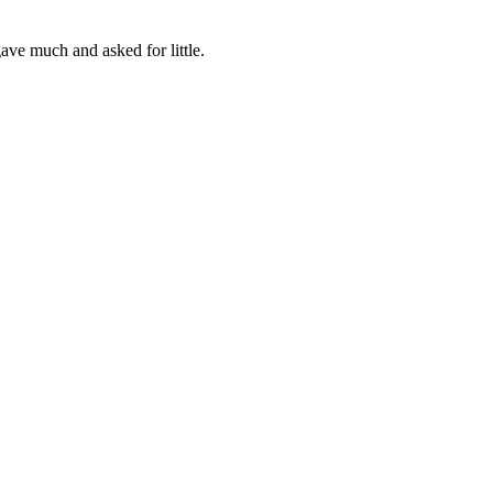
ve much and asked for little.