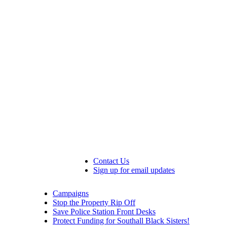
Contact Us
Sign up for email updates
Campaigns
Stop the Property Rip Off
Save Police Station Front Desks
Protect Funding for Southall Black Sisters!