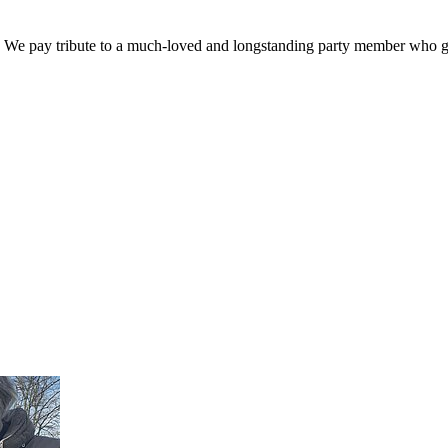
. We pay tribute to a much-loved and longstanding party member who ga