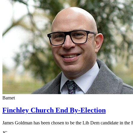
Barnet
Finchley Church End By-Election
James Goldman has been chosen to be the Lib Dem candidate in the 
JG