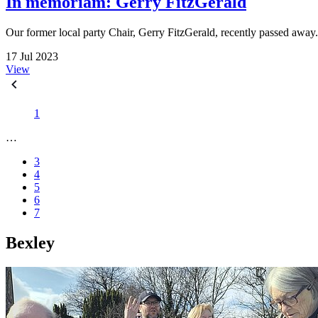
In memoriam: Gerry FitzGerald
Our former local party Chair, Gerry FitzGerald, recently passed away
17 Jul 2023
View
1
…
3
4
5
6
7
Bexley