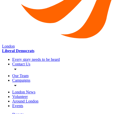
London
Liberal Democrats
Every story needs to be heard
Contact Us
Our Team
Campaigns
London News
Volunteer
Around London
Events