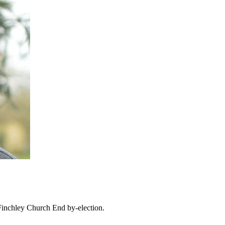
Finchley Church End by-election.