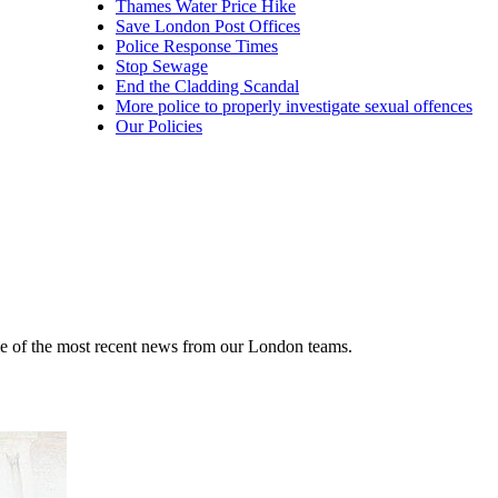
Thames Water Price Hike
Save London Post Offices
Police Response Times
Stop Sewage
End the Cladding Scandal
More police to properly investigate sexual offences
Our Policies
me of the most recent news from our London teams.