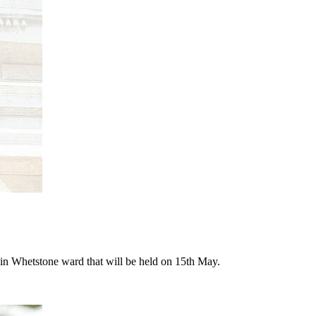
n in Whetstone ward that will be held on 15th May.