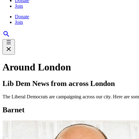
Donate
Join
Donate
Join
Around London
Lib Dem News from across London
The Liberal Democrats are campaigning across our city. Here are so
Barnet