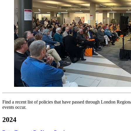
Find a recent list of policies that have passed through London Regio
events occur.
2024