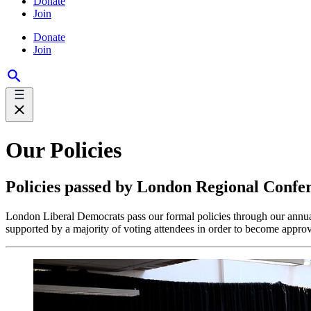
Donate
Join
Donate
Join
Our Policies
Policies passed by London Regional Confe
London Liberal Democrats pass our formal policies through our ann
supported by a majority of voting attendees in order to become approv