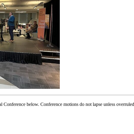
nal Conference below. Conference motions do not lapse unless overruled