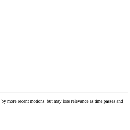
 by more recent motions, but may lose relevance as time passes and