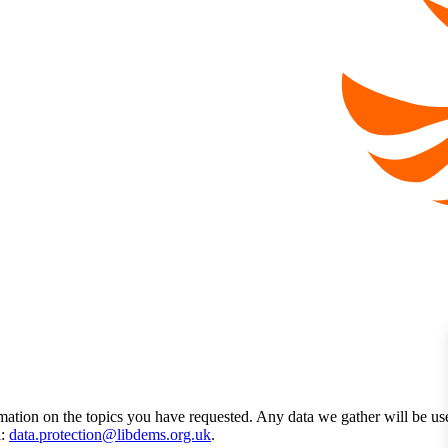
mation on the topics you have requested. Any data we gather will be us
l:
data.protection@libdems.org.uk
.