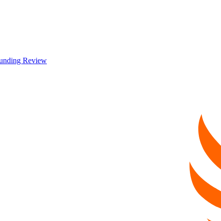
 Funding Review