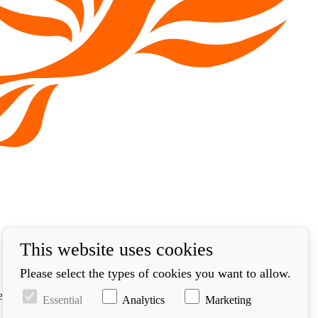
This website uses cookies
Please select the types of cookies you want to allow.
ed in accordance with our privacy policy at
Essential
Analytics
Marketing