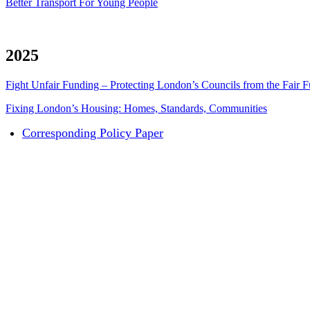
Better Transport For Young People
2025
Fight Unfair Funding – Protecting London’s Councils from the Fair
Fixing London’s Housing: Homes, Standards, Communities
Corresponding Policy Paper