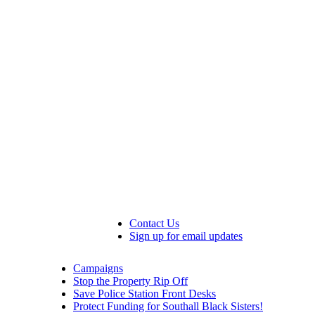
Contact Us
Sign up for email updates
Campaigns
Stop the Property Rip Off
Save Police Station Front Desks
Protect Funding for Southall Black Sisters!