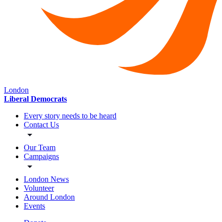
London
Liberal Democrats
Every story needs to be heard
Contact Us
Our Team
Campaigns
London News
Volunteer
Around London
Events