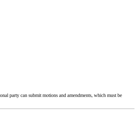
ional party can submit motions and amendments, which must be