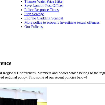
Thames Water Price Hike
Save London Post Offices
Police Response Times
Stop Sewage
End the Cladding Scandal
More police to properly investigate sexual offences
Our Policies
rence
ual Regional Conferences. Members and bodies which belong to the reg
ed regional policy. Find some of our recent policies below!