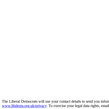
The Liberal Democrats will use your contact details to send you infor
www.libdems.org.uk/privacy
. To exercise your legal data rights, emai