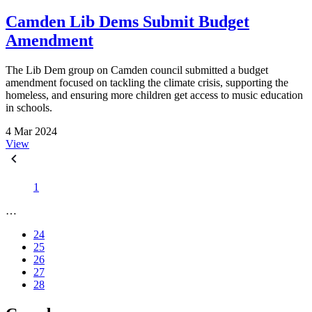
Camden Lib Dems Submit Budget
Amendment
The Lib Dem group on Camden council submitted a budget
amendment focused on tackling the climate crisis, supporting the
homeless, and ensuring more children get access to music education
in schools.
4 Mar 2024
View
1
…
24
25
26
27
28