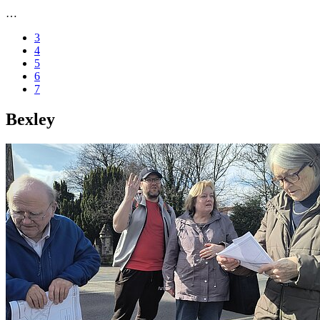
…
3
4
5
6
7
Bexley