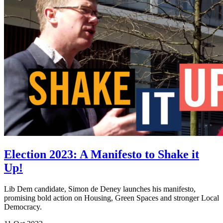
Election 2023: A Manifesto to Shake it
Up!
Lib Dem candidate, Simon de Deney launches his manifesto,
promising bold action on Housing, Green Spaces and stronger Local
Democracy.