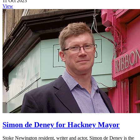
11 Oct 2023
View
Simon de Deney for Hackney Mayor
Stoke Newington resident, writer and actor, Simon de Deney is the