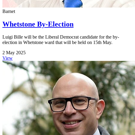
Barnet
Whetstone By-Election
Luigi Bille will be the Liberal Democrat candidate for the by-
election in Whetstone ward that will be held on 15th May.
2 May 2025
View