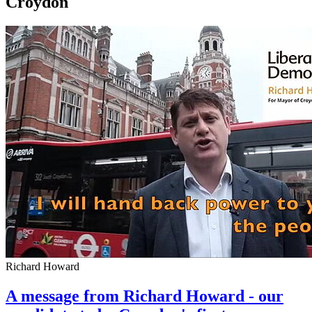
Croydon
Richard Howard
A message from Richard Howard - our