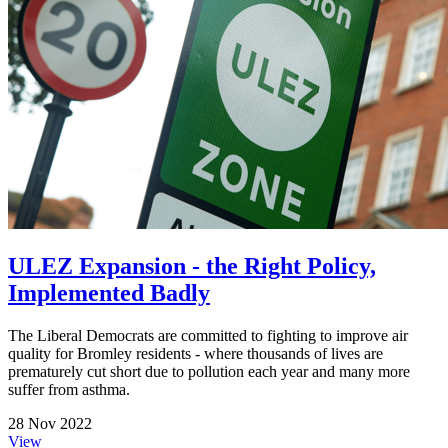
ULEZ Expansion - the Right Policy,
Implemented Badly
The Liberal Democrats are committed to fighting to improve air
quality for Bromley residents - where thousands of lives are
prematurely cut short due to pollution each year and many more
suffer from asthma.
28 Nov 2022
View