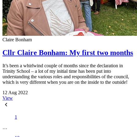
Claire Bonham
Cllr Claire Bonham: My first two months
It’s been a whirlwind couple of months since the declaration in
Trinity School – a lot of my initial time has been put into
understanding the various roles and responsibilities of the council,
which is very different when you are on the inside to the outside!
12 Aug 2022
View
1
…