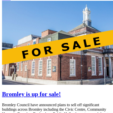
Bromley is up for sale!
Bromley Council have announced plans to sell off significant
buildings across Bromley including the Civic Centre, Community