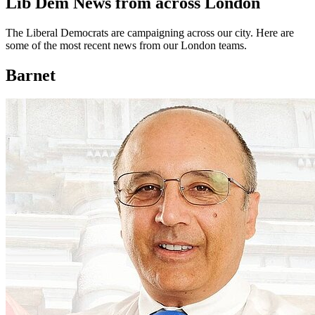
Lib Dem News from across London
The Liberal Democrats are campaigning across our city. Here are
some of the most recent news from our London teams.
Barnet