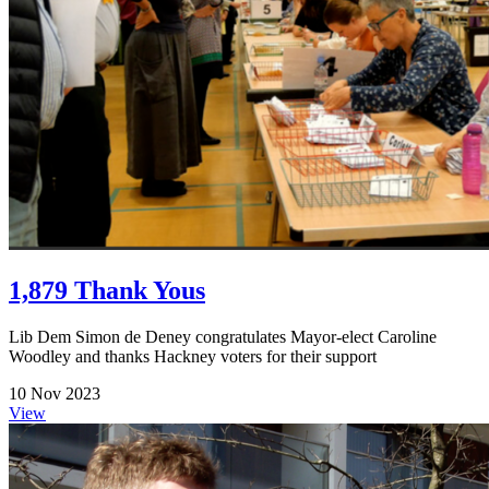
1,879 Thank Yous
Lib Dem Simon de Deney congratulates Mayor-elect Caroline
Woodley and thanks Hackney voters for their support
10 Nov 2023
View