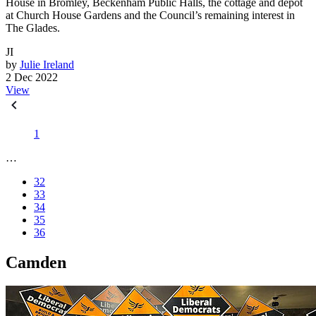
House in Bromley, Beckenham Public Halls, the cottage and depot
at Church House Gardens and the Council’s remaining interest in
The Glades.
JI
by
Julie Ireland
2 Dec 2022
View
1
…
32
33
34
35
36
Camden