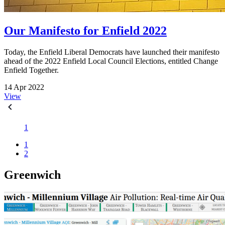
Our Manifesto for Enfield 2022
Today, the Enfield Liberal Democrats have launched their manifesto
ahead of the 2022 Enfield Local Council Elections, entitled Change
Enfield Together.
14 Apr 2022
View
1
1
2
Greenwich