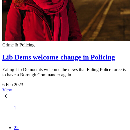
Crime & Policing
Lib Dems welcome change in Policing
Ealing Lib Democrats welcome the news that Ealing Police force is
to have a Borough Commander again.
6 Feb 2023
View
1
…
22