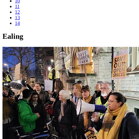
10
11
12
13
14
Ealing