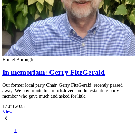
Barnet Borough
In memoriam: Gerry FitzGerald
Our former local party Chair, Gerry FitzGerald, recently passed
away. We pay tribute to a much-loved and longstanding party
member who gave much and asked for little.
17 Jul 2023
View
1