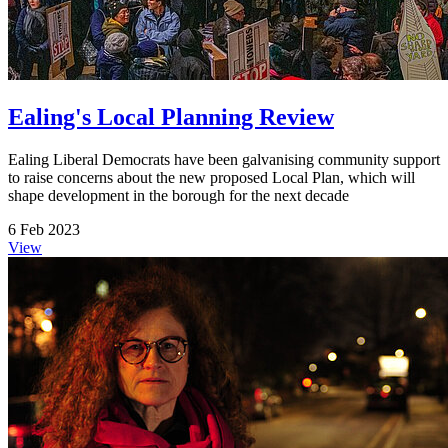
Ealing's Local Planning Review
Ealing Liberal Democrats have been galvanising community support
to raise concerns about the new proposed Local Plan, which will
shape development in the borough for the next decade
6 Feb 2023
View