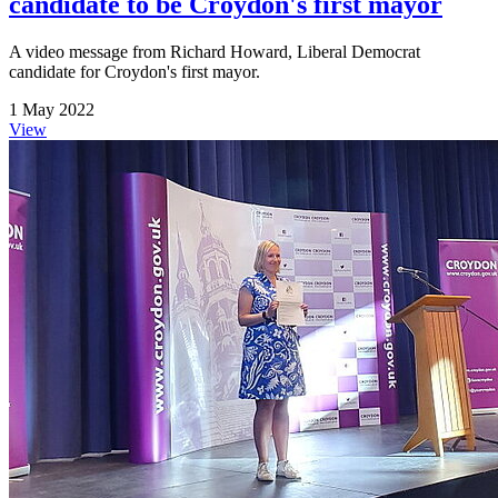
candidate to be Croydon's first mayor
A video message from Richard Howard, Liberal Democrat
candidate for Croydon's first mayor.
1 May 2022
View