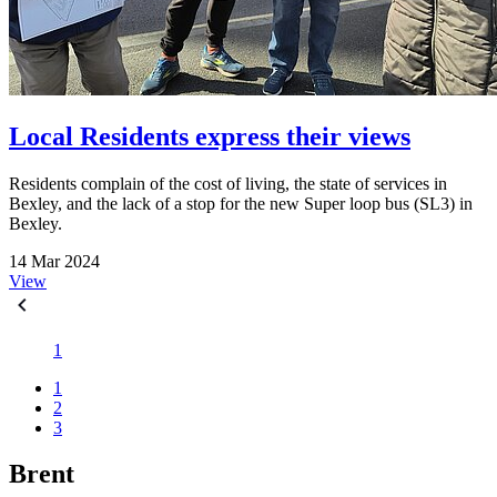
Local Residents express their views
Residents complain of the cost of living, the state of services in
Bexley, and the lack of a stop for the new Super loop bus (SL3) in
Bexley.
14 Mar 2024
View
1
1
2
3
Brent