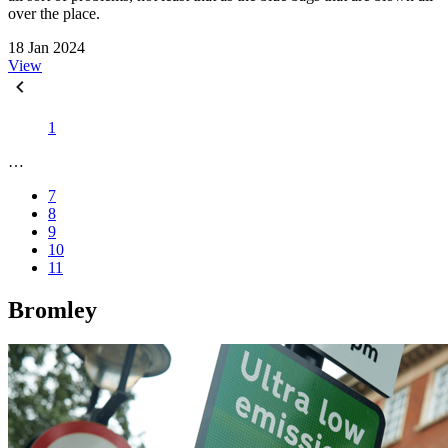
over the place.
18 Jan 2024
View
1
…
7
8
9
10
11
Bromley