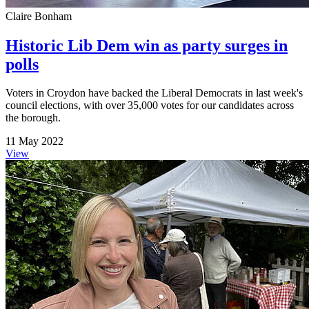
Claire Bonham
Historic Lib Dem win as party surges in
polls
Voters in Croydon have backed the Liberal Democrats in last week's
council elections, with over 35,000 votes for our candidates across
the borough.
11 May 2022
View