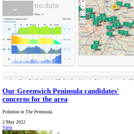
Our Greenwich Peninsula candidates'
concerns for the area
Pollution in The Peninsula
2 May 2022
View