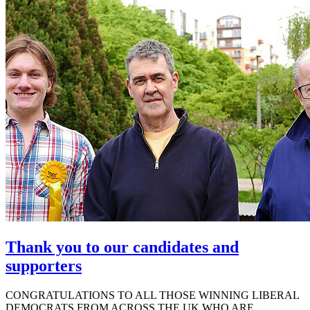
Thank you to our candidates and
supporters
CONGRATULATIONS TO ALL THOSE WINNING LIBERAL
DEMOCRATS FROM ACROSS THE UK WHO ARE