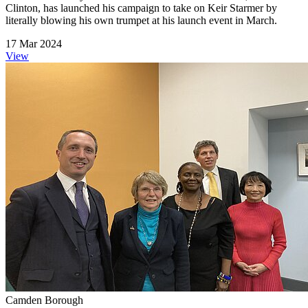
Clinton, has launched his campaign to take on Keir Starmer by
literally blowing his own trumpet at his launch event in March.
17 Mar 2024
View
Camden Borough