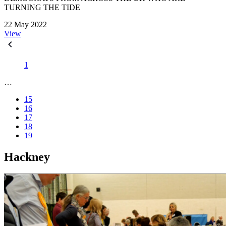
TURNING THE TIDE
22 May 2022
View
1
…
15
16
17
18
19
Hackney