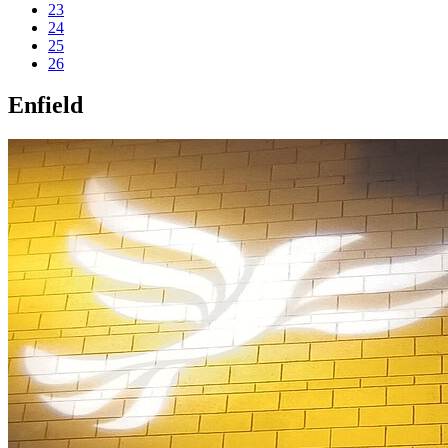
23
24
25
26
Enfield