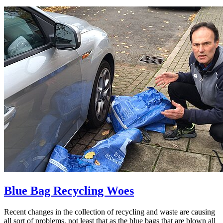
Blue Bag Recycling Woes
Recent changes in the collection of recycling and waste are causing
all sort of problems, not least that as the blue bags that are blown all