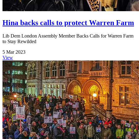
Hina backs calls to protect Warren Farm
Lib Dem London Assembly Member Backs Calls for Warren Farm
to Stay Rewilded
5 Mar 2023
View