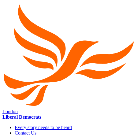
London
Liberal Democrats
Every story needs to be heard
Contact Us