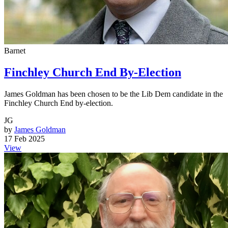
Barnet
Finchley Church End By-Election
James Goldman has been chosen to be the Lib Dem candidate in the
Finchley Church End by-election.
JG
by
James Goldman
17 Feb 2025
View