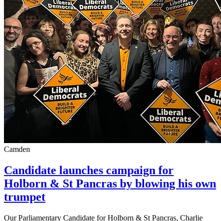
Camden
Candidate launches campaign for
Holborn & St Pancras by blowing his own
trumpet
Our Parliamentary Candidate for Holborn & St Pancras, Charlie