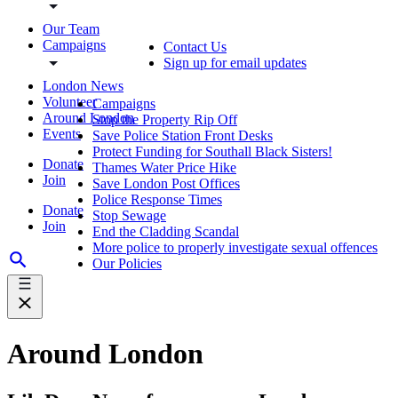
Our Team
Campaigns
Contact Us
Sign up for email updates
London News
Volunteer
Campaigns
Around London
Stop the Property Rip Off
Events
Save Police Station Front Desks
Protect Funding for Southall Black Sisters!
Donate
Thames Water Price Hike
Join
Save London Post Offices
Police Response Times
Donate
Stop Sewage
Join
End the Cladding Scandal
More police to properly investigate sexual offences
Our Policies
Around London