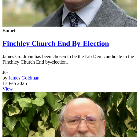
Barnet
Finchley Church End By-Election
James Goldman has been chosen to be the Lib Dem candidate in the
Finchley Church End by-election.
JG
by
James Goldman
17 Feb 2025
View