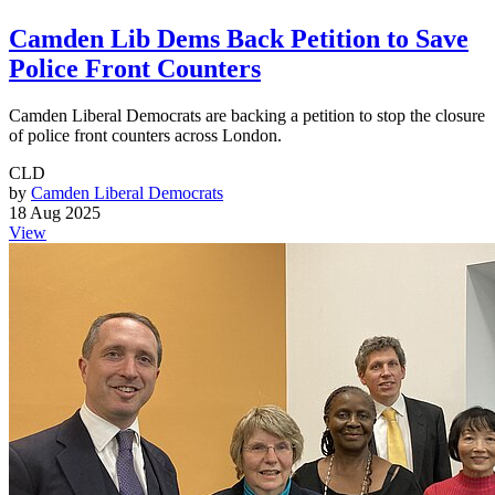
Camden Lib Dems Back Petition to Save
Police Front Counters
Camden Liberal Democrats are backing a petition to stop the closure
of police front counters across London.
CLD
by
Camden Liberal Democrats
18 Aug 2025
View