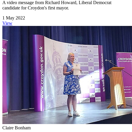
A video message from Richard Howard, Liberal Democrat
candidate for Croydon's first mayor.
1 May 2022
View
Claire Bonham