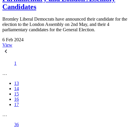
Candidates
Bromley Liberal Democrats have announced their candidate for the
election to the London Assembly on 2nd May, and their 4
parliamentary candidates for the General Election.
6 Feb 2024
View
1
…
13
14
15
16
17
…
36