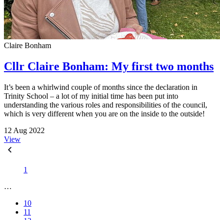
Claire Bonham
Cllr Claire Bonham: My first two months
It’s been a whirlwind couple of months since the declaration in
Trinity School – a lot of my initial time has been put into
understanding the various roles and responsibilities of the council,
which is very different when you are on the inside to the outside!
12 Aug 2022
View
1
…
10
11