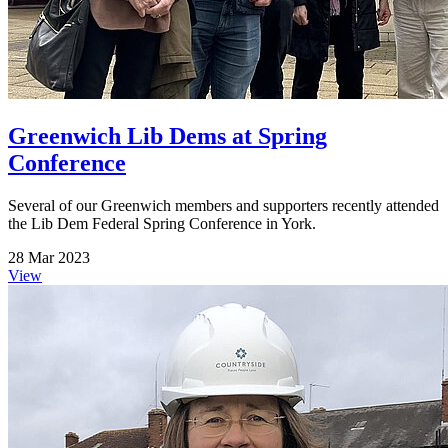
Greenwich Lib Dems at Spring
Conference
Several of our Greenwich members and supporters recently attended
the Lib Dem Federal Spring Conference in York.
28 Mar 2023
View