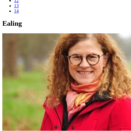
12
13
14
Ealing