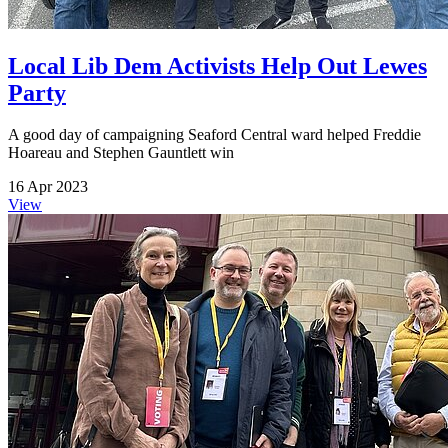
Local Lib Dem Activists Help Out Lewes
Party
A good day of campaigning Seaford Central ward helped Freddie
Hoareau and Stephen Gauntlett win
16 Apr 2023
View