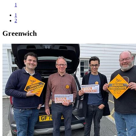
1
1
2
Greenwich