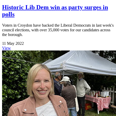
Historic Lib Dem win as party surges in
polls
Voters in Croydon have backed the Liberal Democrats in last week's
council elections, with over 35,000 votes for our candidates across
the borough.
11 May 2022
View