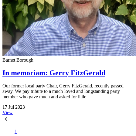
Barnet Borough
In memoriam: Gerry FitzGerald
Our former local party Chair, Gerry FitzGerald, recently passed
away. We pay tribute to a much-loved and longstanding party
member who gave much and asked for little.
17 Jul 2023
View
1