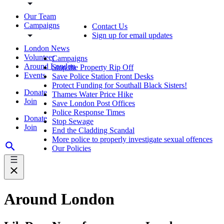
Our Team
Campaigns
Contact Us
Sign up for email updates
London News
Volunteer
Campaigns
Around London
Stop the Property Rip Off
Events
Save Police Station Front Desks
Protect Funding for Southall Black Sisters!
Donate
Thames Water Price Hike
Join
Save London Post Offices
Police Response Times
Donate
Stop Sewage
Join
End the Cladding Scandal
More police to properly investigate sexual offences
Our Policies
Around London