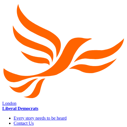
London
Liberal Democrats
Every story needs to be heard
Contact Us