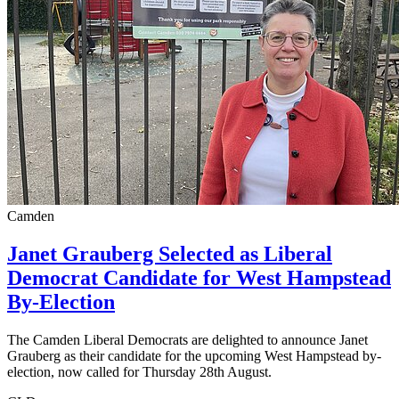
Camden
Janet Grauberg Selected as Liberal
Democrat Candidate for West Hampstead
By-Election
The Camden Liberal Democrats are delighted to announce Janet
Grauberg as their candidate for the upcoming West Hampstead by-
election, now called for Thursday 28th August.