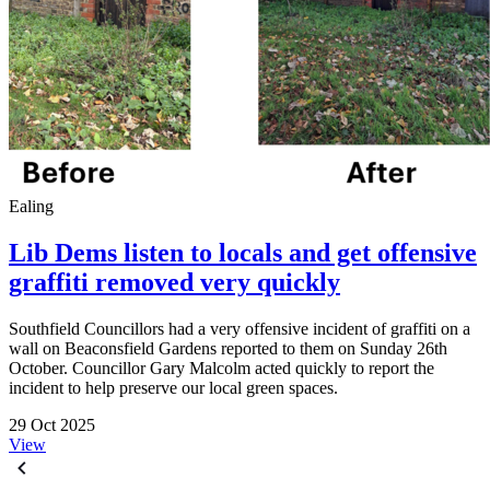
Ealing
Lib Dems listen to locals and get offensive
graffiti removed very quickly
Southfield Councillors had a very offensive incident of graffiti on a
wall on Beaconsfield Gardens reported to them on Sunday 26th
October. Councillor Gary Malcolm acted quickly to report the
incident to help preserve our local green spaces.
29 Oct 2025
View