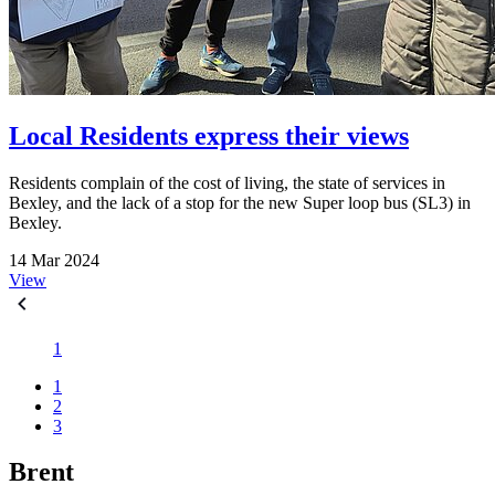
Local Residents express their views
Residents complain of the cost of living, the state of services in
Bexley, and the lack of a stop for the new Super loop bus (SL3) in
Bexley.
14 Mar 2024
View
1
1
2
3
Brent