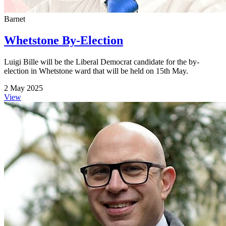
Barnet
Whetstone By-Election
Luigi Bille will be the Liberal Democrat candidate for the by-
election in Whetstone ward that will be held on 15th May.
2 May 2025
View