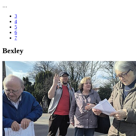
…
3
4
5
6
7
Bexley