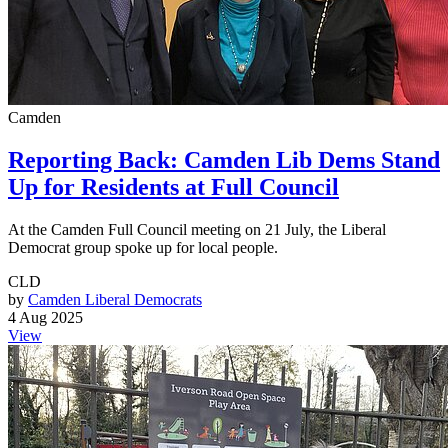
Camden
Reporting Back: Camden Lib Dems Stand
Up for Residents at Full Council
At the Camden Full Council meeting on 21 July, the Liberal
Democrat group spoke up for local people.
CLD
by
Camden Liberal Democrats
4 Aug 2025
View