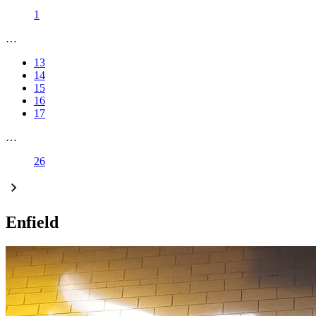
1
…
13
14
15
16
17
…
26
Enfield