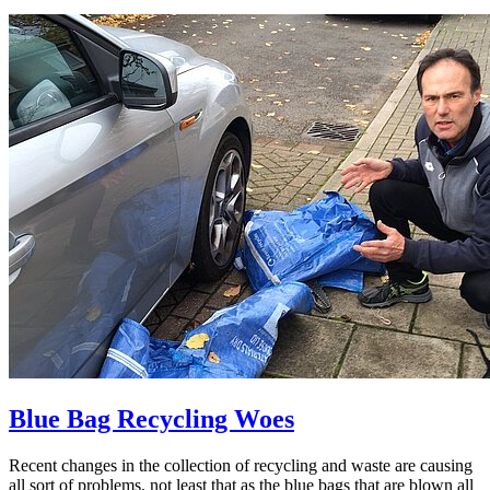
Blue Bag Recycling Woes
Recent changes in the collection of recycling and waste are causing
all sort of problems, not least that as the blue bags that are blown all