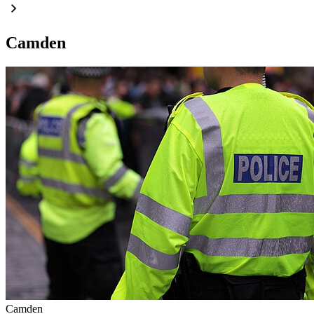
Camden
Camden