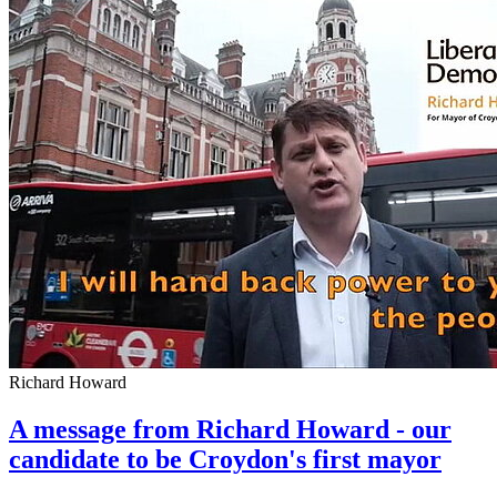
Richard Howard
A message from Richard Howard - our
candidate to be Croydon's first mayor