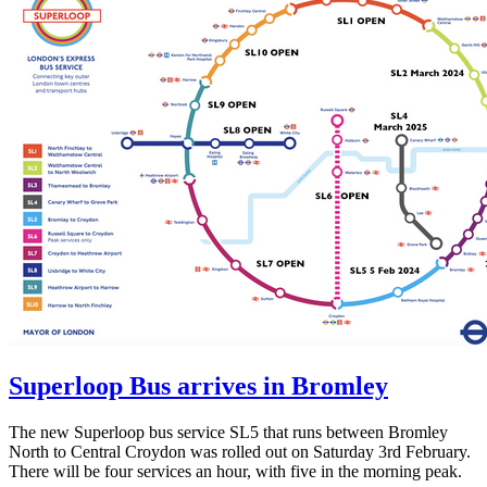
Superloop Bus arrives in Bromley
The new Superloop bus service SL5 that runs between Bromley
North to Central Croydon was rolled out on Saturday 3rd February.
There will be four services an hour, with five in the morning peak.