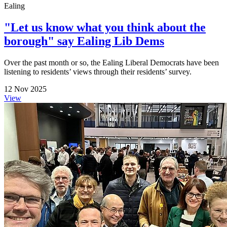
Ealing
"Let us know what you think about the
borough" say Ealing Lib Dems
Over the past month or so, the Ealing Liberal Democrats have been
listening to residents’ views through their residents’ survey.
12 Nov 2025
View