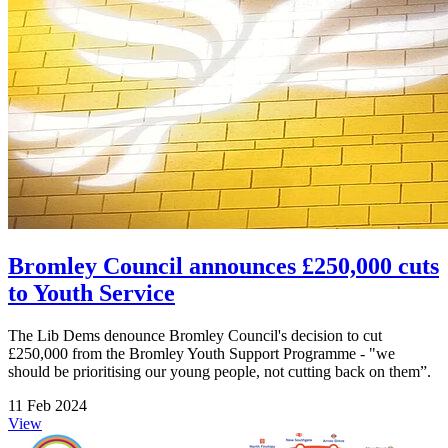
Bromley Council announces £250,000 cuts
to Youth Service
The Lib Dems denounce Bromley Council's decision to cut
£250,000 from the Bromley Youth Support Programme - "we
should be prioritising our young people, not cutting back on them”.
11 Feb 2024
View