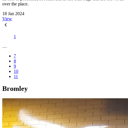
over the place.
18 Jan 2024
View
1
…
7
8
9
10
11
Bromley