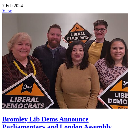
7 Feb 2024
View
Bromley Lib Dems Announce
Parliamentary and London Assembly