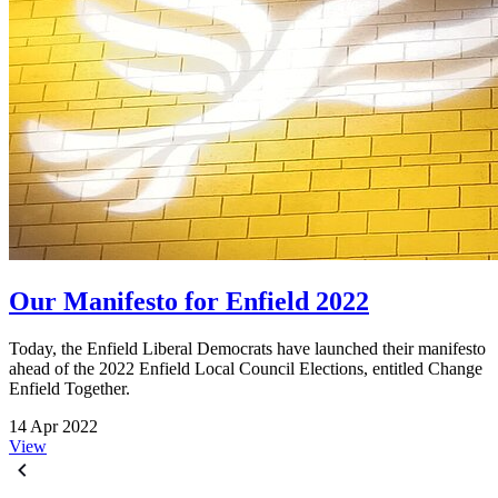
Our Manifesto for Enfield 2022
Today, the Enfield Liberal Democrats have launched their manifesto
ahead of the 2022 Enfield Local Council Elections, entitled Change
Enfield Together.
14 Apr 2022
View