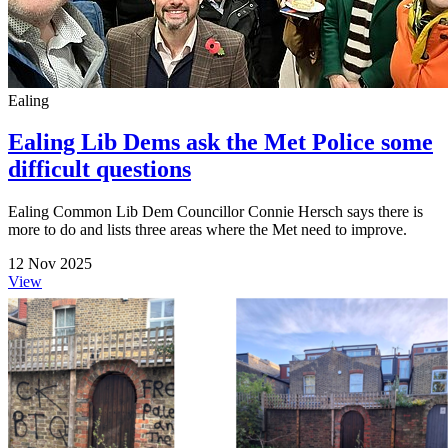
Ealing
Ealing Lib Dems ask the Met Police some
difficult questions
Ealing Common Lib Dem Councillor Connie Hersch says there is
more to do and lists three areas where the Met need to improve.
12 Nov 2025
View