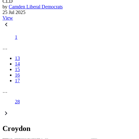
CLD
by
Camden Liberal Democrats
25 Jul 2025
View
1
…
13
14
15
16
17
…
28
Croydon