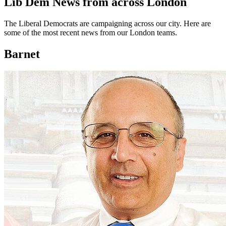
Lib Dem News from across London
The Liberal Democrats are campaigning across our city. Here are
some of the most recent news from our London teams.
Barnet