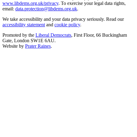
www.libdems.org.uk/privacy
. To exercise your legal data rights,
email:
data.protection@libdems.org.uk
.
We take accessibility and your data privacy seriously. Read our
accessibility statement
and
cookie policy
.
Promoted by the
Liberal Democrats
, First Floor, 66 Buckingham
Gate, London SW1E 6AU.
Website by
Prater Raines
.