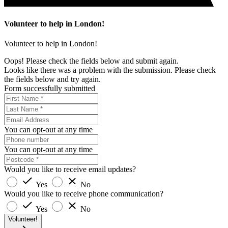
Volunteer to help in London!
Volunteer to help in London!
Oops! Please check the fields below and submit again.
Looks like there was a problem with the submission. Please check
the fields below and try again.
Form successfully submitted
You can opt-out at any time
You can opt-out at any time
Would you like to receive email updates?
Yes
No
Would you like to receive phone communication?
Yes
No
Volunteer!