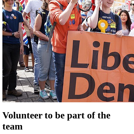
Volunteer to be part of the
team