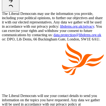
The Liberal Democrats may use the information you provide,
including your political opinions, to further our objectives and share
it with our elected representatives. Any data we gather will be used
in accordance with our privacy policy:
libdems.org.uk/privacy
. You
can exercise your rights and withdraw your consent to future
communications by contacting us:
data.protection@libdems.org.uk
or: DPO, Lib Dems, 66 Buckingham Gate, London, SW1E 6AU.
The Liberal Democrats will use your contact details to send you
information on the topics you have requested. Any data we gather
will be used in accordance with our privacy policy at