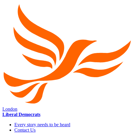
London
Liberal Democrats
Every story needs to be heard
Contact Us