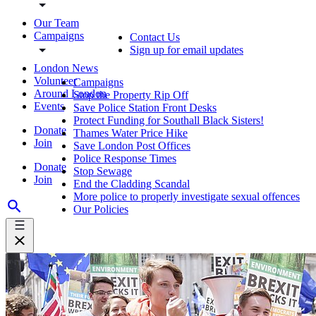
Our Team
Campaigns
Contact Us
Sign up for email updates
London News
Volunteer
Campaigns
Around London
Stop the Property Rip Off
Events
Save Police Station Front Desks
Protect Funding for Southall Black Sisters!
Donate
Thames Water Price Hike
Join
Save London Post Offices
Police Response Times
Donate
Stop Sewage
Join
End the Cladding Scandal
More police to properly investigate sexual offences
Our Policies