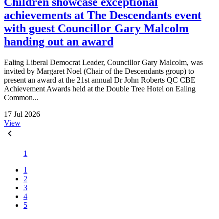
Children showcase exceptional
achievements at The Descendants event
with guest Councillor Gary Malcolm
handing out an award
Ealing Liberal Democrat Leader, Councillor Gary Malcolm, was
invited by Margaret Noel (Chair of the Descendants group) to
present an award at the 21st annual Dr John Roberts QC CBE
Achievement Awards held at the Double Tree Hotel on Ealing
Common...
17 Jul 2026
View
1
1
2
3
4
5