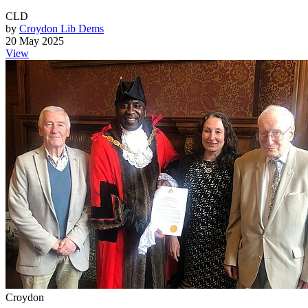
CLD
by
Croydon Lib Dems
20 May 2025
View
Croydon