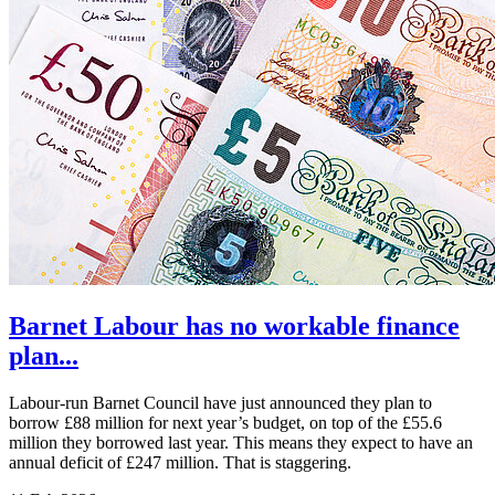
Barnet Labour has no workable finance
plan...
Labour-run Barnet Council have just announced they plan to
borrow £88 million for next year’s budget, on top of the £55.6
million they borrowed last year. This means they expect to have an
annual deficit of £247 million. That is staggering.