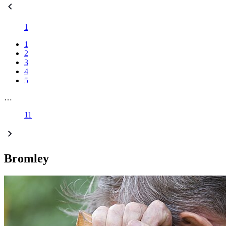
1
1
2
3
4
5
…
11
Bromley