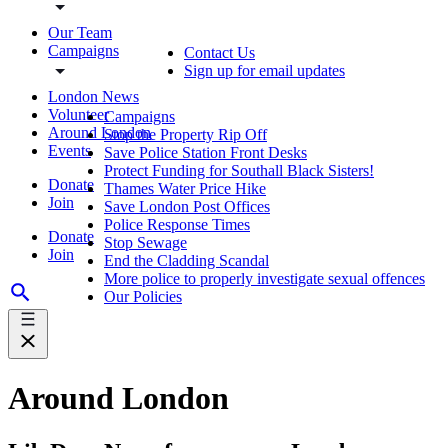
Our Team
Campaigns
Contact Us
Sign up for email updates
London News
Volunteer
Campaigns
Around London
Stop the Property Rip Off
Events
Save Police Station Front Desks
Protect Funding for Southall Black Sisters!
Donate
Thames Water Price Hike
Join
Save London Post Offices
Police Response Times
Donate
Stop Sewage
Join
End the Cladding Scandal
More police to properly investigate sexual offences
Our Policies
Around London