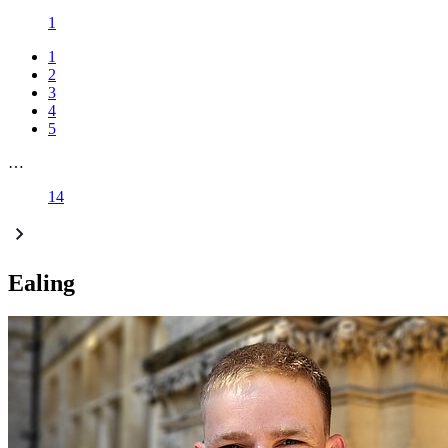
1
1
2
3
4
5
…
14
Ealing