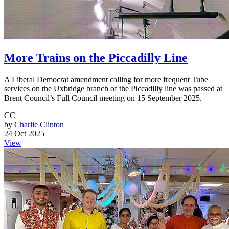
More Trains on the Piccadilly Line
A Liberal Democrat amendment calling for more frequent Tube
services on the Uxbridge branch of the Piccadilly line was passed at
Brent Council’s Full Council meeting on 15 September 2025.
CC
by
Charlie Clinton
24 Oct 2025
View