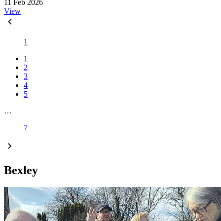
11 Feb 2026
View
1
1
2
3
4
5
…
7
Bexley