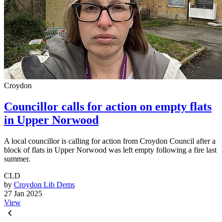
Croydon
Councillor calls for action on empty flats
in Upper Norwood
A local councillor is calling for action from Croydon Council after a
block of flats in Upper Norwood was left empty following a fire last
summer.
CLD
by
Croydon Lib Dems
27 Jan 2025
View