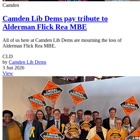
Camden
Camden Lib Dems pay tribute to
Alderman Flick Rea MBE
All of us here at Camden Lib Dems are mourning the loss of
Alderman Flick Rea MBE.
CLD
by
Camden Lib Dems
3 Jun 2026
View