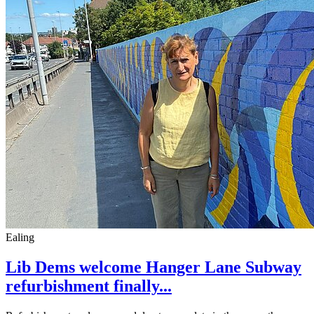
Ealing
Lib Dems welcome Hanger Lane Subway
refurbishment finally...