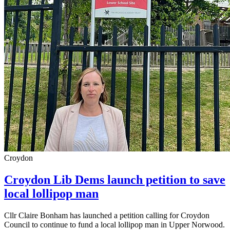
Croydon
Croydon Lib Dems launch petition to save
local lollipop man
Cllr Claire Bonham has launched a petition calling for Croydon
Council to continue to fund a local lollipop man in Upper Norwood.