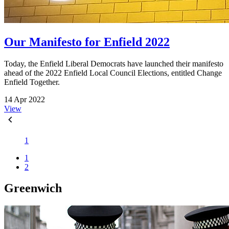
Our Manifesto for Enfield 2022
Today, the Enfield Liberal Democrats have launched their manifesto
ahead of the 2022 Enfield Local Council Elections, entitled Change
Enfield Together.
14 Apr 2022
View
1
1
2
Greenwich