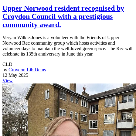
Upper Norwood resident recognised by
Croydon Council with a prestigious
community award.
Veryan Wilkie-Jones is a volunteer with the Friends of Upper
Norwood Rec community group which hosts activities and
volunteer days to maintain the well-loved green space. The Rec will
celebrate its 135th anniversary in June this year.
CLD
by
Croydon Lib Dems
12 May 2025
View