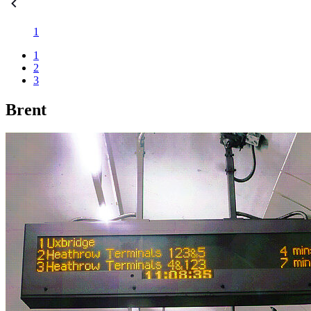
1
1
2
3
Brent