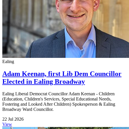
Ealing
Adam Keenan, first Lib Dem Councillor
Elected in Ealing Broadway
Ealing Liberal Democrat Councillor Adam Keenan - Children
(Education, Children's Services, Special Educational Needs,
Fostering and Looked After Children) Spokesperson & Ealing
Broadway Ward Councillor.
22 Jul 2026
View