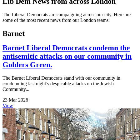
Lib Dem News from across London
The Liberal Democrats are campaigning across our city. Here are
some of the most recent news from our London teams.
Barnet
Barnet Liberal Democrats condemn the
antisemitic attacks on our community in
Golders Green.
The Barnet Liberal Democrats stand with our community in
condemning last night’s despicable attacks on the Jewish
Community...
23 Mar 2026
View