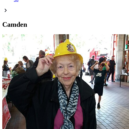
Camden