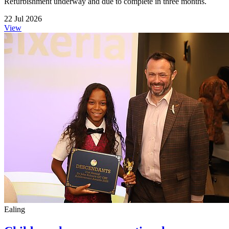
Refurbishment underway and due to complete in three months.
22 Jul 2026
View
Ealing