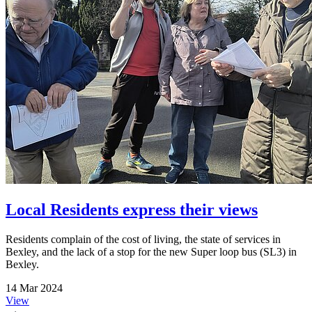
Local Residents express their views
Residents complain of the cost of living, the state of services in
Bexley, and the lack of a stop for the new Super loop bus (SL3) in
Bexley.
14 Mar 2024
View