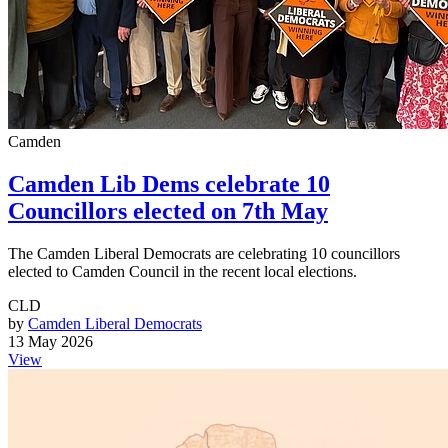
Camden
Camden Lib Dems celebrate 10
Councillors elected on 7th May
The Camden Liberal Democrats are celebrating 10 councillors
elected to Camden Council in the recent local elections.
CLD
by
Camden Liberal Democrats
13 May 2026
View