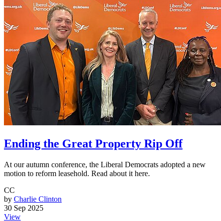
Ending the Great Property Rip Off
At our autumn conference, the Liberal Democrats adopted a new
motion to reform leasehold. Read about it here.
CC
by
Charlie Clinton
30 Sep 2025
View