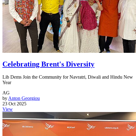
Celebrating Brent's Diversity
Lib Dems Join the Community for Navratri, Diwali and Hindu New
Year
AG
by
Anton Georgiou
23 Oct 2025
View