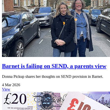
Barnet is failing on SEND, a parents view
Donna Pickup shares her thoughts on SEND provision in Barnet.
4 Mar 2026
View