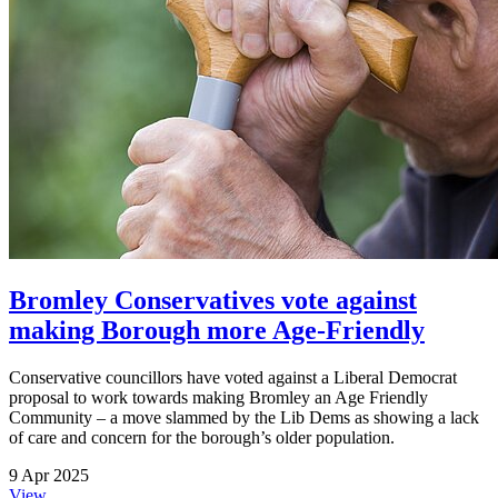
Bromley Conservatives vote against
making Borough more Age-Friendly
Conservative councillors have voted against a Liberal Democrat
proposal to work towards making Bromley an Age Friendly
Community – a move slammed by the Lib Dems as showing a lack
of care and concern for the borough’s older population.
9 Apr 2025
View