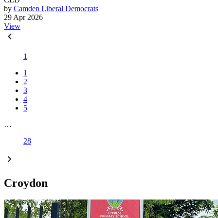
by
Camden Liberal Democrats
29 Apr 2026
View
1
1
2
3
4
5
…
28
Croydon