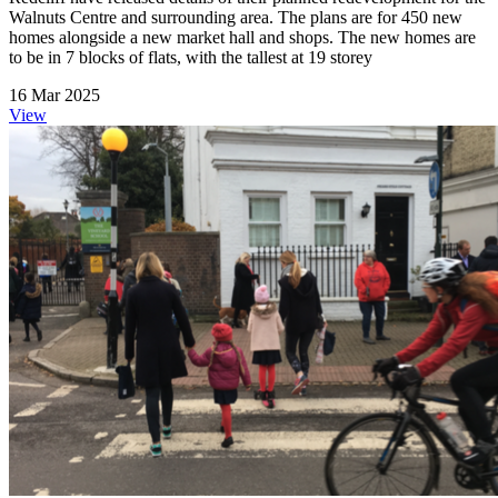
Walnuts Centre and surrounding area. The plans are for 450 new
homes alongside a new market hall and shops. The new homes are
to be in 7 blocks of flats, with the tallest at 19 storey
16 Mar 2025
View