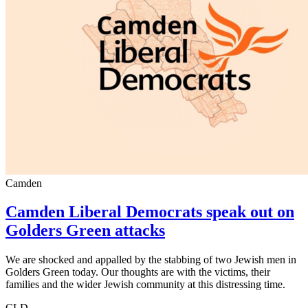
Camden
Camden Liberal Democrats speak out on
Golders Green attacks
We are shocked and appalled by the stabbing of two Jewish men in
Golders Green today. Our thoughts are with the victims, their
families and the wider Jewish community at this distressing time.
CLD