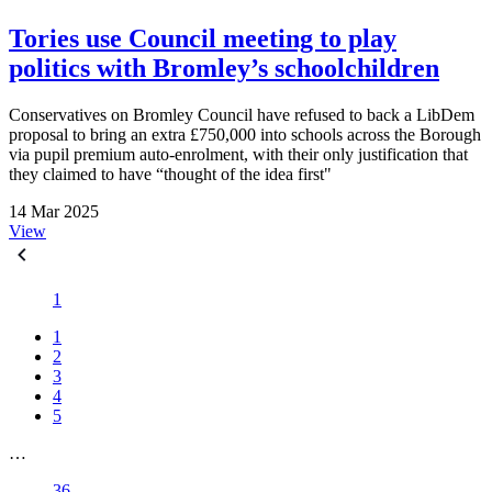
Tories use Council meeting to play
politics with Bromley’s schoolchildren
Conservatives on Bromley Council have refused to back a LibDem
proposal to bring an extra £750,000 into schools across the Borough
via pupil premium auto-enrolment, with their only justification that
they claimed to have “thought of the idea first"
14 Mar 2025
View
1
1
2
3
4
5
…
36