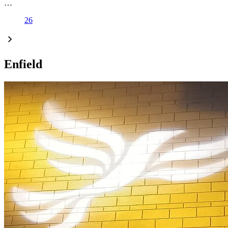
…
26
Enfield