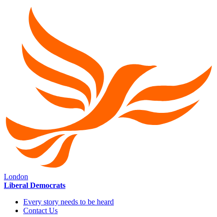
London
Liberal Democrats
Every story needs to be heard
Contact Us