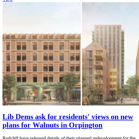
Lib Dems ask for residents' views on new
plans for Walnuts in Orpington
Redcliff have released details of their planned redevelopment for the