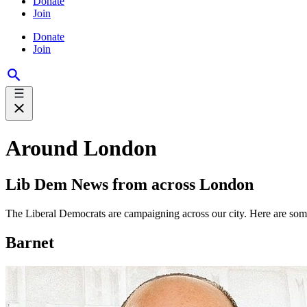
Donate
Join
Donate
Join
Around London
Lib Dem News from across London
The Liberal Democrats are campaigning across our city. Here are so
Barnet