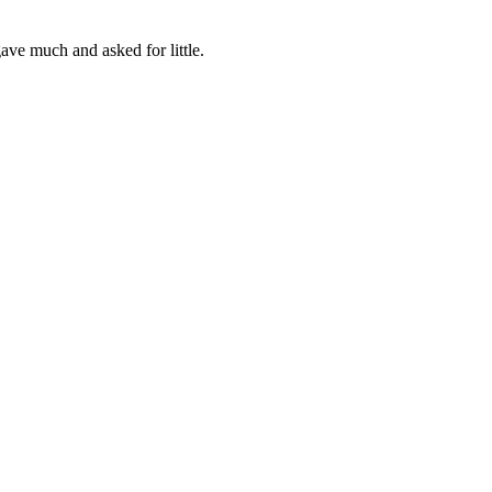
ve much and asked for little.