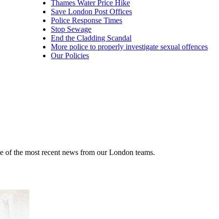
Thames Water Price Hike
Save London Post Offices
Police Response Times
Stop Sewage
End the Cladding Scandal
More police to properly investigate sexual offences
Our Policies
me of the most recent news from our London teams.