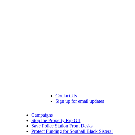
Contact Us
Sign up for email updates
Campaigns
Stop the Property Rip Off
Save Police Station Front Desks
Protect Funding for Southall Black Sisters!