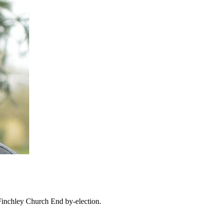
Finchley Church End by-election.