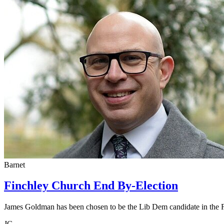
Barnet
Finchley Church End By-Election
James Goldman has been chosen to be the Lib Dem candidate in the 
JG