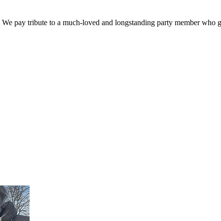
. We pay tribute to a much-loved and longstanding party member who ga