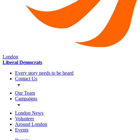
London
Liberal Democrats
Every story needs to be heard
Contact Us
Our Team
Campaigns
London News
Volunteer
Around London
Events