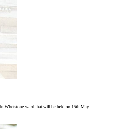
n in Whetstone ward that will be held on 15th May.