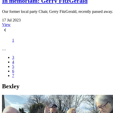
In memoriam: Gerry FitzGerald
Our former local party Chair, Gerry FitzGerald, recently passed away
17 Jul 2023
View
1
…
3
4
5
6
7
Bexley