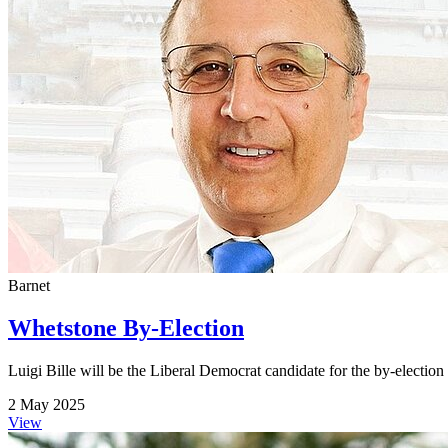
Barnet
Whetstone By-Election
Luigi Bille will be the Liberal Democrat candidate for the by-electio
2 May 2025
View