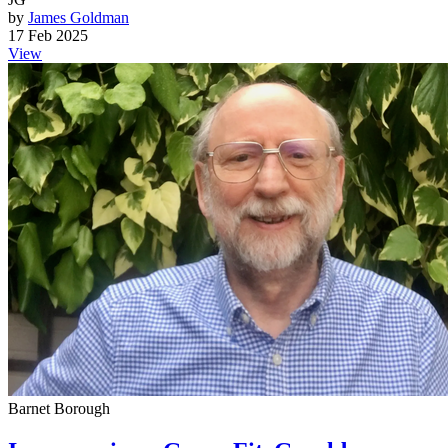
by
James Goldman
17 Feb 2025
View
Barnet Borough