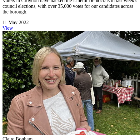
Voters in Croydon have backed the Liberal Democrats in last week's
council elections, with over 35,000 votes for our candidates across
the borough.
11 May 2022
View
Claire Bonham