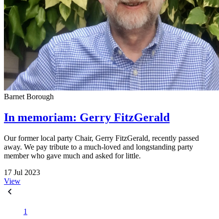
Barnet Borough
In memoriam: Gerry FitzGerald
Our former local party Chair, Gerry FitzGerald, recently passed
away. We pay tribute to a much-loved and longstanding party
member who gave much and asked for little.
17 Jul 2023
View
1