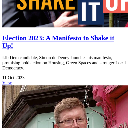
Election 2023: A Manifesto to Shake it
Up!
Lib Dem candidate, Simon de Deney launches his manifesto,
promising bold action on Housing, Green Spaces and stronger Local
Democracy.
11 Oct 2023
View