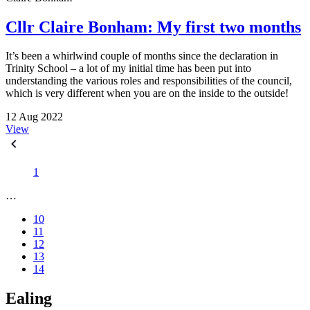
Cllr Claire Bonham: My first two months
It’s been a whirlwind couple of months since the declaration in
Trinity School – a lot of my initial time has been put into
understanding the various roles and responsibilities of the council,
which is very different when you are on the inside to the outside!
12 Aug 2022
View
1
…
10
11
12
13
14
Ealing