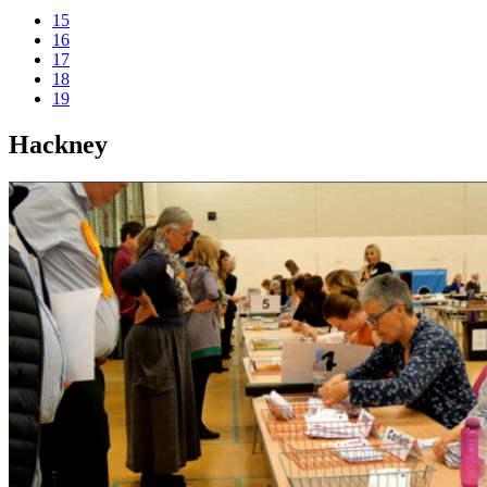
15
16
17
18
19
Hackney