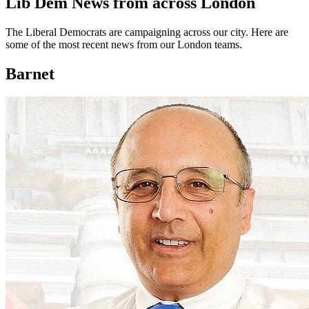
Lib Dem News from across London
The Liberal Democrats are campaigning across our city. Here are
some of the most recent news from our London teams.
Barnet