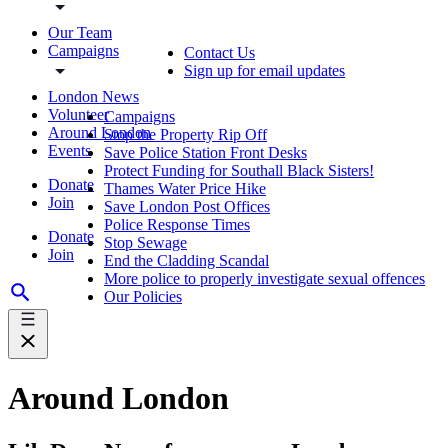
Our Team
Campaigns
Contact Us
Sign up for email updates
London News
Volunteer
Campaigns
Around London
Stop the Property Rip Off
Events
Save Police Station Front Desks
Protect Funding for Southall Black Sisters!
Donate
Thames Water Price Hike
Join
Save London Post Offices
Police Response Times
Donate
Stop Sewage
Join
End the Cladding Scandal
More police to properly investigate sexual offences
Our Policies
Around London