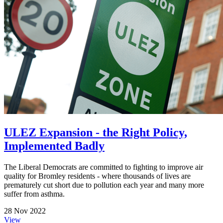
ULEZ Expansion - the Right Policy,
Implemented Badly
The Liberal Democrats are committed to fighting to improve air
quality for Bromley residents - where thousands of lives are
prematurely cut short due to pollution each year and many more
suffer from asthma.
28 Nov 2022
View