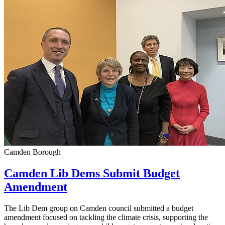
Camden Borough
Camden Lib Dems Submit Budget
Amendment
The Lib Dem group on Camden council submitted a budget
amendment focused on tackling the climate crisis, supporting the