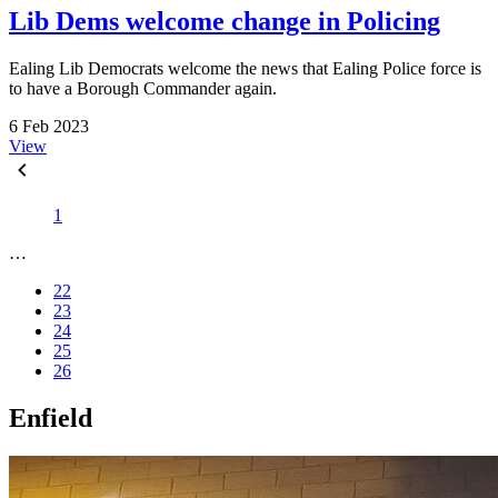
Lib Dems welcome change in Policing
Ealing Lib Democrats welcome the news that Ealing Police force is
to have a Borough Commander again.
6 Feb 2023
View
1
…
22
23
24
25
26
Enfield