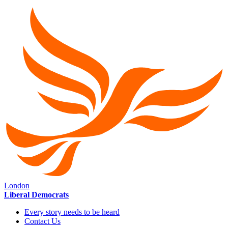
London
Liberal Democrats
Every story needs to be heard
Contact Us