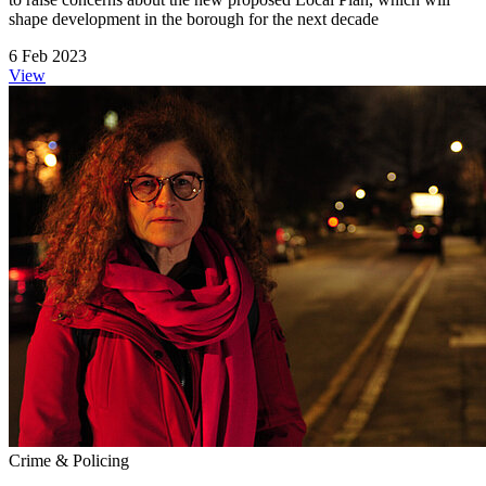
shape development in the borough for the next decade
6 Feb 2023
View
Crime & Policing