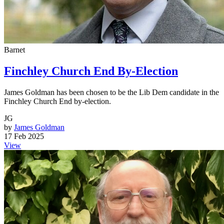
Barnet
Finchley Church End By-Election
James Goldman has been chosen to be the Lib Dem candidate in the
Finchley Church End by-election.
JG
by
James Goldman
17 Feb 2025
View