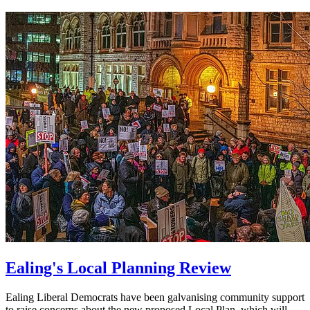
Ealing's Local Planning Review
Ealing Liberal Democrats have been galvanising community support
to raise concerns about the new proposed Local Plan, which will