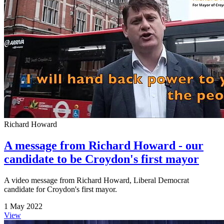
Richard Howard
A message from Richard Howard - our
candidate to be Croydon's first mayor
A video message from Richard Howard, Liberal Democrat
candidate for Croydon's first mayor.
1 May 2022
View