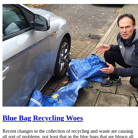
Blue Bag Recycling Woes
Recent changes in the collection of recycling and waste are causing
all sort of problems, not least that as the blue bags that are blown all