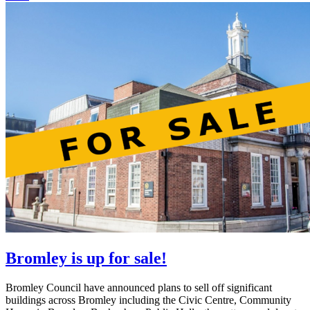
Bromley is up for sale!
Bromley Council have announced plans to sell off significant
buildings across Bromley including the Civic Centre, Community