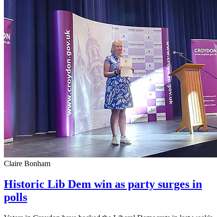
Claire Bonham
Historic Lib Dem win as party surges in
polls