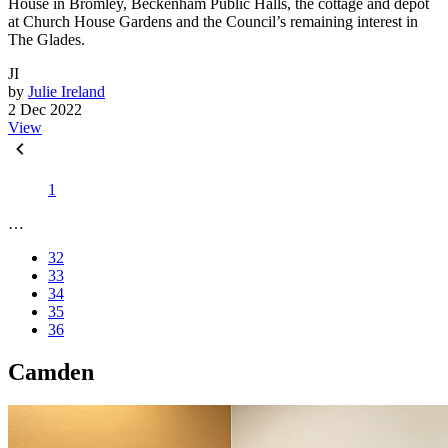
House in Bromley, Beckenham Public Halls, the cottage and depot
at Church House Gardens and the Council’s remaining interest in
The Glades.
JI
by
Julie Ireland
2 Dec 2022
View
1
…
32
33
34
35
36
Camden