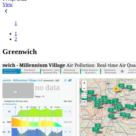
View
1
1
2
Greenwich