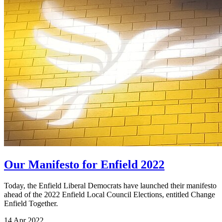
Our Manifesto for Enfield 2022
Today, the Enfield Liberal Democrats have launched their manifesto
ahead of the 2022 Enfield Local Council Elections, entitled Change
Enfield Together.
14 Apr 2022