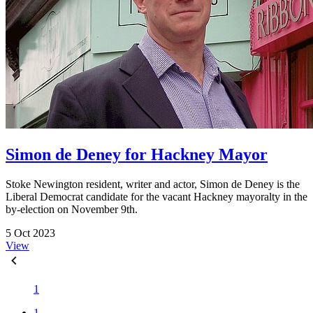
Simon de Deney for Hackney Mayor
Stoke Newington resident, writer and actor, Simon de Deney is the
Liberal Democrat candidate for the vacant Hackney mayoralty in the
by-election on November 9th.
5 Oct 2023
View
1
1