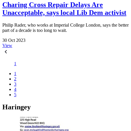
Charing Cross Repair Delays Are
Unacceptable, says local Lib Dem activist
Philip Rader, who works at Imperial College London, says the better
part of a decade is too long to wait.
30 Oct 2023
View
1
1
2
3
4
5
Haringey