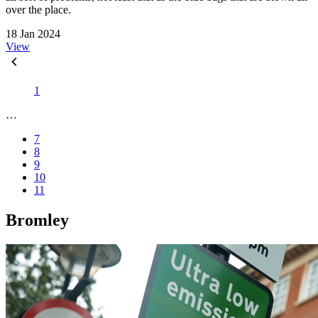
over the place.
18 Jan 2024
View
1
…
7
8
9
10
11
Bromley