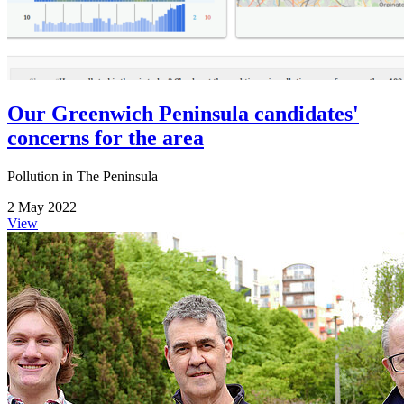
Our Greenwich Peninsula candidates'
concerns for the area
Pollution in The Peninsula
2 May 2022
View