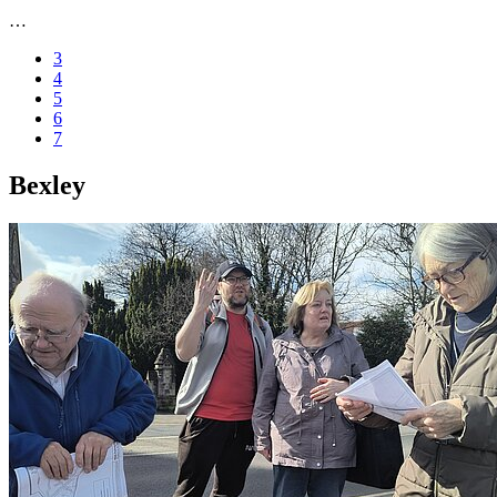
…
3
4
5
6
7
Bexley