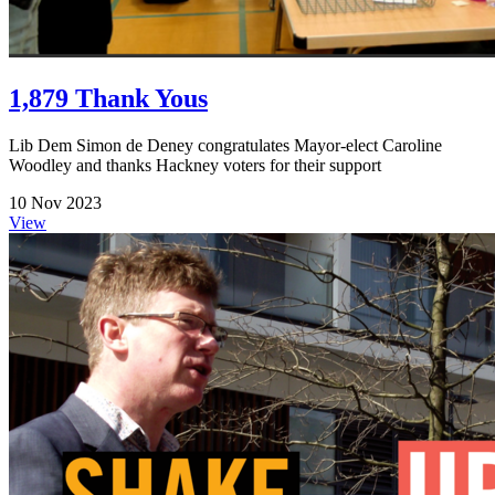
1,879 Thank Yous
Lib Dem Simon de Deney congratulates Mayor-elect Caroline
Woodley and thanks Hackney voters for their support
10 Nov 2023
View