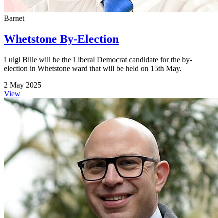
Barnet
Whetstone By-Election
Luigi Bille will be the Liberal Democrat candidate for the by-
election in Whetstone ward that will be held on 15th May.
2 May 2025
View