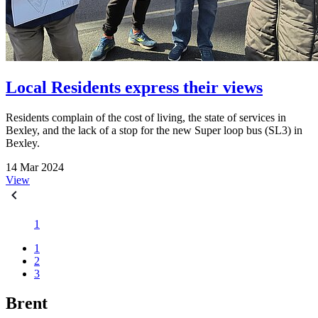
Local Residents express their views
Residents complain of the cost of living, the state of services in
Bexley, and the lack of a stop for the new Super loop bus (SL3) in
Bexley.
14 Mar 2024
View
1
1
2
3
Brent