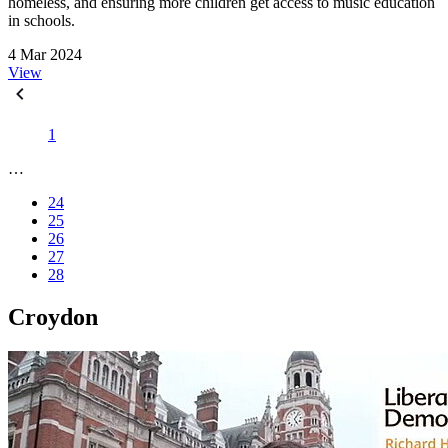
homeless, and ensuring more children get access to music education
in schools.
4 Mar 2024
View
1
…
24
25
26
27
28
Croydon