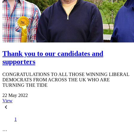
Thank you to our candidates and
supporters
CONGRATULATIONS TO ALL THOSE WINNING LIBERAL
DEMOCRATS FROM ACROSS THE UK WHO ARE
TURNING THE TIDE
22 May 2022
View
1
…