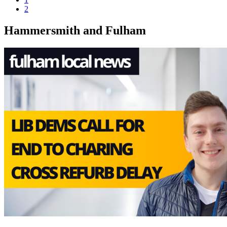
2
Hammersmith and Fulham