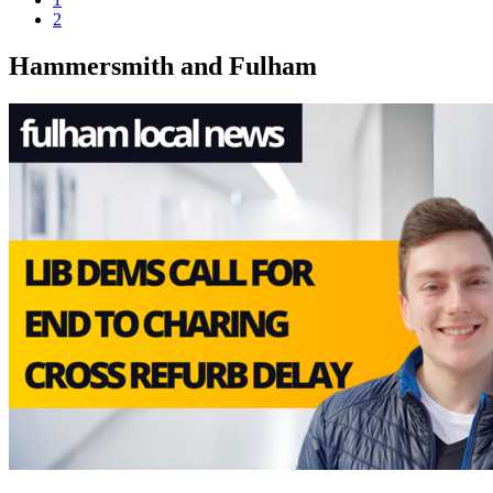
2
Hammersmith and Fulham