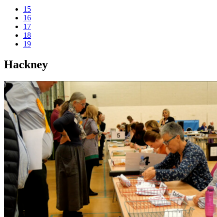
15
16
17
18
19
Hackney