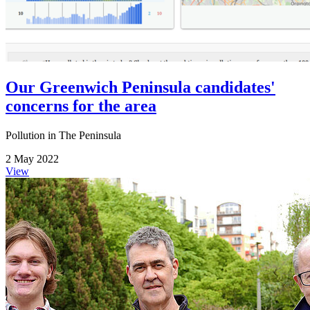
Our Greenwich Peninsula candidates'
concerns for the area
Pollution in The Peninsula
2 May 2022
View