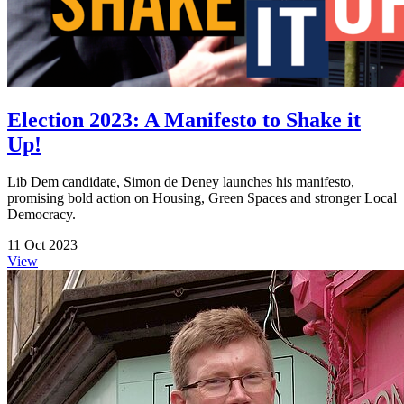
Election 2023: A Manifesto to Shake it
Up!
Lib Dem candidate, Simon de Deney launches his manifesto,
promising bold action on Housing, Green Spaces and stronger Local
Democracy.
11 Oct 2023
View