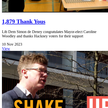
1,879 Thank Yous
Lib Dem Simon de Deney congratulates Mayor-elect Caroline
Woodley and thanks Hackney voters for their support
10 Nov 2023
View