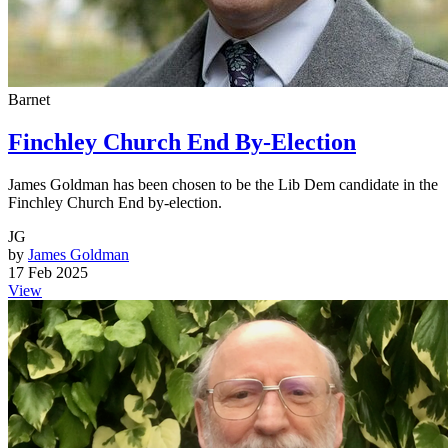
Barnet
Finchley Church End By-Election
James Goldman has been chosen to be the Lib Dem candidate in the
Finchley Church End by-election.
JG
by
James Goldman
17 Feb 2025
View