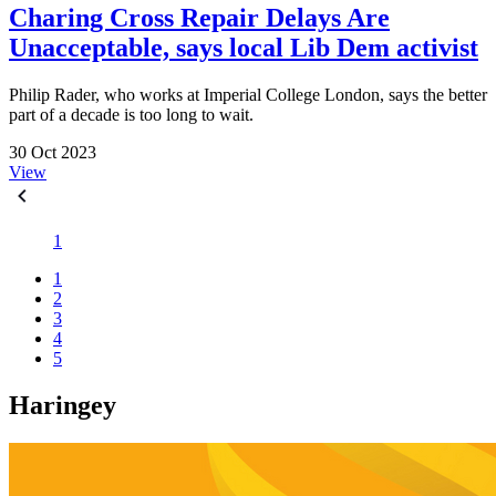
Charing Cross Repair Delays Are
Unacceptable, says local Lib Dem activist
Philip Rader, who works at Imperial College London, says the better
part of a decade is too long to wait.
30 Oct 2023
View
1
1
2
3
4
5
Haringey