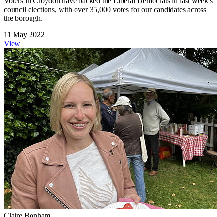
Voters in Croydon have backed the Liberal Democrats in last week's
council elections, with over 35,000 votes for our candidates across
the borough.
11 May 2022
View
Claire Bonham