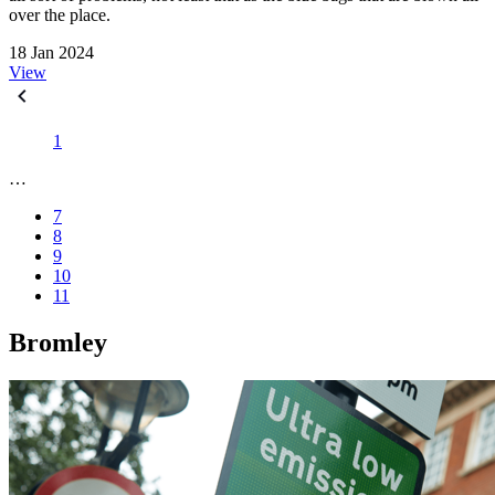
over the place.
18 Jan 2024
View
1
…
7
8
9
10
11
Bromley