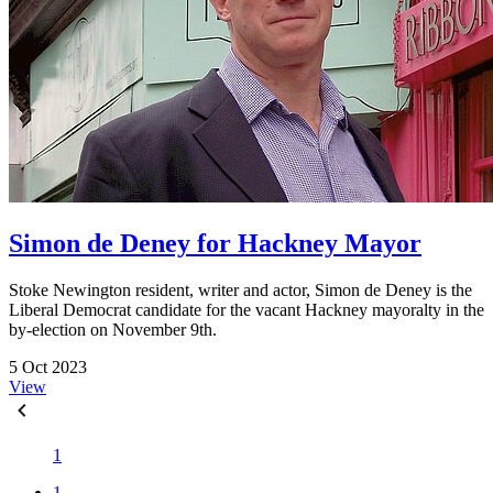
Simon de Deney for Hackney Mayor
Stoke Newington resident, writer and actor, Simon de Deney is the
Liberal Democrat candidate for the vacant Hackney mayoralty in the
by-election on November 9th.
5 Oct 2023
View
1
1