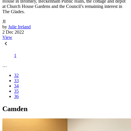
House in Bromley, Beckenham Public Halls, the cottage and depot
at Church House Gardens and the Council’s remaining interest in
The Glades.
JI
by
Julie Ireland
2 Dec 2022
View
1
…
32
33
34
35
36
Camden