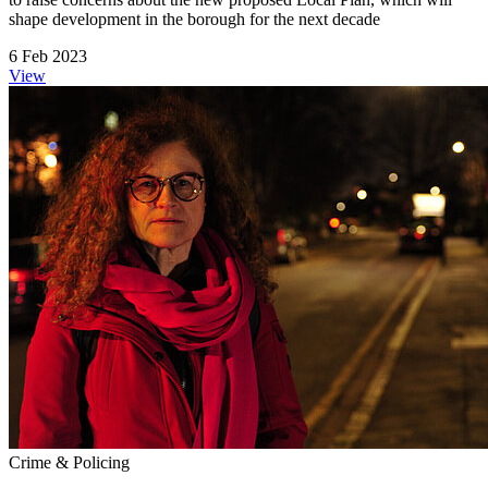
shape development in the borough for the next decade
6 Feb 2023
View
Crime & Policing