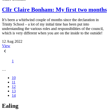
Cllr Claire Bonham: My first two months
It’s been a whirlwind couple of months since the declaration in
Trinity School – a lot of my initial time has been put into
understanding the various roles and responsibilities of the council,
which is very different when you are on the inside to the outside!
12 Aug 2022
View
1
…
10
11
12
13
14
Ealing