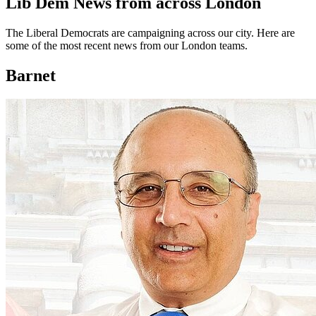
Lib Dem News from across London
The Liberal Democrats are campaigning across our city. Here are
some of the most recent news from our London teams.
Barnet