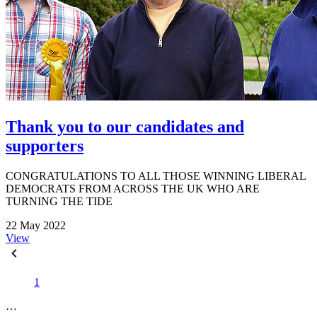
Thank you to our candidates and
supporters
CONGRATULATIONS TO ALL THOSE WINNING LIBERAL
DEMOCRATS FROM ACROSS THE UK WHO ARE
TURNING THE TIDE
22 May 2022
View
1
…