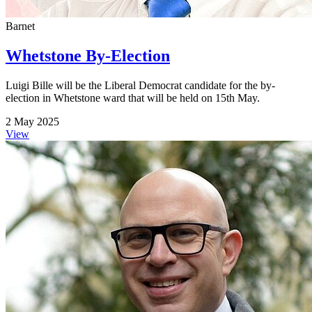
Barnet
Whetstone By-Election
Luigi Bille will be the Liberal Democrat candidate for the by-
election in Whetstone ward that will be held on 15th May.
2 May 2025
View