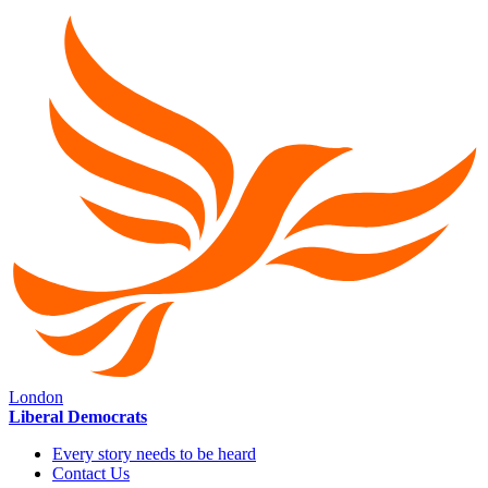
London
Liberal Democrats
Every story needs to be heard
Contact Us