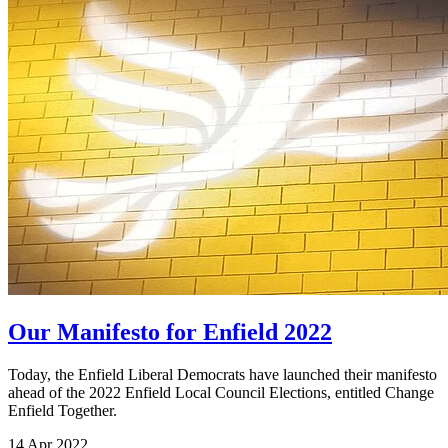
Our Manifesto for Enfield 2022
Today, the Enfield Liberal Democrats have launched their manifesto
ahead of the 2022 Enfield Local Council Elections, entitled Change
Enfield Together.
14 Apr 2022