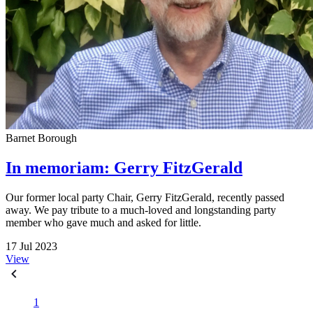
Barnet Borough
In memoriam: Gerry FitzGerald
Our former local party Chair, Gerry FitzGerald, recently passed
away. We pay tribute to a much-loved and longstanding party
member who gave much and asked for little.
17 Jul 2023
View
1