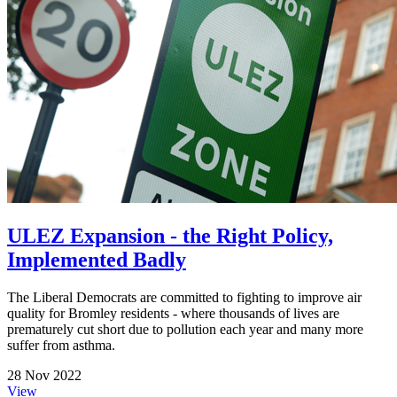
ULEZ Expansion - the Right Policy,
Implemented Badly
The Liberal Democrats are committed to fighting to improve air
quality for Bromley residents - where thousands of lives are
prematurely cut short due to pollution each year and many more
suffer from asthma.
28 Nov 2022
View