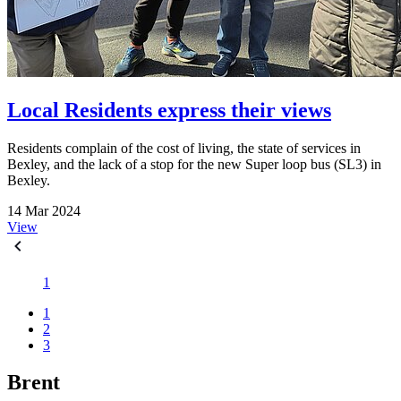
Local Residents express their views
Residents complain of the cost of living, the state of services in
Bexley, and the lack of a stop for the new Super loop bus (SL3) in
Bexley.
14 Mar 2024
View
1
1
2
3
Brent