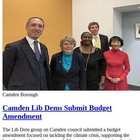
Camden Borough
Camden Lib Dems Submit Budget
Amendment
The Lib Dem group on Camden council submitted a budget
amendment focused on tackling the climate crisis, supporting the