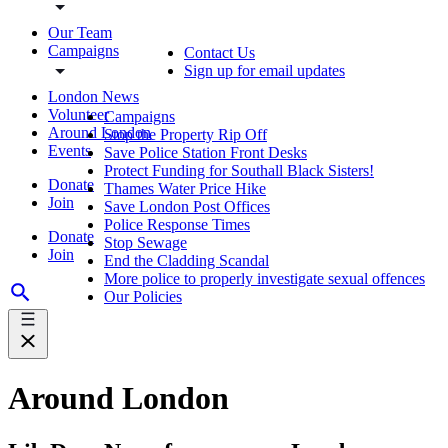
Our Team
Campaigns
Contact Us
Sign up for email updates
London News
Volunteer
Campaigns
Around London
Stop the Property Rip Off
Events
Save Police Station Front Desks
Protect Funding for Southall Black Sisters!
Donate
Thames Water Price Hike
Join
Save London Post Offices
Police Response Times
Donate
Stop Sewage
Join
End the Cladding Scandal
More police to properly investigate sexual offences
Our Policies
Around London