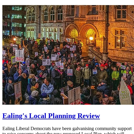
Ealing's Local Planning Review
Ealing Liberal Democrats have been galvanising community support
to raise concerns about the new proposed Local Plan, which will