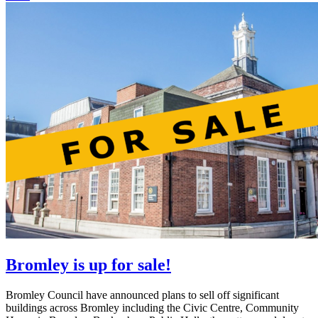
Bromley is up for sale!
Bromley Council have announced plans to sell off significant
buildings across Bromley including the Civic Centre, Community