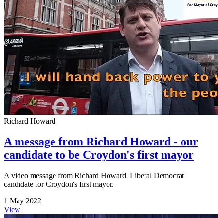
Richard Howard
A message from Richard Howard - our
candidate to be Croydon's first mayor
A video message from Richard Howard, Liberal Democrat
candidate for Croydon's first mayor.
1 May 2022
View