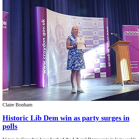
Claire Bonham
Historic Lib Dem win as party surges in
polls