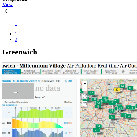
View
1
1
2
Greenwich