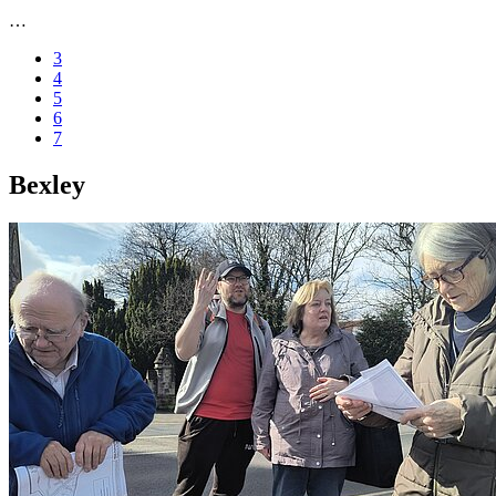
…
3
4
5
6
7
Bexley