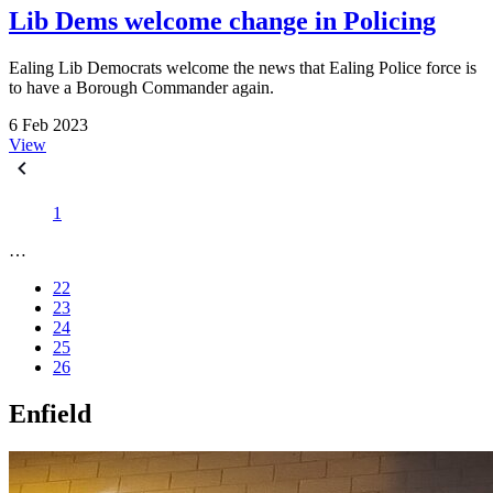
Lib Dems welcome change in Policing
Ealing Lib Democrats welcome the news that Ealing Police force is
to have a Borough Commander again.
6 Feb 2023
View
1
…
22
23
24
25
26
Enfield