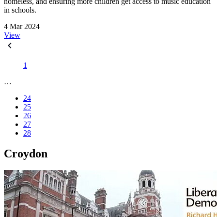
homeless, and ensuring more children get access to music education
in schools.
4 Mar 2024
View
1
…
24
25
26
27
28
Croydon