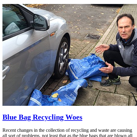
Blue Bag Recycling Woes
Recent changes in the collection of recycling and waste are causing
all sort of problems, not least that as the blue bags that are blown all