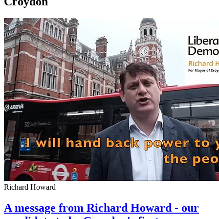
Croydon
Richard Howard
A message from Richard Howard - our