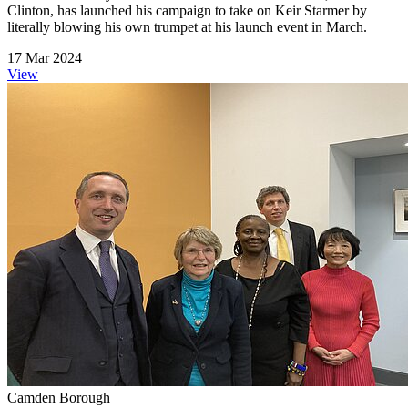
Clinton, has launched his campaign to take on Keir Starmer by
literally blowing his own trumpet at his launch event in March.
17 Mar 2024
View
Camden Borough