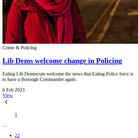
Crime & Policing
Lib Dems welcome change in Policing
Ealing Lib Democrats welcome the news that Ealing Police force is
to have a Borough Commander again.
6 Feb 2023
View
1
…
22