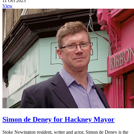
11 Oct 2023
View
Simon de Deney for Hackney Mayor
Stoke Newington resident, writer and actor, Simon de Deney is the