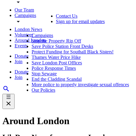
Our Team
Campaigns
Contact Us
Sign up for email updates
London News
Volunteer
Campaigns
Around London
Stop the Property Rip Off
Events
Save Police Station Front Desks
Protect Funding for Southall Black Sisters!
Donate
Thames Water Price Hike
Join
Save London Post Offices
Police Response Times
Donate
Stop Sewage
Join
End the Cladding Scandal
More police to properly investigate sexual offences
Our Policies
Around London