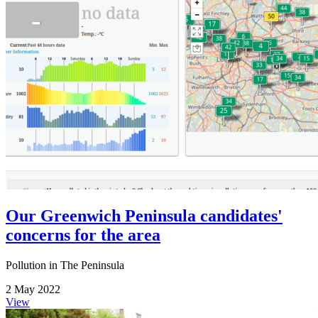
Our Greenwich Peninsula candidates'
concerns for the area
Pollution in The Peninsula
2 May 2022
View