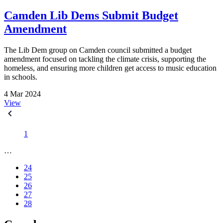
Camden Lib Dems Submit Budget
Amendment
The Lib Dem group on Camden council submitted a budget
amendment focused on tackling the climate crisis, supporting the
homeless, and ensuring more children get access to music education
in schools.
4 Mar 2024
View
1
…
24
25
26
27
28