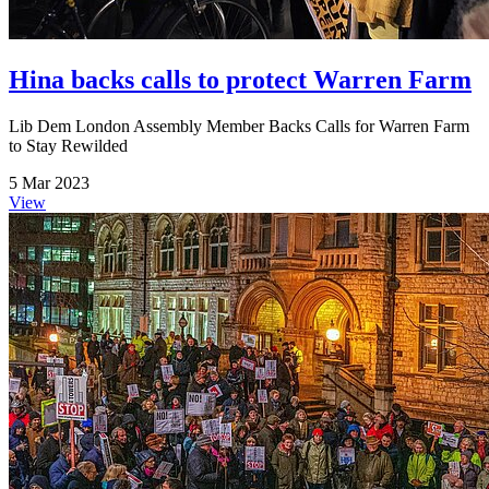
Hina backs calls to protect Warren Farm
Lib Dem London Assembly Member Backs Calls for Warren Farm
to Stay Rewilded
5 Mar 2023
View