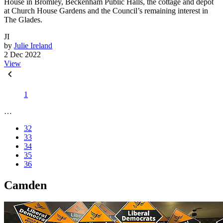
House in Bromley, Beckenham Public Halls, the cottage and depot
at Church House Gardens and the Council’s remaining interest in
The Glades.
JI
by
Julie Ireland
2 Dec 2022
View
1
…
32
33
34
35
36
Camden