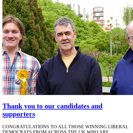
Thank you to our candidates and
supporters
CONGRATULATIONS TO ALL THOSE WINNING LIBERAL
DEMOCRATS FROM ACROSS THE UK WHO ARE