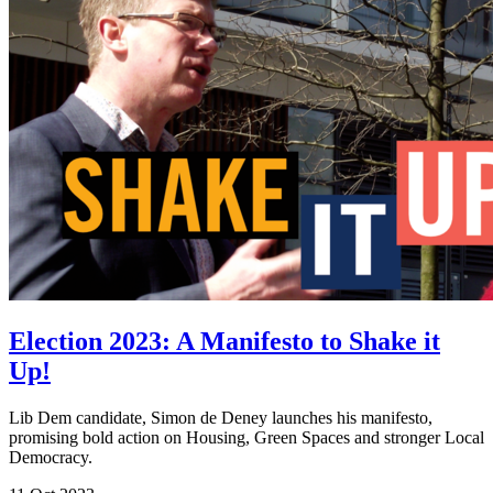
Election 2023: A Manifesto to Shake it
Up!
Lib Dem candidate, Simon de Deney launches his manifesto,
promising bold action on Housing, Green Spaces and stronger Local
Democracy.