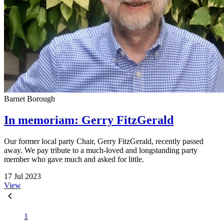
Barnet Borough
In memoriam: Gerry FitzGerald
Our former local party Chair, Gerry FitzGerald, recently passed
away. We pay tribute to a much-loved and longstanding party
member who gave much and asked for little.
17 Jul 2023
View
1