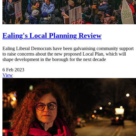
Ealing's Local Planning Review
Ealing Liberal Democrats have been galvanising community support
to raise concerns about the new proposed Local Plan, which will
shape development in the borough for the next decade
6 Feb 2023
View