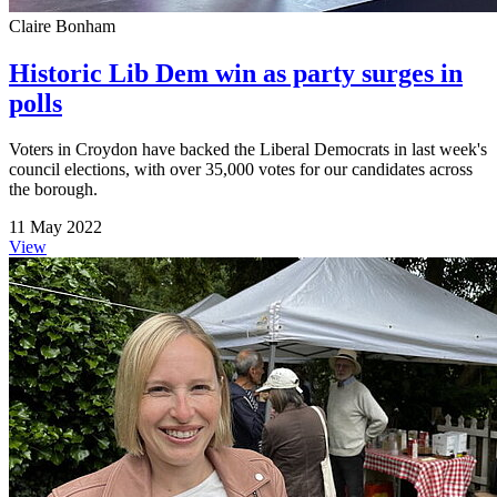
Claire Bonham
Historic Lib Dem win as party surges in
polls
Voters in Croydon have backed the Liberal Democrats in last week's
council elections, with over 35,000 votes for our candidates across
the borough.
11 May 2022
View