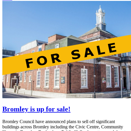
Bromley is up for sale!
Bromley Council have announced plans to sell off significant
buildings across Bromley including the Civic Centre, Community