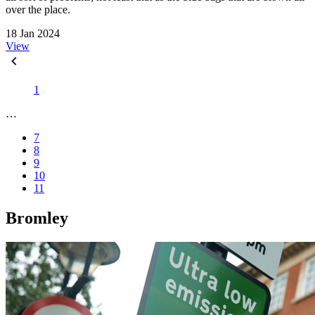
over the place.
18 Jan 2024
View
1
…
7
8
9
10
11
Bromley