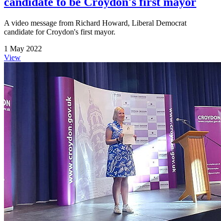
candidate to be Croydon's first mayor
A video message from Richard Howard, Liberal Democrat
candidate for Croydon's first mayor.
1 May 2022
View