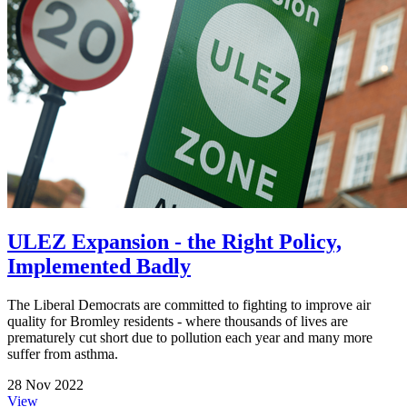
ULEZ Expansion - the Right Policy,
Implemented Badly
The Liberal Democrats are committed to fighting to improve air
quality for Bromley residents - where thousands of lives are
prematurely cut short due to pollution each year and many more
suffer from asthma.
28 Nov 2022
View