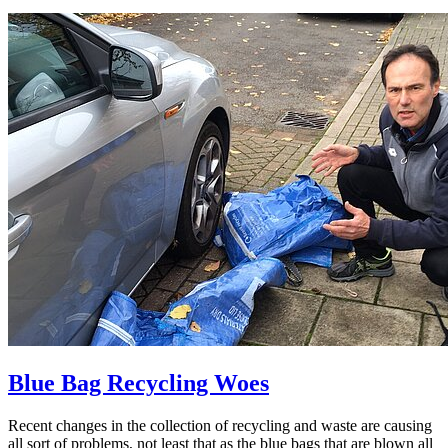
Blue Bag Recycling Woes
Recent changes in the collection of recycling and waste are causing
all sort of problems, not least that as the blue bags that are blown all