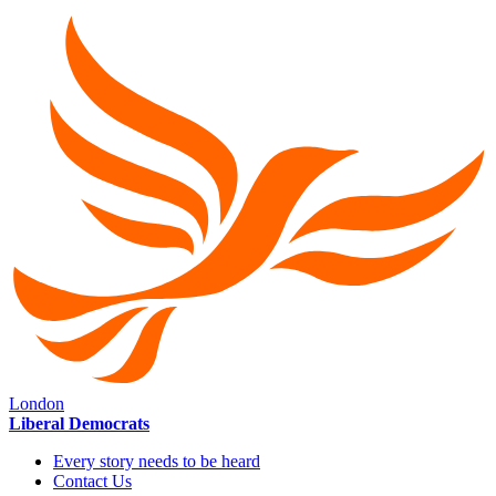
London
Liberal Democrats
Every story needs to be heard
Contact Us