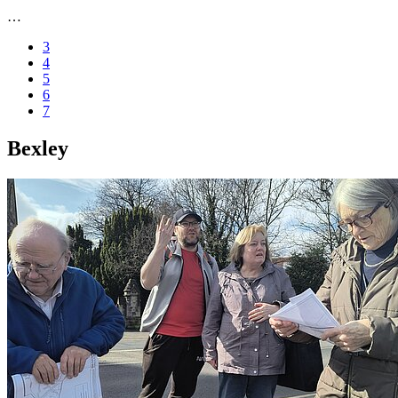
…
3
4
5
6
7
Bexley