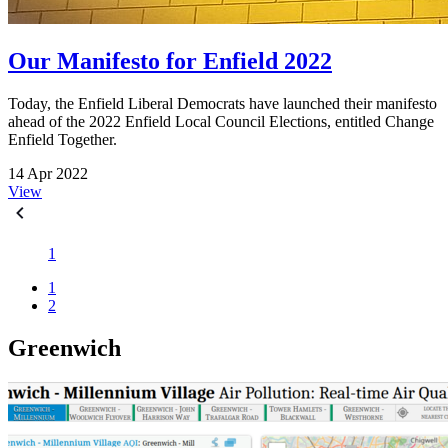
Our Manifesto for Enfield 2022
Today, the Enfield Liberal Democrats have launched their manifesto
ahead of the 2022 Enfield Local Council Elections, entitled Change
Enfield Together.
14 Apr 2022
View
1
1
2
Greenwich