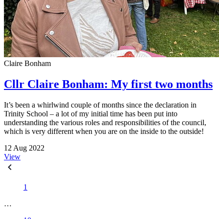
Claire Bonham
Cllr Claire Bonham: My first two months
It’s been a whirlwind couple of months since the declaration in
Trinity School – a lot of my initial time has been put into
understanding the various roles and responsibilities of the council,
which is very different when you are on the inside to the outside!
12 Aug 2022
View
1
…