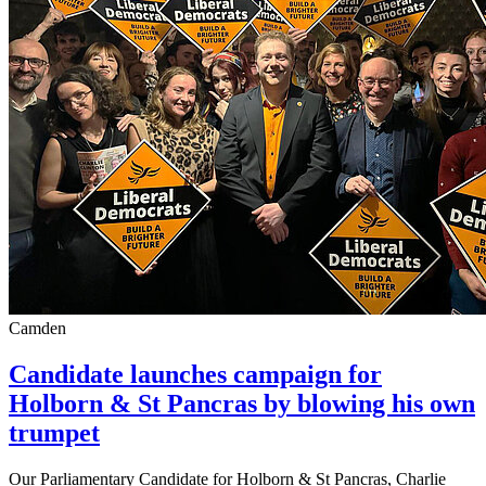
Camden
Candidate launches campaign for
Holborn & St Pancras by blowing his own
trumpet
Our Parliamentary Candidate for Holborn & St Pancras, Charlie