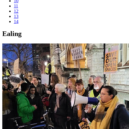
10
11
12
13
14
Ealing