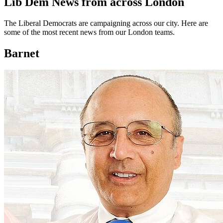
Lib Dem News from across London
The Liberal Democrats are campaigning across our city. Here are
some of the most recent news from our London teams.
Barnet