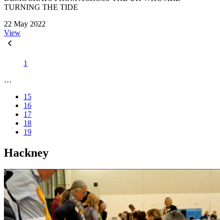
TURNING THE TIDE
22 May 2022
View
1
…
15
16
17
18
19
Hackney