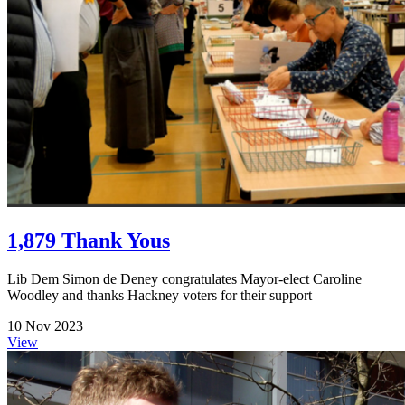
1,879 Thank Yous
Lib Dem Simon de Deney congratulates Mayor-elect Caroline
Woodley and thanks Hackney voters for their support
10 Nov 2023
View