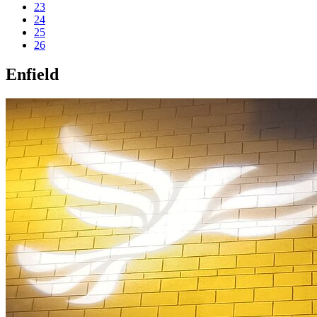
23
24
25
26
Enfield