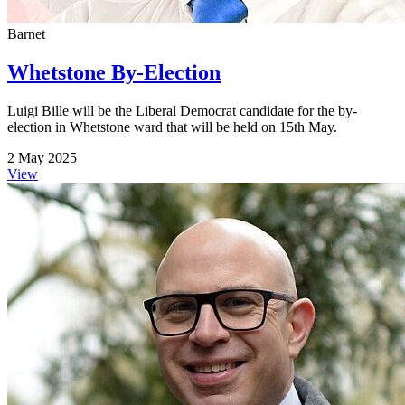
Barnet
Whetstone By-Election
Luigi Bille will be the Liberal Democrat candidate for the by-
election in Whetstone ward that will be held on 15th May.
2 May 2025
View