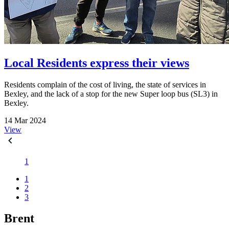
Local Residents express their views
Residents complain of the cost of living, the state of services in
Bexley, and the lack of a stop for the new Super loop bus (SL3) in
Bexley.
14 Mar 2024
View
1
1
2
3
Brent