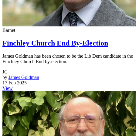
Barnet
Finchley Church End By-Election
James Goldman has been chosen to be the Lib Dem candidate in the
Finchley Church End by-election.
JG
by
James Goldman
17 Feb 2025
View