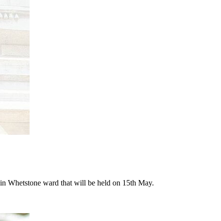
n in Whetstone ward that will be held on 15th May.