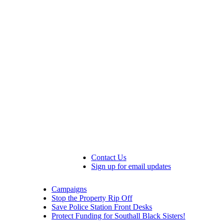
Contact Us
Sign up for email updates
Campaigns
Stop the Property Rip Off
Save Police Station Front Desks
Protect Funding for Southall Black Sisters!