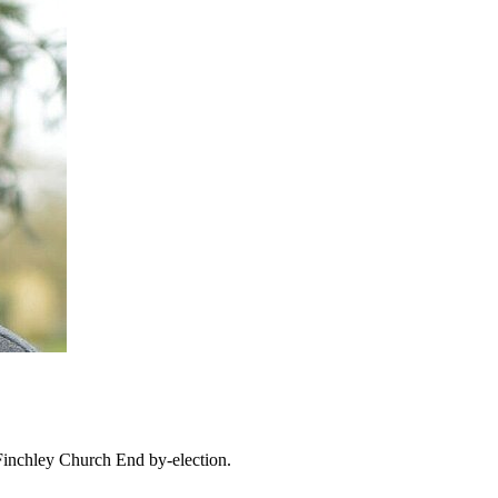
Finchley Church End by-election.