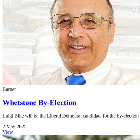
Barnet
Whetstone By-Election
Luigi Bille will be the Liberal Democrat candidate for the by-electio
2 May 2025
View