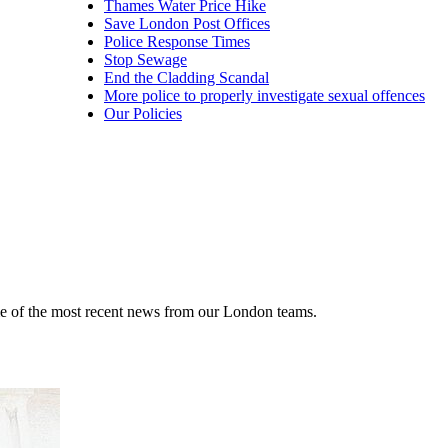
Thames Water Price Hike
Save London Post Offices
Police Response Times
Stop Sewage
End the Cladding Scandal
More police to properly investigate sexual offences
Our Policies
me of the most recent news from our London teams.