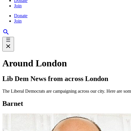
Donate
Join
Donate
Join
Around London
Lib Dem News from across London
The Liberal Democrats are campaigning across our city. Here are so
Barnet