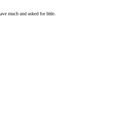
ve much and asked for little.