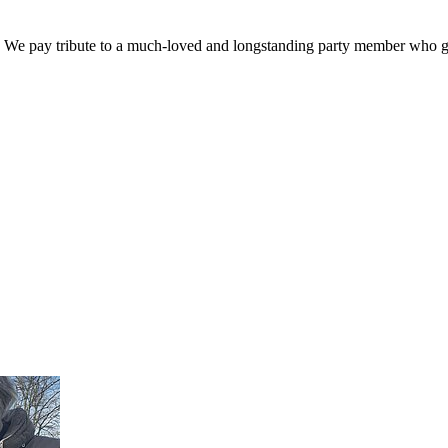
. We pay tribute to a much-loved and longstanding party member who ga