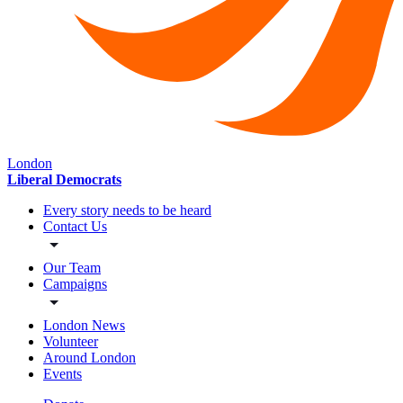
London
Liberal Democrats
Every story needs to be heard
Contact Us
Our Team
Campaigns
London News
Volunteer
Around London
Events