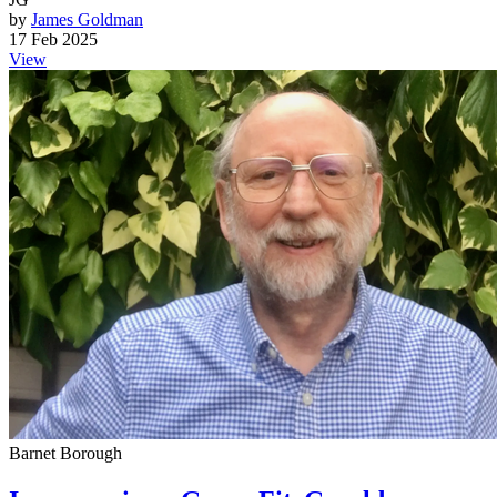
by
James Goldman
17 Feb 2025
View
Barnet Borough