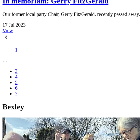
In memoriam: Gerry FitzGerald
Our former local party Chair, Gerry FitzGerald, recently passed away
17 Jul 2023
View
1
…
3
4
5
6
7
Bexley