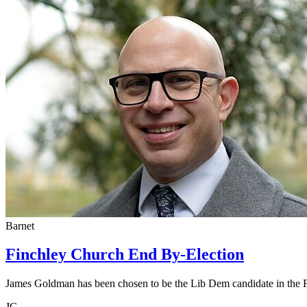
Barnet
Finchley Church End By-Election
James Goldman has been chosen to be the Lib Dem candidate in the 
JG