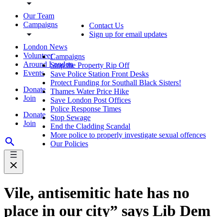
Our Team
Campaigns
Contact Us
Sign up for email updates
London News
Volunteer
Campaigns
Around London
Stop the Property Rip Off
Events
Save Police Station Front Desks
Protect Funding for Southall Black Sisters!
Donate
Thames Water Price Hike
Join
Save London Post Offices
Police Response Times
Donate
Stop Sewage
Join
End the Cladding Scandal
More police to properly investigate sexual offences
Our Policies
Vile, antisemitic hate has no
place in our city” says Lib Dem