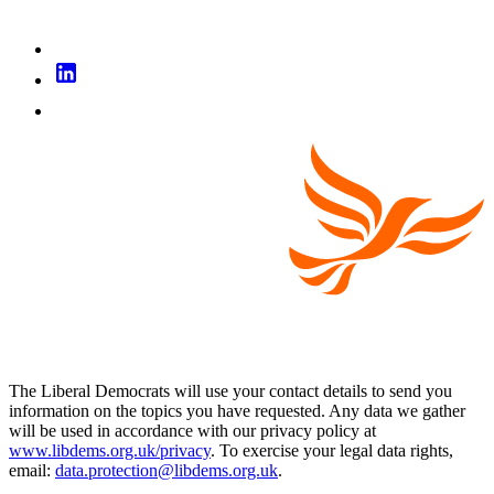
The Liberal Democrats will use your contact details to send you
information on the topics you have requested. Any data we gather
will be used in accordance with our privacy policy at
www.libdems.org.uk/privacy
. To exercise your legal data rights,
email:
data.protection@libdems.org.uk
.