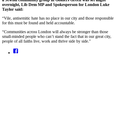
overnight, Lib Dem MP and Spokesperson for London Luke
Taylor said:
“Vile, antisemitic hate has no place in our city and those responsible
for this must be found and held accountable.
“Communities across London will always be stronger than those
small-minded people who can’t stand the fact that in our great city,
people of all faiths live, work and thrive side by side."