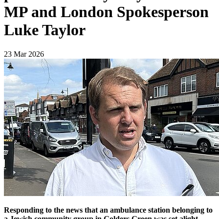
MP and London Spokesperson
Luke Taylor
23 Mar 2026
Responding to the news that an ambulance station belonging to
a Jewish community group in Golders Green was set alight