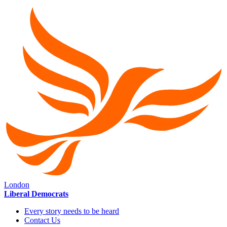
London
Liberal Democrats
Every story needs to be heard
Contact Us