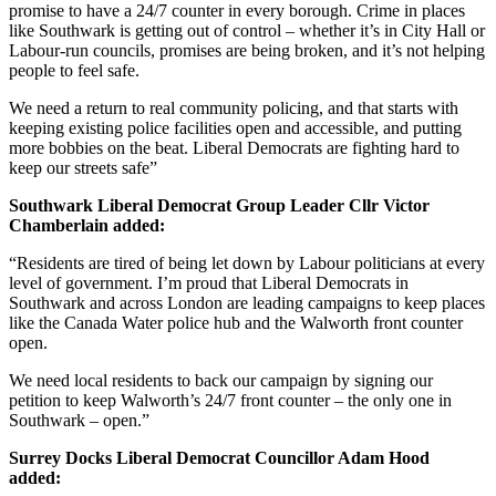
promise to have a 24/7 counter in every borough. Crime in places
like Southwark is getting out of control – whether it’s in City Hall or
Labour-run councils, promises are being broken, and it’s not helping
people to feel safe.
We need a return to real community policing, and that starts with
keeping existing police facilities open and accessible, and putting
more bobbies on the beat. Liberal Democrats are fighting hard to
keep our streets safe”
Southwark Liberal Democrat Group Leader Cllr Victor
Chamberlain added:
“Residents are tired of being let down by Labour politicians at every
level of government. I’m proud that Liberal Democrats in
Southwark and across London are leading campaigns to keep places
like the Canada Water police hub and the Walworth front counter
open.
We need local residents to back our campaign by signing our
petition to keep Walworth’s 24/7 front counter – the only one in
Southwark – open.”
Surrey Docks Liberal Democrat Councillor Adam Hood
added: