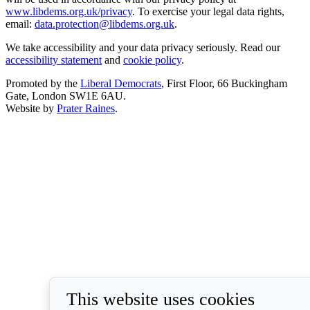
www.libdems.org.uk/privacy
. To exercise your legal data rights,
email:
data.protection@libdems.org.uk
.
We take accessibility and your data privacy seriously. Read our
accessibility statement
and
cookie policy
.
Promoted by the
Liberal Democrats
, First Floor, 66 Buckingham
Gate, London SW1E 6AU.
Website by
Prater Raines
.
This website uses cookies