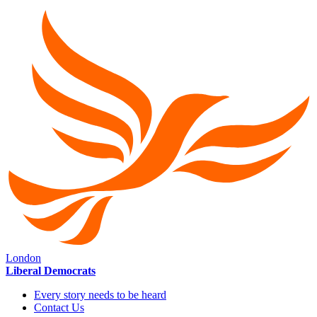
London
Liberal Democrats
Every story needs to be heard
Contact Us