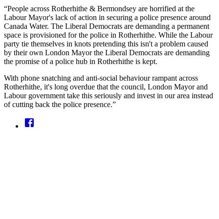
“People across Rotherhithe & Bermondsey are horrified at the
Labour Mayor's lack of action in securing a police presence around
Canada Water. The Liberal Democrats are demanding a permanent
space is provisioned for the police in Rotherhithe. While the Labour
party tie themselves in knots pretending this isn't a problem caused
by their own London Mayor the Liberal Democrats are demanding
the promise of a police hub in Rotherhithe is kept.
With phone snatching and anti-social behaviour rampant across
Rotherhithe, it's long overdue that the council, London Mayor and
Labour government take this seriously and invest in our area instead
of cutting back the police presence.”