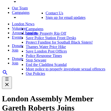
Our Team
Campaigns
Contact Us
Sign up for email updates
London News
Volunteer
Campaigns
Around London
Stop the Property Rip Off
Events
Save Police Station Front Desks
Protect Funding for Southall Black Sisters!
Donate
Thames Water Price Hike
Join
Save London Post Offices
Police Response Times
Donate
Stop Sewage
Join
End the Cladding Scandal
More police to properly investigate sexual offences
Our Policies
London Assembly Member
Gareth Roberts Joins