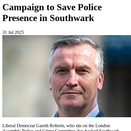
Campaign to Save Police
Presence in Southwark
31 Jul 2025
Liberal Democrat Gareth Roberts, who sits on the London
Assembly Police and Crime Committee, has backed Southwark