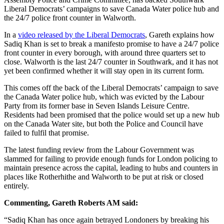
Liberal Democrats’ campaigns to save Canada Water police hub and
the 24/7 police front counter in Walworth.
In a
video released by the Liberal Democrats
, Gareth explains how
Sadiq Khan is set to break a manifesto promise to have a 24/7 police
front counter in every borough, with around three quarters set to
close. Walworth is the last 24/7 counter in Southwark, and it has not
yet been confirmed whether it will stay open in its current form.
This comes off the back of the Liberal Democrats’ campaign to save
the Canada Water police hub, which was evicted by the Labour
Party from its former base in Seven Islands Leisure Centre.
Residents had been promised that the police would set up a new hub
on the Canada Water site, but both the Police and Council have
failed to fulfil that promise.
The latest funding review from the Labour Government was
slammed for failing to provide enough funds for London policing to
maintain presence across the capital, leading to hubs and counters in
places like Rotherhithe and Walworth to be put at risk or closed
entirely.
Commenting, Gareth Roberts AM said:
“Sadiq Khan has once again betrayed Londoners by breaking his