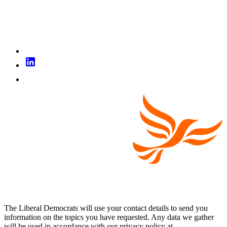
The Liberal Democrats will use your contact details to send you
information on the topics you have requested. Any data we gather
will be used in accordance with our privacy policy at