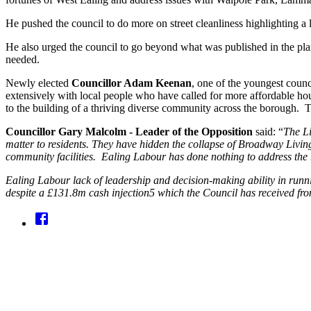
He pushed the council to do more on street cleanliness highlighting a 
He also urged the council to go beyond what was published in the pla
needed.
Newly elected
Councillor Adam Keenan
, one of the youngest counc
extensively with local people who have called for more affordable hou
to the building of a thriving diverse community across the borough. Th
Councillor Gary Malcolm - Leader of the Opposition
said: “
The Li
matter to residents. They have hidden the collapse of Broadway Livin
community facilities. Ealing Labour has done nothing to address the r
Ealing Labour lack of leadership and decision-making ability in running
despite a £131.8m cash injection5 which the Council has received fr