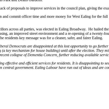
lack of proposals to improve services in the council plan, giving the ex
n and commit officer time and more money for West Ealing for the full 
illors across all parties, was elected in Ealing Broadway. He hailed th
sing, an improved street environment and a re-opening of a twenty-four
e residents key message was for a cleaner, safer, and fairer Ealing.
beral Democrats are disappointed at this lost opportunity to go further
g (a key mechanism for house building) until after the election. They
ecent collapse of Dementia Concern, further reducing available service
 effective and efficient services for residents. It is disappointing to s
om central government. Ealing Labour have run out of ideas and are c