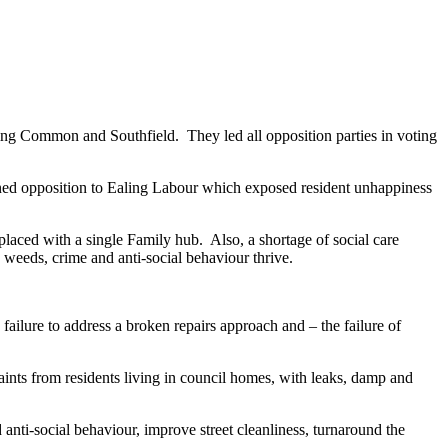
ing Common and Southfield. They led all opposition parties in voting
ned opposition to Ealing Labour which exposed resident unhappiness
laced with a single Family hub. Also, a shortage of social care
 weeds, crime and anti-social behaviour thrive.
ailure to address a broken repairs approach and – the failure of
nts from residents living in council homes, with leaks, damp and
anti-social behaviour, improve street cleanliness, turnaround the