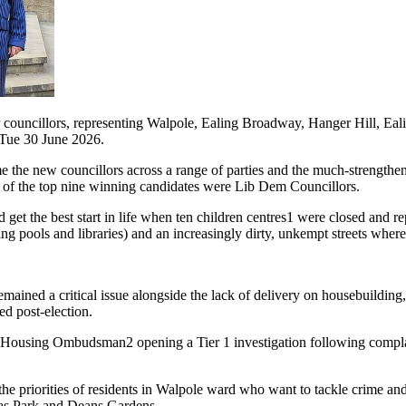
r councillors, representing Walpole, Ealing Broadway, Hanger Hill, Eal
 Tue 30 June 2026.
 the new councillors across a range of parties and the much-strengthe
n of the top nine winning candidates were Lib Dem Councillors.
t the best start in life when ten children centres1 were closed and rep
g pools and libraries) and an increasingly dirty, unkempt streets where
ned a critical issue alongside the lack of delivery on housebuilding, f
ed post-election.
e Housing Ombudsman2 opening a Tier 1 investigation following complai
e priorities of residents in Walpole ward who want to tackle crime and 
mas Park and Deans Gardens.