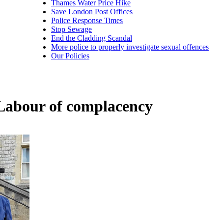
Thames Water Price Hike
Save London Post Offices
Police Response Times
Stop Sewage
End the Cladding Scandal
More police to properly investigate sexual offences
Our Policies
 Labour of complacency