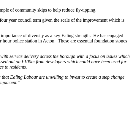
ample of community skips to help reduce fly-tipping.
four year council term given the scale of the improvement which is
e importance of diversity as a key Ealing strength. He has engaged
 hour police station in Acton. These are essential foundation stones
 with service delivery across the borough with a focus on issues which
 missed out on £100m from developers which could have been used for
s to residents.
ee that Ealing Labour are unwilling to invest to create a step change
omplacent.”