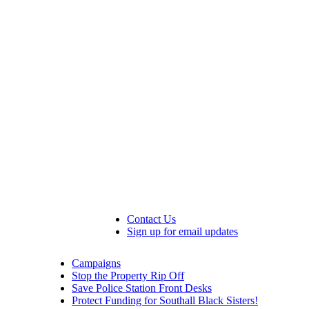
Contact Us
Sign up for email updates
Campaigns
Stop the Property Rip Off
Save Police Station Front Desks
Protect Funding for Southall Black Sisters!