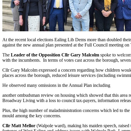
At the recent local elections Ealing Lib Dems more than doubled thei
against the new annual plan presented at the Full Council meeting on
The
Leader of the Opposition Cllr Gary Malcolm
spoke to welcome
with the incumbents. In terms of votes cast across the borough, seve
Cllr Gary Malcolm expressed a concern regarding how children would ge
places across the borough, reduced leisure services (including swimmin
He observed many omissions in the Annual Plan including
another ombudsman review on housing which showed that this area remai
Broadway Living with a loss to council tax-payers, information releas
Plus, the high number of maladministration concerns which led to th
mould among the key concerns.
Cllr Matt Mellor
(Walpole ward), making his maiden speech, raised th
fortunes of West Ealing and address issues with Walpole Park, Lam