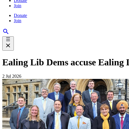
Donate
Join
Donate
Join
Ealing Lib Dems accuse Ealing
2 Jul 2026