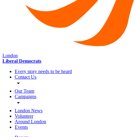
London
Liberal Democrats
Every story needs to be heard
Contact Us
Our Team
Campaigns
London News
Volunteer
Around London
Events