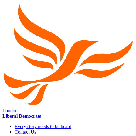
London
Liberal Democrats
Every story needs to be heard
Contact Us