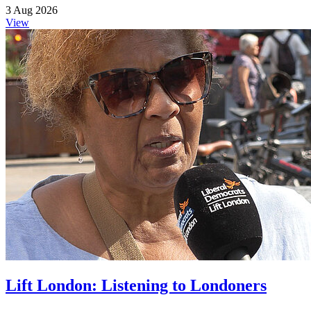
3 Aug 2026
View
Lift London: Listening to Londoners