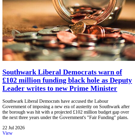
Southwark Liberal Democrats warn of
£102 million funding black hole as Deputy
Leader writes to new Prime Minister
Southwark Liberal Democrats have accused the Labour
Government of imposing a new era of austerity on Southwark after
the borough was hit with a projected £102 million budget gap over
the next three years under the Government's "Fair Funding" plans.
22 Jul 2026
View