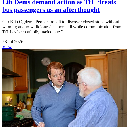
Lib Dems demand action as TfL ‘treats
bus passengers as an afterthought
Cllr Kita Ogden: "People are left to discover closed stops without
warning and to walk long distances, all while communication from
TfL has been wholly inadequate."
23 Jul 2026
View