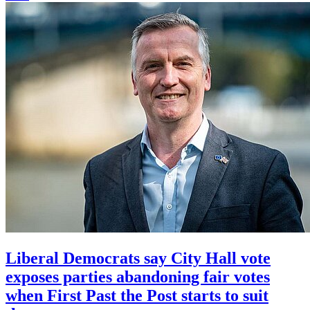
Liberal Democrats say City Hall vote
exposes parties abandoning fair votes
when First Past the Post starts to suit