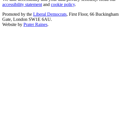
accessibility statement
and
cookie policy
.
Promoted by the
Liberal Democrats
, First Floor, 66 Buckingham
Gate, London SW1E 6AU.
Website by
Prater Raines
.