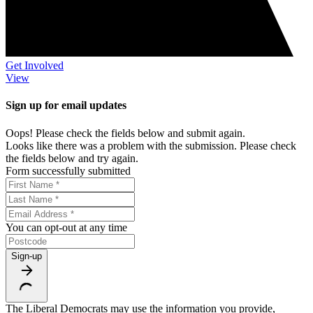
Get Involved
View
Sign up for email updates
Oops! Please check the fields below and submit again.
Looks like there was a problem with the submission. Please check
the fields below and try again.
Form successfully submitted
You can opt-out at any time
Sign-up
The Liberal Democrats may use the information you provide,