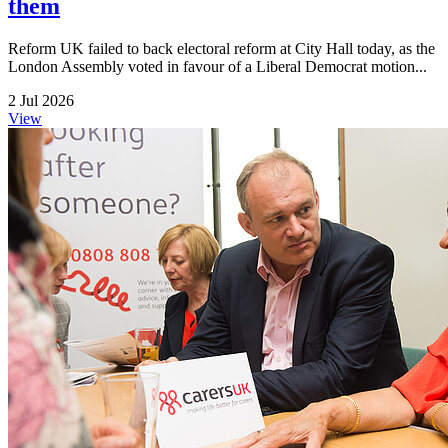
them
Reform UK failed to back electoral reform at City Hall today, as the
London Assembly voted in favour of a Liberal Democrat motion...
2 Jul 2026
View