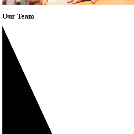
Our Team