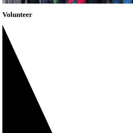
Volunteer