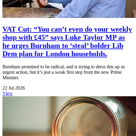
VAT Cut: “You can’t even do your weekly
shop with £45” says Luke Taylor MP as
he urges Burnham to ‘steal’ bolder Lib
Dem plan for London households.
Burnham promised to be radical, and is trying to dress this up as
urgent action, but it’s just a weak first step from the new Prime
Minister.
22 Jul 2026
View