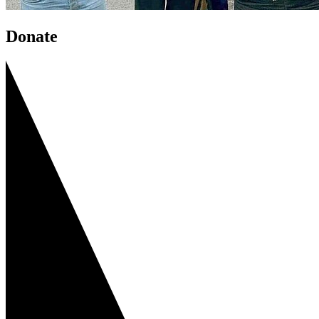
Donate