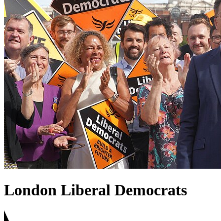
London Liberal Democrats