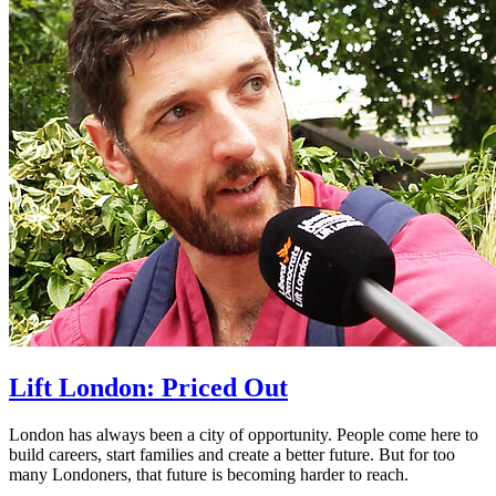
Lift London: Priced Out
London has always been a city of opportunity. People come here to
build careers, start families and create a better future. But for too
many Londoners, that future is becoming harder to reach.