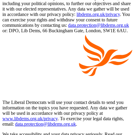
including your political opinions, to further our objectives and share
it with our elected representatives. Any data we gather will be used
in accordance with our privacy policy:
libdems.org.uk/privacy
. You
can exercise your rights and withdraw your consent to future
communications by contacting us:
data.protection@libdems.org.uk
or: DPO, Lib Dems, 66 Buckingham Gate, London, SW1E 6AU.
The Liberal Democrats will use your contact details to send you
information on the topics you have requested. Any data we gather
will be used in accordance with our privacy policy at
www.libdems.org.uk/privacy
. To exercise your legal data rights,
email:
data.protection@libdems.org.uk
.
We take accessibility and your data privacy seriously. Read our