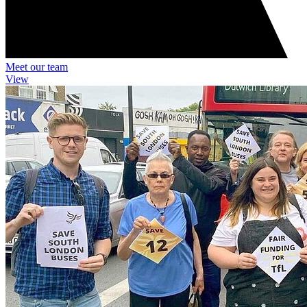
Meet our team
View