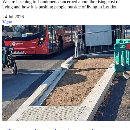
We are listening to Londoners concerned about the rising cost of
living and how it is pushing people outside of living in London.
24 Jul 2026
View