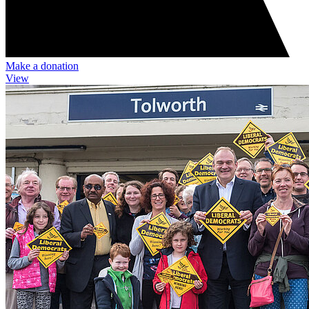
Make a donation
View