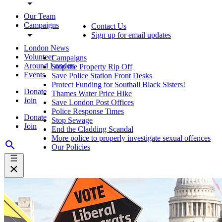
Our Team
Campaigns
Contact Us
Sign up for email updates
London News
Volunteer
Campaigns
Around London
Stop the Property Rip Off
Events
Save Police Station Front Desks
Protect Funding for Southall Black Sisters!
Donate
Thames Water Price Hike
Join
Save London Post Offices
Police Response Times
Donate
Stop Sewage
Join
End the Cladding Scandal
More police to properly investigate sexual offences
Our Policies