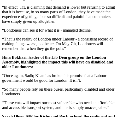
“In effect, TfL is claiming that demand is lower but refusing to admit
that it is because, in so many parts of London, they have made the
experience of getting a bus so difficult and painful that commuters
have simply given up altogether.
“Londoners can see it for what it is - managed decline.
“That is the reality of London under Labour - a consistent record of
making things worse, not better. On May 7th, Londoners will
remember that when they go the polls”
Hina Bokhari, leader of the Lib Dem group on the London
Assembly, highlighted the impact this will have on disabled and
older Londoners:
“Once again, Sadiq Khan has broken his promise that a Labour
government would be good for London. It isn’t.
“So many people rely on these buses, particularly disabled and older
Londoners.
“These cuts will impact our most vulnerable who need an affordable
and accessible transport system, and this is simply unacceptable.”
Sarah Olney, MP for Richmond Park, echoed the sentiment and