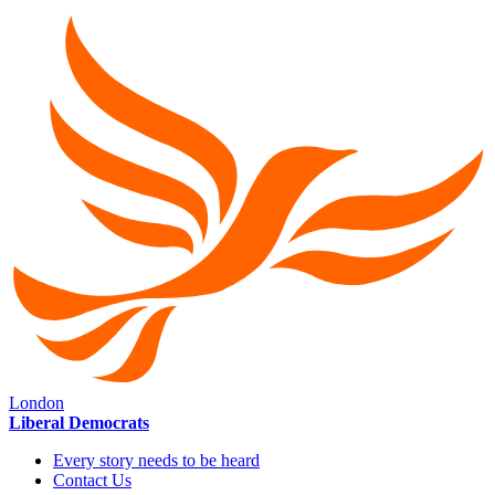
London
Liberal Democrats
Every story needs to be heard
Contact Us