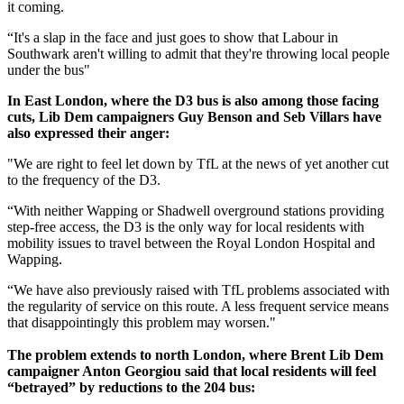
it coming.
“It's a slap in the face and just goes to show that Labour in
Southwark aren't willing to admit that they're throwing local people
under the bus"
In East London, where the D3 bus is also among those facing
cuts, Lib Dem campaigners Guy Benson and Seb Villars have
also expressed their anger:
"We are right to feel let down by TfL at the news of yet another cut
to the frequency of the D3.
“With neither Wapping or Shadwell overground stations providing
step-free access, the D3 is the only way for local residents with
mobility issues to travel between the Royal London Hospital and
Wapping.
“We have also previously raised with TfL problems associated with
the regularity of service on this route. A less frequent service means
that disappointingly this problem may worsen."
The problem extends to north London, where Brent Lib Dem
campaigner Anton Georgiou said that local residents will feel
“betrayed” by reductions to the 204 bus: