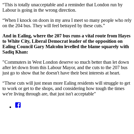
“This is totally unacceptable and a reminder that London run by
Labour is going in the wrong direction.
“When I knock on doors in my area I meet so many people who rely
on the 204 bus. They will feel betrayed by these cuts.”
And in Ealing, where the 207 bus runs a vital route from Hayes
to White City, Liberal Democrat leader of the opposition on
Ealing Council Gary Malcolm levelled the blame squarely with
Sadiq Khan:
"Commuters in West London deserve so much better than let down
after let down from this Labour Mayor, and the cuts to the 207 bus
just go to show that he doesn't have their best interests at heart.
“These cuts will just mean more Ealing residents will struggle to get
to work or get to the shops, and considering how tough the times
we're living through are, that just isn't acceptable"