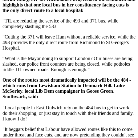
highlights that one local bus in her constituency facing cuts is
the only direct route to a local hospital:
“TfL are reducing the service of the 493 and 371 bus, while
completely slashing the 533.
“Cutting the 371 will leave Ham without a reliable service, while the
493 provides the only direct route from Richmond to St George’s
Hospital.
“What is the Mayor doing to support London? Our buses are being
slashed, our police front counters are being closed, while potholes
riddle TfL owned roads. Enough is enough.”
One of the routes most dramatically impacted will be the 484 -
which runs from Lewisham Station to Denmark Hill. Luke
McSorley, local Lib Dem campaigner in Goose Green,
Southwark, said:
"Local people in East Dulwich rely on the 484 bus to get to work,
do their shopping, or just stay in touch with their friends and family.
I know I do!
"It beggars belief that Labour have allowed routes like this to come
under threat and face cuts, and are now pretending they couldn't see