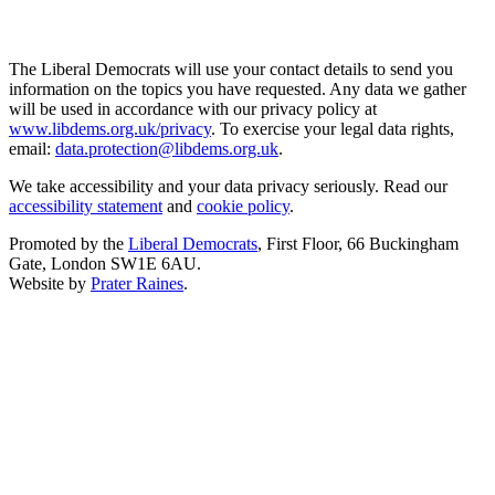
The Liberal Democrats will use your contact details to send you
information on the topics you have requested. Any data we gather
will be used in accordance with our privacy policy at
www.libdems.org.uk/privacy
. To exercise your legal data rights,
email:
data.protection@libdems.org.uk
.
We take accessibility and your data privacy seriously. Read our
accessibility statement
and
cookie policy
.
Promoted by the
Liberal Democrats
, First Floor, 66 Buckingham
Gate, London SW1E 6AU.
Website by
Prater Raines
.