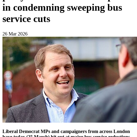
in condemning sweeping bus
service cuts
26 Mar 2026
Liberal Democrat MPs and campaigners from across London
have today (25 March) hit out at major bus service reductions