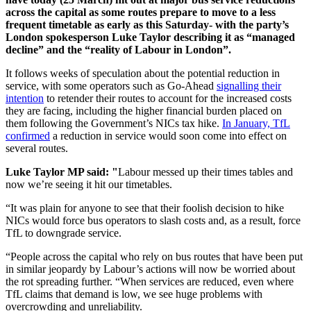
across the capital as some routes prepare to move to a less
frequent timetable as early as this Saturday- with the party’s
London spokesperson Luke Taylor describing it as “managed
decline” and the “reality of Labour in London”.
It follows weeks of speculation about the potential reduction in
service, with some operators such as Go-Ahead
signalling their
intention
to retender their routes to account for the increased costs
they are facing, including the higher financial burden placed on
them following the Government’s NICs tax hike.
In January, TfL
confirmed
a reduction in service would soon come into effect on
several routes.
Luke Taylor MP said: "
Labour messed up their times tables and
now we’re seeing it hit our timetables.
“It was plain for anyone to see that their foolish decision to hike
NICs would force bus operators to slash costs and, as a result, force
TfL to downgrade service.
“People across the capital who rely on bus routes that have been put
in similar jeopardy by Labour’s actions will now be worried about
the rot spreading further. “When services are reduced, even where
TfL claims that demand is low, we see huge problems with
overcrowding and unreliability.