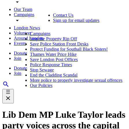
Our Team
Campaigns
Contact Us
Sign up for email updates
London News
Volunteer
Campaigns
Around London
Stop the Property Rip Off
Events
Save Police Station Front Desks
Protect Funding for Southall Black Sisters!
Donate
Thames Water Price Hike
Join
Save London Post Offices
Police Response Times
Donate
Stop Sewage
Join
End the Cladding Scandal
More police to properly investigate sexual offences
Our Policies
Lib Dem MP Luke Taylor leads
party voices across the capital